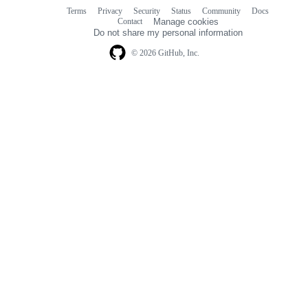
Terms
Privacy
Security
Status
Community
Docs
Footer
Footer
Contact
Manage cookies
navigation
Do not share my personal information
© 2026 GitHub, Inc.