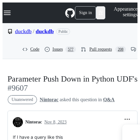
S
Navigation Menu
Appearance
k
Sign in
settings
i
p
t
duckdb
/
duckdb
Public
o
c
o
Code
Issues
Pull requests
577
208
n
t
e
n
t
Parameter Push Down in Python UDF's
#9607
Nintorac
asked this question in
Q&A
Unanswered
Nintorac
Nov 8, 2023
If I have a query like this