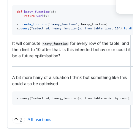
def
heavy_function
(
x
):

return
work
(
x
)

c
.
create_function
(
'heavy_function'
, 
heavy_function
c
.
query
(
"select id, heavy_function(x) from table limit 10"
).
to_df
It will compute
for every row of the table, and
heavy_function
then limit to 10 after that. Is this intended behavior or could it
be a future optimisation?
A bit more hairy of a situation I think but something like this
could also be optimised
All reactions
2