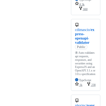
8.3k
660
cdimascio/
ex
press-
openapi-
validator
Public
🦋 Auto-validates
api requests,
responses, and
securities using
ExpressJS and an
OpenAPI 3.1.x or
3.0.x specification
TypeScript
1k
238
plexinc/
papr