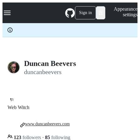
S
Navigation Menu
Appearance
k
Sign in
settings
i
p
t
o
c
o
n
t
e
Duncan Beevers
n
duncanbeevers
t
🔌
Web Witch
www.duncanbeevers.com
123
followers
·
85
following