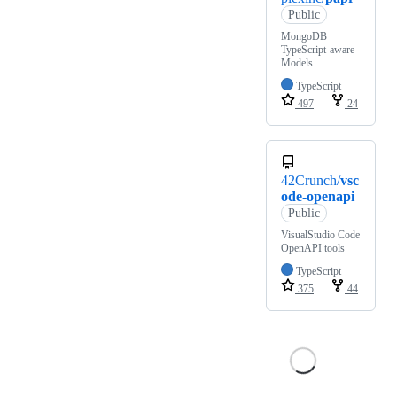
Public
MongoDB
TypeScript-aware
Models
TypeScript
497
24
42Crunch/
vsc
ode-openapi
Public
VisualStudio Code
OpenAPI tools
TypeScript
375
44