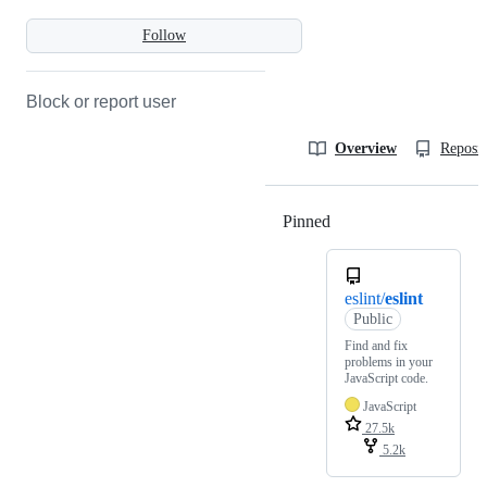
Follow
Block or report user
Overview
Reposit
Pinned
Loading
eslint/
eslint
Public
Find and fix
problems in your
JavaScript code.
JavaScript
27.5k
5.2k