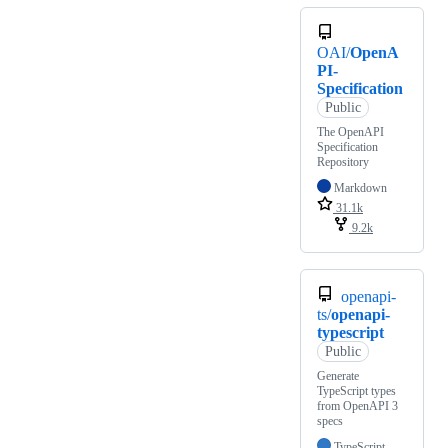
OAI/
OpenA
PI-
Specification
Public
The OpenAPI
Specification
Repository
Markdown
31.1k
9.2k
openapi-
ts/
openapi-
typescript
Public
Generate
TypeScript types
from OpenAPI 3
specs
TypeScript