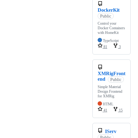
DockerKit
Public
Control your
Docker Containers
with HomeKit
TypeScript
81
3
XMRigFront
end
Public
Simple Material
Design Frontend
for XMRig
HTML
41
15
IServ
Public