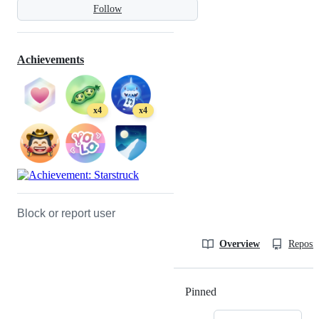
Follow
Achievements
x4
x4
Block or report user
Overview
Reposit
Pinned
Loading