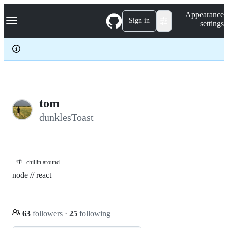
S
Navigation Menu
Appearance
k
Sign in
settings
i
p
t
o
c
o
n
t
e
tom
n
dunklesToast
t
🌴
chillin around
node // react
63
followers
·
25
following