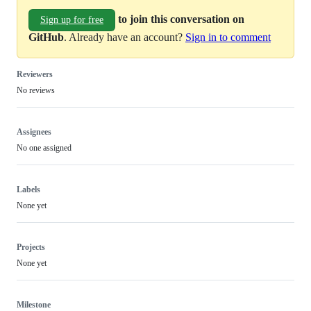
to join this conversation on
Sign up for free
GitHub
. Already have an account?
Sign in to comment
Reviewers
No reviews
Assignees
No one assigned
Labels
None yet
Projects
None yet
Milestone