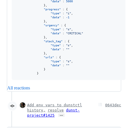
"data"
 : 
5000
                },

"progress"
 : {

"type"
 : 
"
i
"
,

"data"
 : 
-1
                },

"urgency"
 : {

"type"
 : 
"
s
"
,

"data"
 : 
"
CRITICAL
"
                },

"stack_tag"
 : {

"type"
 : 
"
s
"
,

"data"
 : 
"
"
                },

"urls"
 : {

"type"
 : 
"
s
"
,

"data"
 : 
"
"
                }

            }
All reactions
Add env vars to dunstctl
0643dec
history,
resolve
dunst-
…
project#1425