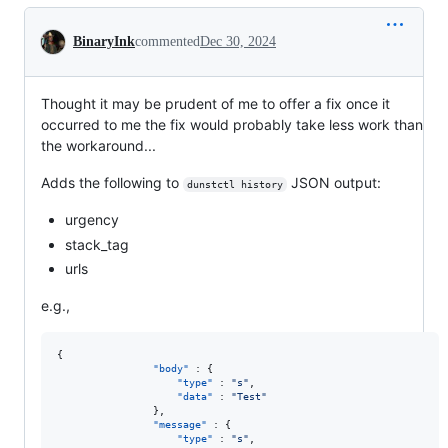
Conversation
BinaryInk
commented
Dec 30, 2024
Thought it may be prudent of me to offer a fix once it
occurred to me the fix would probably take less work than
the workaround...
Adds the following to
JSON output:
dunstctl history
urgency
stack_tag
urls
e.g.,
{

"body"
 : {

"type"
 : 
"
s
"
,

"data"
 : 
"
Test
"
                },

"message"
 : {

"type"
 : 
"
s
"
,
