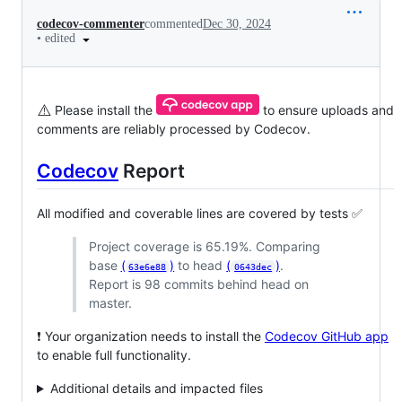
codecov-commenter
commented
Dec 30, 2024
•
edited
⚠️
Please install the
to ensure uploads and
comments are reliably processed by Codecov.
Codecov
Report
All modified and coverable lines are covered by tests ✅
Project coverage is 65.19%. Comparing
base
(
)
to head
(
)
.
63e6e88
0643dec
Report is 98 commits behind head on
master.
❗ Your organization needs to install the
Codecov GitHub app
to enable full functionality.
Additional details and impacted files