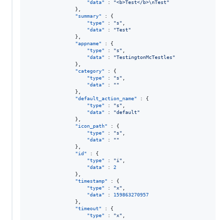
"data"
 : 
"
<b>Test</b>
\n
Test
"
                },

"summary"
 : {

"type"
 : 
"
s
"
,

"data"
 : 
"
Test
"
                },

"appname"
 : {

"type"
 : 
"
s
"
,

"data"
 : 
"
TestingtonMcTestles
"
                },

"category"
 : {

"type"
 : 
"
s
"
,

"data"
 : 
"
"
                },

"default_action_name"
 : {

"type"
 : 
"
s
"
,

"data"
 : 
"
default
"
                },

"icon_path"
 : {

"type"
 : 
"
s
"
,

"data"
 : 
"
"
                },

"id"
 : {

"type"
 : 
"
i
"
,

"data"
 : 
2
                },

"timestamp"
 : {

"type"
 : 
"
x
"
,

"data"
 : 
159863270957
                },

"timeout"
 : {

"type"
 : 
"
x
"
,
