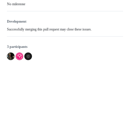
No milestone
Development
Successfully merging this pull request may close these issues.
3 participants