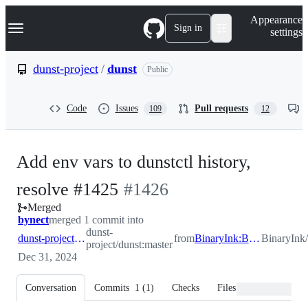
S
Navigation Menu
Appearance
k
Sign in
settings
i
p
t
dunst-project
/
dunst
Public
o
c
o
Code
Issues
Pull requests
109
12
n
t
e
n
Add env vars to dunstctl history,
t
-
resolve #1425
#
1426
Merged
#
1426
bynect
merged 1 commit into
dunst-
dunst-project:master
from
BinaryInk:BinaryInk/issue1425
BinaryInk/
project/dunst:master
Dec 31, 2024
Conversation
Commits
1
(
1
)
Checks
Files changed