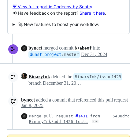
☔ View full report in Codecov by Sentry
.
📢 Have feedback on the report?
Share it here
.
🚀 New features to boost your workflow:
bynect
merged commit
into
b7abe8f
Dec 31, 2024
dunst-project
:
master
BinaryInk
deleted the
BinaryInk/issue1425
branch
December 31, 2024 23:12
bynect
added a commit that referenced this pull request
Jan 8, 2025
Merge pull request
#1431
from
5408dfc
…
BinaryInk/add-1426-tests