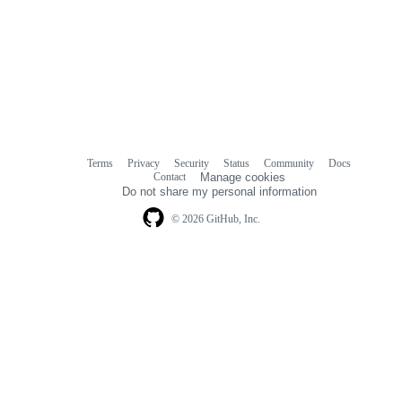
Terms
Privacy
Security
Status
Community
Docs
Footer
Footer
Contact
Manage cookies
navigation
Do not share my personal information
© 2026 GitHub, Inc.