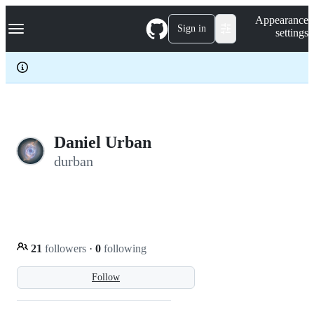
S
Navigation Menu
Appearance
k
Sign in
settings
i
p
t
o
c
o
n
t
e
Daniel Urban
n
durban
t
21
followers
·
0
following
Follow