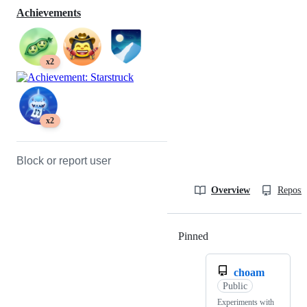
Achievements
x2
x2
Block or report user
Overview
Reposit
Pinned
Loading
choam
Public
Experiments with