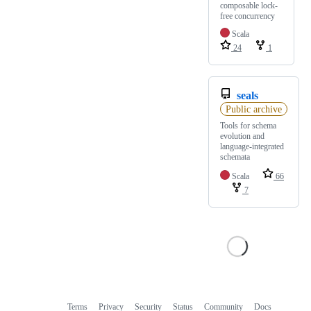
composable lock-
free concurrency
Scala
24
1
seals
Public archive
Tools for schema
evolution and
language-integrated
schemata
Scala
66
7
Terms
Privacy
Security
Status
Community
Docs
Footer