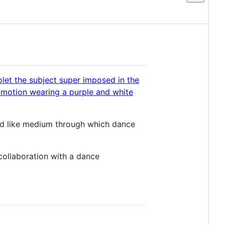
quid like medium through which dance
n collaboration with a dance