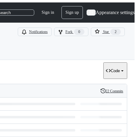
Appearance settings
Sign in
Sign up
search
Notifications
Fork
0
Star
2
Code
22 Commits
History