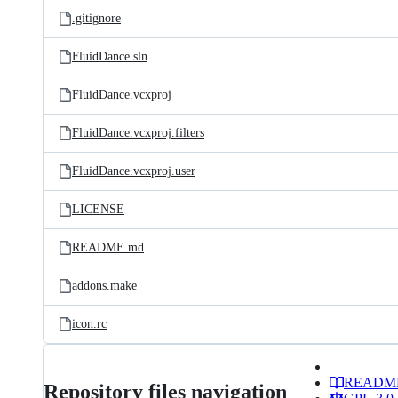
.gitignore
FluidDance.sln
FluidDance.vcxproj
FluidDance.vcxproj.filters
FluidDance.vcxproj.user
LICENSE
README.md
addons.make
icon.rc
READM
Repository files navigation