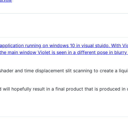
license
a shader and time displacement slit scanning to create a li
d will hopefully result in a final product that is produced i