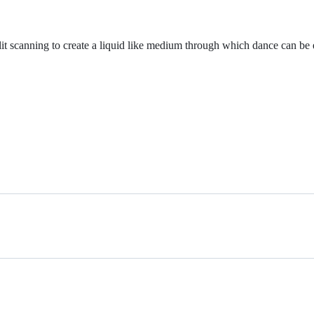
slit scanning to create a liquid like medium through which dance can be