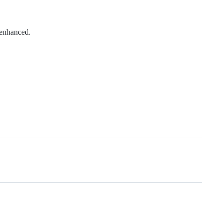
 enhanced.