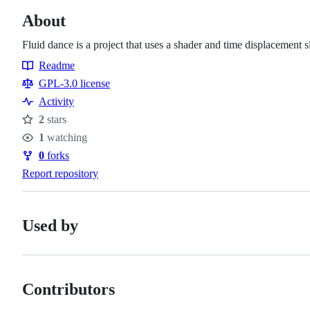
About
Fluid dance is a project that uses a shader and time displacement 
Readme
Resources
GPL-3.0 license
Activity
2
stars
Stars
1
watching
Watchers
0
forks
Forks
Report repository
Used by
Contributors