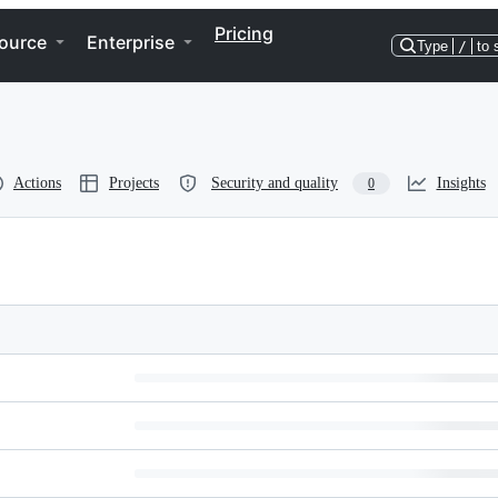
Pricing
ource
Enterprise
Type
/
to 
Actions
Projects
Security and quality
Insights
0