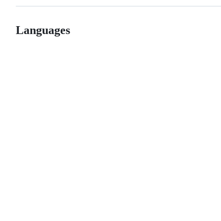
Languages