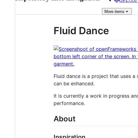
GPL-3.0 
More
items
Fluid Dance
Fluid dance is a project that uses 
can be enhanced.
It is currently a work in progress an
performance.
About
Inspiration