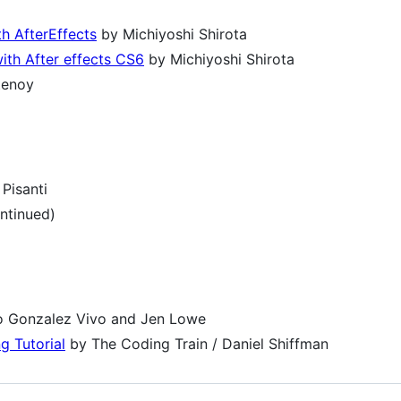
th AfterEffects
by Michiyoshi Shirota
ith After effects CS6
by Michiyoshi Shirota
tenoy
Pisanti
ntinued)
o Gonzalez Vivo and Jen Lowe
g Tutorial
by The Coding Train / Daniel Shiffman