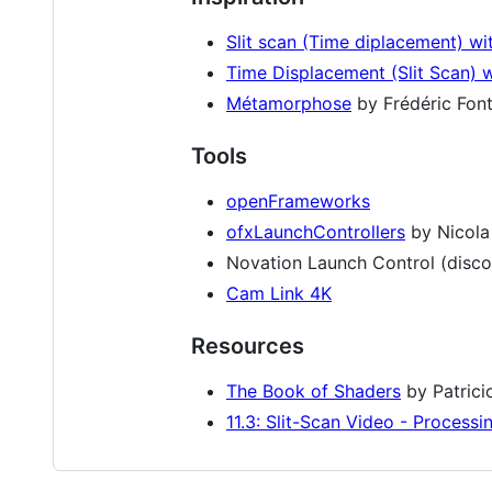
Slit scan (Time diplacement) wi
Time Displacement (Slit Scan) w
Métamorphose
by Frédéric Fon
Tools
openFrameworks
ofxLaunchControllers
by Nicola 
Novation Launch Control (disco
Cam Link 4K
Resources
The Book of Shaders
by Patrici
11.3: Slit-Scan Video - Processin