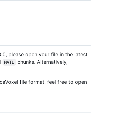
.0, please open your file in the latest
ed
chunks. Alternatively,
MATL
caVoxel file format, feel free to open