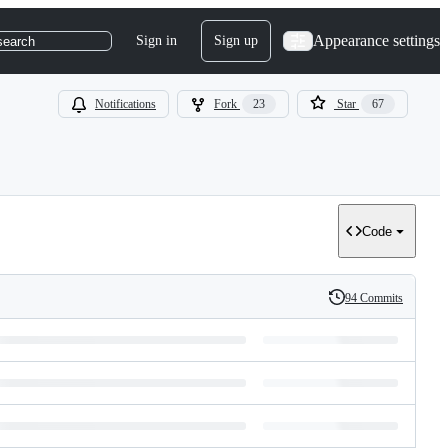
Appearance settings
Sign in
Sign up
search
Notifications
Fork
23
Star
67
Code
94 Commits
History