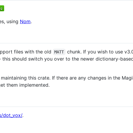
es, using
Nom
.
pport files with the old
chunk. If you wish to use v3.0
MATT
- this should switch you over to the newer dictionary-bas
 maintaining this crate. If there are any changes in the Magi
 get them implemented.
s/dot_vox/
.