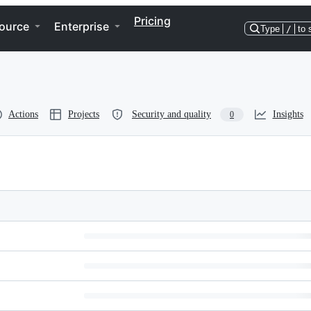
Pricing
ource
Enterprise
Type
/
to 
Actions
Projects
Security and quality
Insights
0