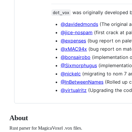
was originally developed 
dot_vox
@davidedmonds
(The original a
@jice-nospam
(first crack at pa
@expenses
(bug report on pale
@xMAC94x
(bug report on mate
@bonsairobo
(implementation 
@Sixmorphugus
(implementatio
@nickelc
(migrating to nom 7 a
@InBetweenNames
(Rolled up c
@virtualritz
(Upgrading the cod
About
Rust parser for MagicaVoxel .vox files.