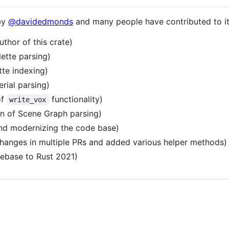
by
@davidedmonds
and many people have contributed to i
uthor of this crate)
lette parsing)
tte indexing)
rial parsing)
of
functionality)
write_vox
n of Scene Graph parsing)
nd modernizing the code base)
hanges in multiple PRs and added various helper methods)
ebase to Rust 2021)