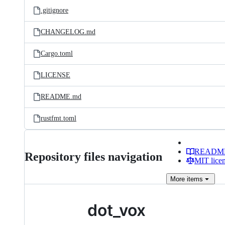
.gitignore
CHANGELOG.md
Cargo.toml
LICENSE
README.md
rustfmt.toml
READM
Repository files navigation
MIT lice
More
items
dot_vox