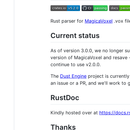
Rust parser for
MagicaVoxel
.vox fil
Current status
As of version 3.0.0, we no longer su
version of MagicaVoxel and resave 
continue to use v2.0.0.
The
Dust Engine
project is currently
an issue or a PR, and we'll work to
RustDoc
Kindly hosted over at
https://docs.r
Thanks