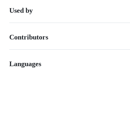
Used by
Contributors
Languages