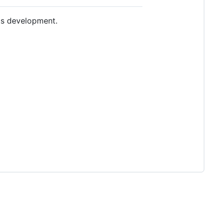
ts development.