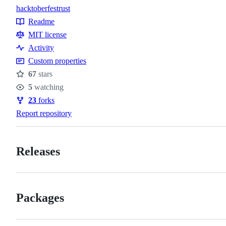
hacktoberfest
rust
Topics
Readme
Resources
MIT license
Activity
Custom properties
67
stars
Stars
5
watching
Watchers
23
forks
Forks
Report repository
Releases
Packages