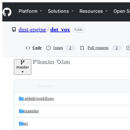
S
Navigation Menu
k
Platform
Solutions
Resources
Open S
i
p
t
dust-engine
/
dot_vox
Public
o
c
o
n
Code
Issues
Pull requests
2
2
t
e
Branches
Tags
n
master
t
Folders
Latest
and
.github/
workflows
commit
files
examples
src