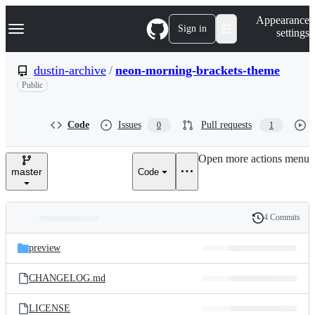
S
Navigation Menu
Appearance
k
Sign in
settings
i
p
t
dustin-archive
/
neon-morning-brackets-theme
o
Public
c
o
n
t
Code
Issues
Pull requests
0
1
e
n
Open more actions menu
t
master
Code
4 Commits
Folders
History
Latest
and
preview
commit
files
CHANGELOG.md
LICENSE