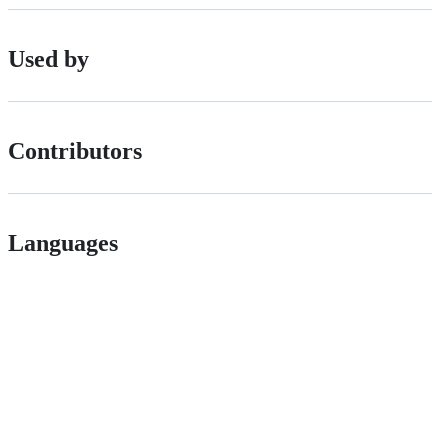
Used by
Contributors
Languages