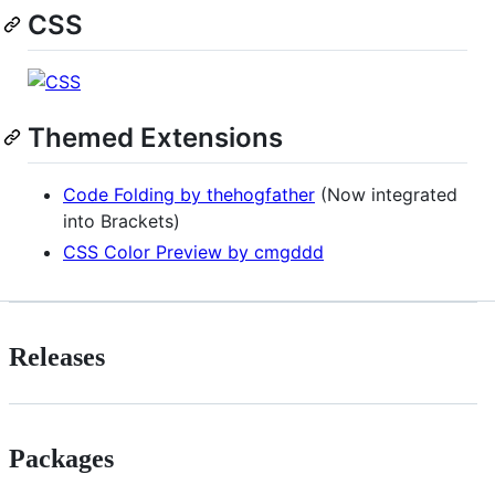
CSS
Themed Extensions
Code Folding by thehogfather
(Now integrated
into Brackets)
CSS Color Preview by cmgddd
Releases
Packages