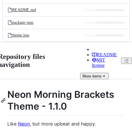
README.md
package.json
theme.less
README
Repository files
MIT
navigation
license
More
items
Neon Morning Brackets
Theme - 1.1.0
Like
Neon
, but more upbeat and happy.