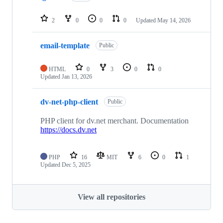
2
0
0
0
Updated
May 14, 2026
email-template
Public
HTML
0
3
0
0
Updated
Jan 13, 2026
dv-net-php-client
Public
PHP client for dv.net merchant. Documentation
https://docs.dv.net
PHP
16
MIT
6
0
1
Updated
Dec 5, 2025
View all repositories