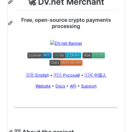
🚀 DV.net Merchant
Free, open‑source crypto payments
processing
🇬🇧 English
•
🇷🇺 Русский
•
🇨🇳 中国人
Website
•
Docs
•
API
•
Support