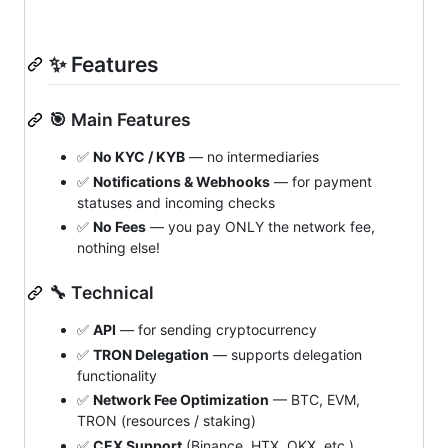
✨ Features
🎯 Main Features
✅
No KYC / KYB
— no intermediaries
✅
Notifications & Webhooks
— for payment
statuses and incoming checks
✅
No Fees
— you pay ONLY the network fee,
nothing else!
🔧 Technical
✅
API
— for sending cryptocurrency
✅
TRON Delegation
— supports delegation
functionality
✅
Network Fee Optimization
— BTC, EVM,
TRON (resources / staking)
✅
CEX Support
(Binance, HTX, OKX, etc.)