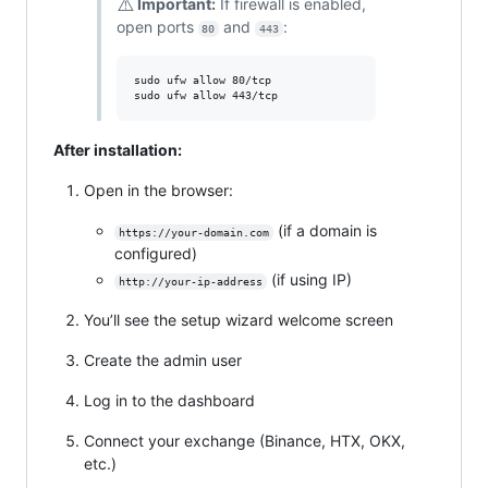
⚠️
Important:
If firewall is enabled,
open ports
and
:
80
443
sudo ufw allow 80/tcp

sudo ufw allow 443/tcp
After installation:
Open in the browser:
(if a domain is
https://your-domain.com
configured)
(if using IP)
http://your-ip-address
You’ll see the setup wizard welcome screen
Create the admin user
Log in to the dashboard
Connect your exchange (Binance, HTX, OKX,
etc.)