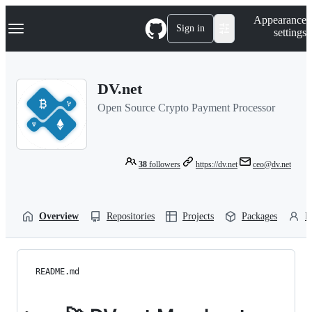
S
Navigation Menu
Appearance
k
Sign in
settings
i
p
t
o
DV.net
c
o
Open Source Crypto Payment Processor
n
t
e
n
t
38
followers
https://dv.net
ceo@dv.net
Overview
Repositories
Projects
Packages
P
README.md