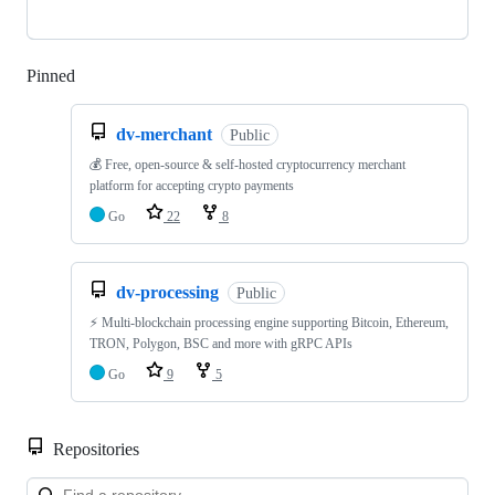
Pinned
Loading
dv-merchant
Public
💰 Free, open-source & self-hosted cryptocurrency merchant
platform for accepting crypto payments
Go
22
8
dv-processing
Public
⚡ Multi-blockchain processing engine supporting Bitcoin, Ethereum,
TRON, Polygon, BSC and more with gRPC APIs
Go
9
5
Repositories
Loa