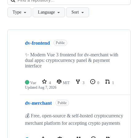
Type
Language
Sort
Showing
10
dv-frontend
of
Public
23
repositories
✨ Modern Vue 3 frontend for dv-merchant with
dual apps: cryptocurrency panel & payment
interface
Vue
4
MIT
3
0
1
Updated
Aug 7, 2026
dv-merchant
Public
💰 Free, open-source & self-hosted cryptocurrency
merchant platform for accepting crypto payments