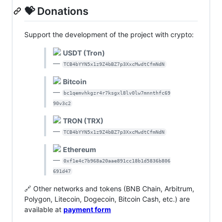
💝 Donations
Support the development of the project with crypto:
USDT (Tron)
—
TCB4bYYN5x1z9Z4bBZ7p3XxcMwdtCfmNdN
Bitcoin
—
bc1qemvhkgzr4r7ksgxl8lv0lw7mnnthfc69
90v3c2
TRON (TRX)
—
TCB4bYYN5x1z9Z4bBZ7p3XxcMwdtCfmNdN
Ethereum
—
0xf1e4c7b968a20aae891cc18b1d5836b806
691d47
🔗 Other networks and tokens (BNB Chain, Arbitrum,
Polygon, Litecoin, Dogecoin, Bitcoin Cash, etc.) are
available at
payment form