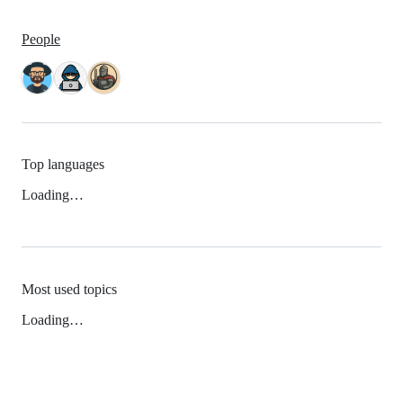
People
Top languages
Loading…
Most used topics
Loading…