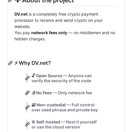
💡 About the project
DV.net
is a completely free crypto payment
processor to receive and send crypto on your
website.
You pay
network fees only
— no middlemen and no
hidden charges.
⚡ Why DV.net?
🔓
Open Source
— Anyone can
verify the security of the code
💰
No Fees
— Only network fee
🔐
Non-custodial
— Full control
over seed phrase and private key
⚙️
Self-hosted
— Host it yourself
or use the cloud version