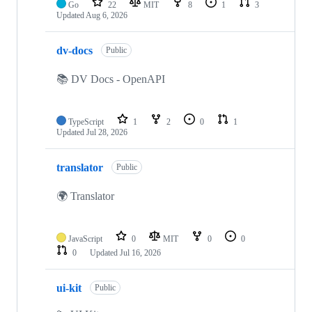
Go
22
MIT
8
1
3
Updated
Aug 6, 2026
dv-docs
Public
📚 DV Docs - OpenAPI
TypeScript
1
2
0
1
Updated
Jul 28, 2026
translator
Public
🌍 Translator
JavaScript
0
MIT
0
0
0
Updated
Jul 16, 2026
ui-kit
Public