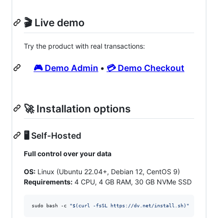
🎬 Live demo
Try the product with real transactions:
🎮 Demo Admin
•
💳 Demo Checkout
🚀 Installation options
🖥️ Self‑Hosted
Full control over your data
OS:
Linux (Ubuntu 22.04+, Debian 12, CentOS 9)
Requirements:
4 CPU, 4 GB RAM, 30 GB NVMe SSD
sudo bash -c 
"
$(
curl -fsSL https://dv.net/install.sh
)
"