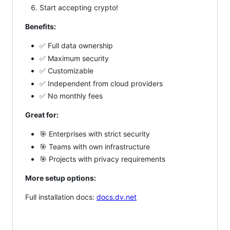
Start accepting crypto!
Benefits:
✅ Full data ownership
✅ Maximum security
✅ Customizable
✅ Independent from cloud providers
✅ No monthly fees
Great for:
🎯 Enterprises with strict security
🎯 Teams with own infrastructure
🎯 Projects with privacy requirements
More setup options:
Full installation docs:
docs.dv.net