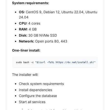
System requirements:
OS:
CentOS 9, Debian 12, Ubuntu 22.04, Ubuntu
24.04
CPU:
4 cores
RAM:
4 GB
Disk:
30 GB NVMe SSD
Network:
Open ports 80, 443
One‑liner install:
sudo bash -c 
"
$(
curl -fsSL https://dv.net/install.sh
)
"
The installer will:
Check system requirements
Install dependencies
Configure the database
Start all services