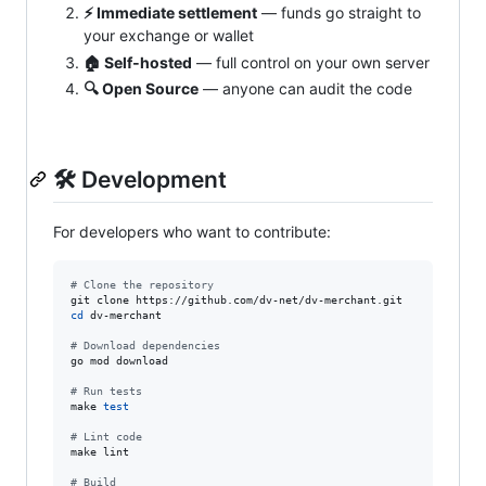
⚡ Immediate settlement
— funds go straight to
your exchange or wallet
🏠 Self‑hosted
— full control on your own server
🔍 Open Source
— anyone can audit the code
🛠 Development
For developers who want to contribute:
#
 Clone the repository
cd
 dv-merchant

#
 Download dependencies
go mod download

#
 Run tests
make 
test
#
 Lint code
make lint

#
 Build