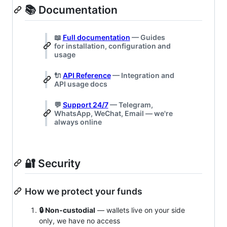
📚 Documentation
📖
Full documentation
— Guides
for installation, configuration and
usage
🔌
API Reference
— Integration and
API usage docs
💬
Support 24/7
— Telegram,
WhatsApp, WeChat, Email — we're
always online
🔐 Security
How we protect your funds
🔒 Non‑custodial
— wallets live on your side
only, we have no access