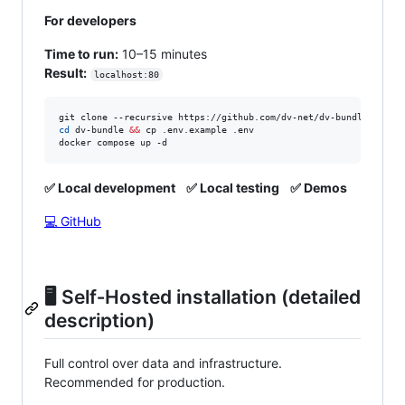
For developers
Time to run:
10–15 minutes
Result:
localhost:80
cd
 dv-bundle 
&&
 cp .env.example .env

docker compose up -d
✅ Local development
✅ Local testing
✅ Demos
💻 GitHub
🖥️ Self‑Hosted installation (detailed
description)
Full control over data and infrastructure.
Recommended for production.