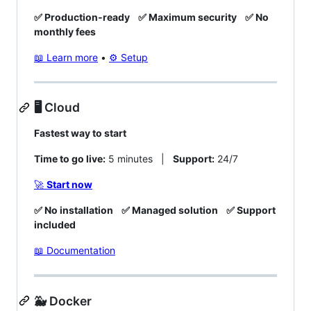
✅ Production‑ready
✅ Maximum security
✅ No
monthly fees
📖 Learn more
•
⚙️ Setup
🖥️ Cloud
Fastest way to start
Time to go live:
5 minutes |
Support:
24/7
🚀
Start now
✅ No installation
✅ Managed solution
✅ Support
included
📖 Documentation
🐳 Docker