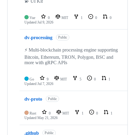
💫 UI Kit
Vue
0
MIT
1
0
0
Updated
Jul 9, 2026
dv-processing
Public
⚡ Multi-blockchain processing engine supporting
Bitcoin, Ethereum, TRON, Polygon, BSC and
more with gRPC APIs
Go
9
MIT
5
0
1
Updated
Jul 7, 2026
dv-proto
Public
Rust
0
MIT
1
0
1
Updated
May 21, 2026
.github
Public