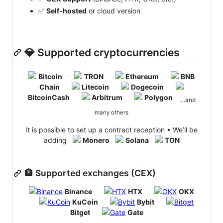
✅
Self-hosted
or cloud version
💎 Supported cryptocurrencies
Bitcoin
TRON
Ethereum
BNB
Chain
Litecoin
Dogecoin
BitcoinCash
Arbitrum
Polygon
...and
many others
It is possible to set up a contract reception • We’ll be
adding
Monero
Solana
TON
🏦 Supported exchanges (CEX)
Binance
HTX
OKX
KuCoin
Bybit
Bitget
Gate