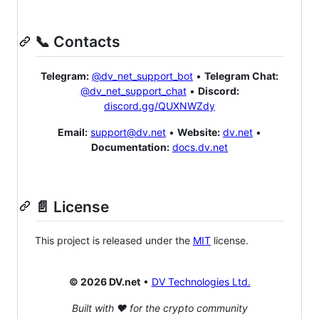
📞 Contacts
Telegram:
@dv_net_support_bot
•
Telegram Chat:
@dv_net_support_chat
•
Discord:
discord.gg/QUXNWZdy
Email:
support@dv.net
•
Website:
dv.net
•
Documentation:
docs.dv.net
📄 License
This project is released under the
MIT
license.
© 2026 DV.net
•
DV Technologies Ltd.
Built with ❤️ for the crypto community