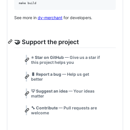
make build
See more in
dv-merchant
for developers.
🤝 Support the project
⭐
Star on GitHub
— Give us a star if
this project helps you
🐛
Report a bug
— Help us get
better
💡
Suggest an idea
— Your ideas
matter
🔧
Contribute
— Pull requests are
welcome