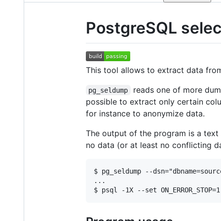
PostgreSQL selec
This tool allows to extract data fr
reads one of more dump 
pg_seldump
possible to extract only certain colu
for instance to anonymize data.
The output of the program is a text
no data (or at least no conflicting da
$ pg_seldump --dsn="dbname=sourc
...
