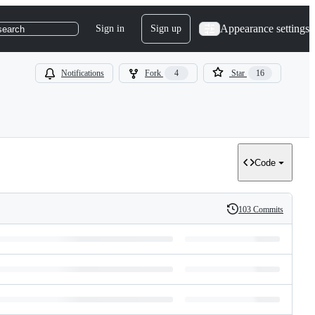
Appearance settings
Sign in
Sign up
search
Notifications
Fork
4
Star
16
Code
103 Commits
History