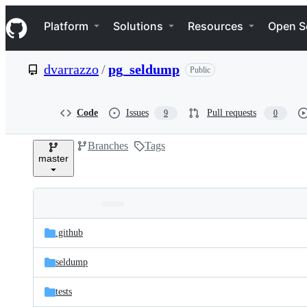
S
Navigation Menu
k
Platform
Solutions
Resources
Open S
i
p
t
dvarrazzo
/
pg_seldump
Public
o
c
o
n
Code
Issues
Pull requests
9
0
t
e
Branches
Tags
n
master
t
Folders
Latest
and
.github
commit
files
seldump
tests