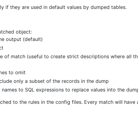
y if they are used in default values by dumped tables.
atched object:
he output (default)
ct
ase of match (useful to create strict descriptions where al
mes to omit
clude only a subset of the records in the dump
 names to SQL expressions to replace values into the dum
hed to the rules in the config files. Every match will hav