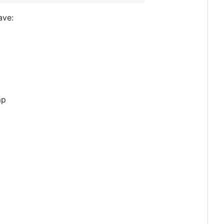
ave:
mp