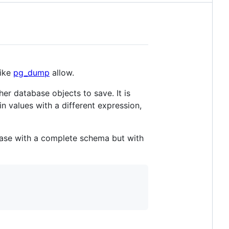
like
pg_dump
allow.
er database objects to save. It is
in values with a different expression,
base with a complete schema but with