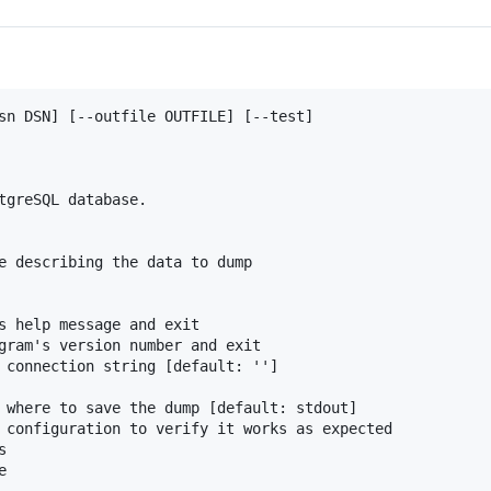
sn DSN] [--outfile OUTFILE] [--test]

tgreSQL database.

e describing the data to dump

s help message and exit

gram's version number and exit

 connection string [default: '']

 where to save the dump [default: stdout]

 configuration to verify it works as expected


