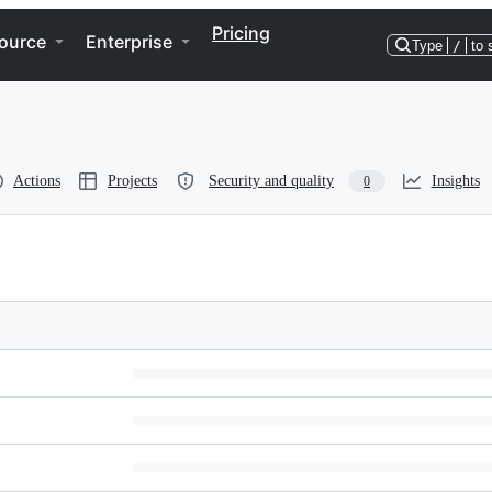
Pricing
ource
Enterprise
Type
/
to 
Actions
Projects
Security and quality
Insights
0