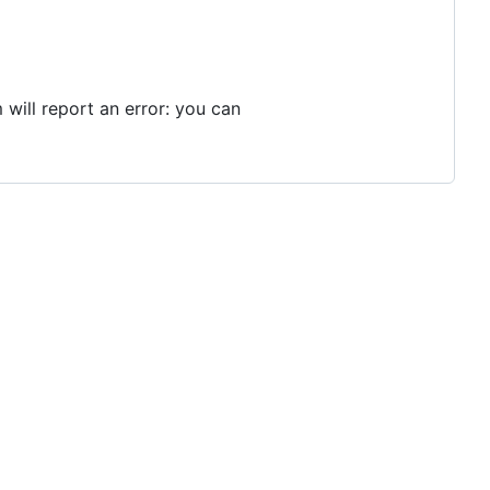
 will report an error: you can