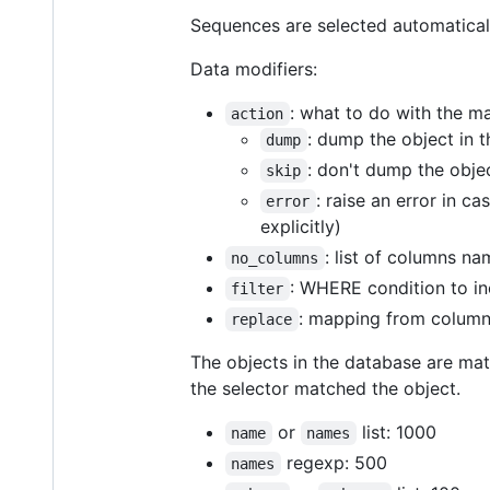
Sequences are selected automaticall
Data modifiers:
: what to do with the m
action
: dump the object in t
dump
: don't dump the obje
skip
: raise an error in c
error
explicitly)
: list of columns na
no_columns
: WHERE condition to in
filter
: mapping from column
replace
The objects in the database are matc
the selector matched the object.
or
list: 1000
name
names
regexp: 500
names