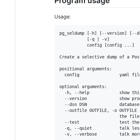
Program usage
Usage:
pg_seldump [-h] [--version] [--d
           [-q | -v]

           config [config ...]

Create a selective dump of a Pos
positional arguments:

  config                yaml fil
optional arguments:

  -h, --help            show thi
  --version             show pro
  --dsn DSN             database
  --outfile OUTFILE, -o OUTFILE

                        the file
  --test                test the
  -q, --quiet           talk less