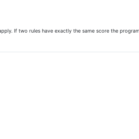
 apply. If two rules have exactly the same score the program