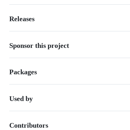
Releases
Sponsor this project
Packages
Used by
Contributors