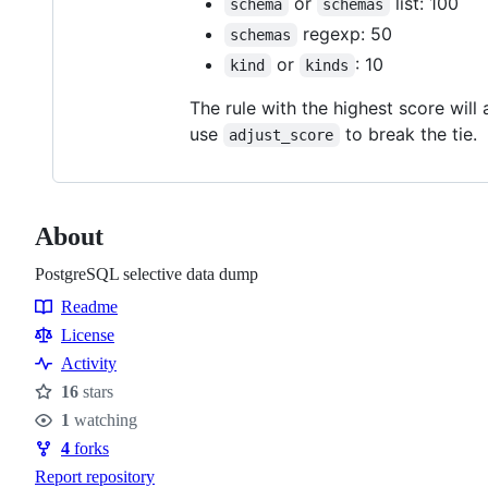
or
list: 100
schema
schemas
regexp: 50
schemas
or
: 10
kind
kinds
The rule with the highest score will
use
to break the tie.
adjust_score
About
PostgreSQL selective data dump
Readme
Resources
License
Activity
16
stars
Stars
1
watching
Watchers
4
forks
Forks
Report repository