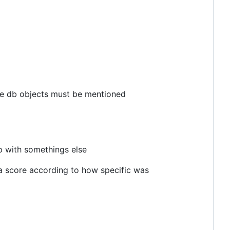
l the db objects must be mentioned
p with somethings else
e a score according to how specific was