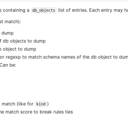
s containing a
list of entries. Each entry may h
db_objects
st match):
to dump
of db objects to dump
b object to dump
s or regexp to match schema names of the db object to du
 Can be:
to match (like for
)
kind
he match score to break rules ties