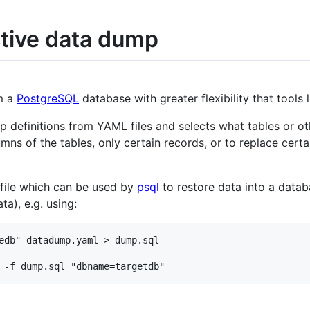
tive data dump
om a
PostgreSQL
database with greater flexibility that tools 
definitions from YAML files and selects what tables or oth
mns of the tables, only certain records, or to replace certa
 file which can be used by
psql
to restore data into a data
ta), e.g. using:
edb" datadump.yaml > dump.sql
