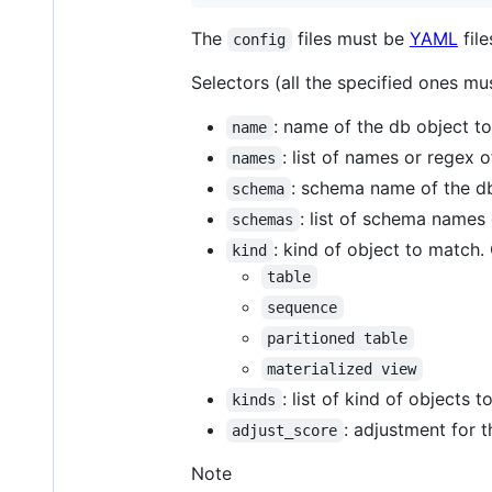
The
files must be
YAML
file
config
Selectors (all the specified ones mu
: name of the db object 
name
: list of names or regex 
names
: schema name of the d
schema
: list of schema name
schemas
: kind of object to match.
kind
table
sequence
paritioned table
materialized view
: list of kind of objects 
kinds
: adjustment for t
adjust_score
Note