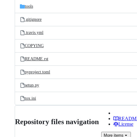
tools
.gitignore
.travis.yml
COPYING
README.rst
pyproject.toml
setup.py
tox.ini
READM
Repository files navigation
License
More
items