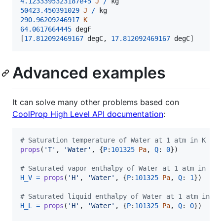
4.1233395323187e+5
J
/
kg
50423.450391029
J
/
kg
290.96209246917
K
64.0617664445
degF
[
17.812092469167
degC
,
17.812092469167
degC
]
Advanced examples
It can solve many other problems based con
CoolProp High Level API documentation
:
# Saturation temperature of Water at 1 atm in K
props
(
'T'
, 
'Water'
, {
P
:
101325
Pa
, 
Q
: 
0
})

# Saturated vapor enthalpy of Water at 1 atm in J/
H_V
=
props
(
'H'
, 
'Water'
, {
P
:
101325
Pa
, 
Q
: 
1
})

# Saturated liquid enthalpy of Water at 1 atm in J
H_L
=
props
(
'H'
, 
'Water'
, {
P
:
101325
Pa
, 
Q
: 
0
})
