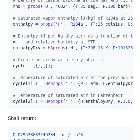
# Density of carbon dioxide at 100 bar and 25C in 
rho
=
props
(
'D'
, 
'CO2'
, {
T
:
25
degC
, 
P
:
100
bar
}) 
in
# Saturated vapor enthalpy [J/kg] of R134a at 25C
enthalpy
=
props
(
'H'
, 
'R134a'
, {
T
:
25
celsius
, 
Q
:
10
# Enthalpy (J per kg dry air) as a function of tem
#    and relative humidity at STP
enthalpyDry
=
HAprops
(
'H'
, {
T
:
298.15
K
, 
P
:
101325
P
# Create an array with empty objects
cycle
=
 [{},{}];

# Temperature of saturated air at the previous ent
cycle
[
1
].
T
=
HAprops
(
'T'
, {
P
:
1
atm
, 
H
:
enthalpyDry
,
# Temperature of saturated air in Fahrenheit
cycle
[
2
].
T
=
HAprops
(
'T'
, {
H
:
enthalpyDry
, 
R
:
1.0
, 
P
Shall return:
0.029538663149234
lbm
/
in
^
3