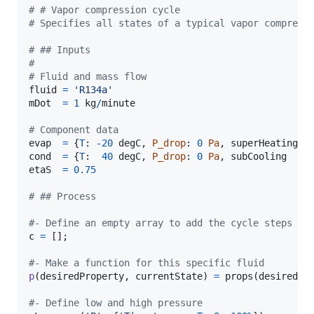
# # Vapor compression cycle
# Specifies all states of a typical vapor compress
# ## Inputs
# 
# Fluid and mass flow
fluid
=
'R134a'
mDot
=
1
kg
/
minute
# Component data
evap
=
 {
T
: 
-
20
degC
, 
P_drop
: 
0
Pa
, 
superHeating
: 
cond
=
 {
T
:  
40
degC
, 
P_drop
: 
0
Pa
, 
subCooling
  : 
etaS
=
0.75
# ## Process
#- Define an empty array to add the cycle steps
c
=
 [];

#- Make a function for this specific fluid
p
(
desiredProperty
, 
currentState
) 
=
props
(
desiredPr
#- Define low and high pressure