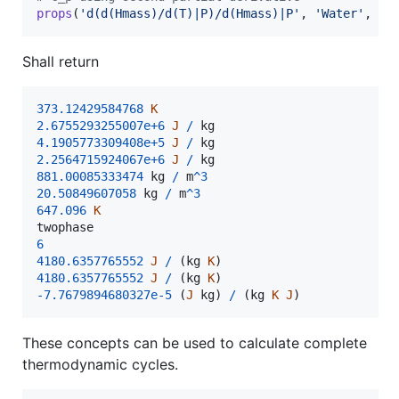
props
(
'd(d(Hmass)/d(T)|P)/d(Hmass)|P'
, 
'Water'
, {
P
Shall return
373.12429584768
K
2.6755293255007e+6
J
/
kg
4.1905773309408e+5
J
/
kg
2.2564715924067e+6
J
/
kg
881.00085333474
kg
/
m
^
3
20.50849607058
kg
/
m
^
3
647.096
K
twophase
6
4180.6357765552
J
/
(
kg
K
)
4180.6357765552
J
/
(
kg
K
)
-
7.7679894680327e-5
(
J
kg
)
/
(
kg
K
J
)
These concepts can be used to calculate complete
thermodynamic cycles.