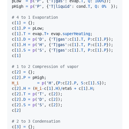
pLow
=
p
(
'P'
, {
'T|gas'
: 
evap
.
T
, 
Q
: 
100
%
pHigh
=
p
(
'P'
, {
'T|liquid'
: 
cond
.
T
, 
Q
: 
0
%
  });

# 4 to 1 Evaporation
c
[
1
] 
=
c
[
1
].
P
=
pLow
c
[
1
].
T
=
evap
.
T
+
evap
.
superHeating
c
[
1
].
D
=
p
(
'D'
, {
'T|gas'
:
c
[
1
].
T
, 
P
:
c
[
1
].
P
c
[
1
].
H
=
p
(
'H'
, {
'T|gas'
:
c
[
1
].
T
, 
P
:
c
[
1
].
P
c
[
1
].
S
=
p
(
'S'
, {
'T|gas'
:
c
[
1
].
T
, 
P
:
c
[
1
].
P
c
[
1
]

# 1 to 2 Compression of vapor
c
[
2
] 
=
c
[
2
].
P
=
pHigh
H_i
=
p
(
'H'
,{
P
:
c
[
2
].
P
, 
S
:
c
[
1
].
S
c
[
2
].
H
=
 (
H_i
-
c
[
1
].
H
)
/
etaS
+
c
[
1
].
H
c
[
2
].
T
=
p
(
'T'
, 
c
[
2
c
[
2
].
D
=
p
(
'D'
, 
c
[
2
c
[
2
].
S
=
p
(
'S'
, 
c
[
2
c
[
2
]

# 2 to 3 Condensation
c
[
3
] 
=