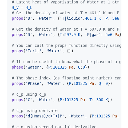
# Latent heat of vaporization of Water at 1 atm in
H_V
-
H_L
# Get the density of Water at T = 461.1 K and P = 
props
(
'D'
, 
'Water'
, {
'T|liquid'
:
461.1
K
, 
P
: 
5e6
Pa
}
# Get the density of Water at T = 597.9 K and P = 
props
(
'D'
, 
'Water'
, {
T
:
597.9
K
, 
'P|gas'
: 
5e6
Pa
})

# You can call the props function directly using a
props
(
'Tcrit'
, 
'Water'
, {})

# It can be useful to know what the phase of a giv
phase
(
'Water'
, {
P
:
101325
Pa
, 
Q
:
0
})

# The phase index (as floating point number) can a
props
(
'Phase'
, 
'Water'
, {
P
:
101325
Pa
, 
Q
: 
0
})

# c_p using c_p
props
(
'C'
, 
'Water'
, {
P
:
101325
Pa
, 
T
: 
300
K
})

# c_p using derivate
props
(
'd(Hmass)/d(T)|P'
, 
'Water'
, {
P
:
101325
Pa
, 
T
:
# c_p using second partial derivative