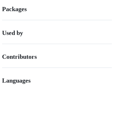
Packages
Used by
Contributors
Languages