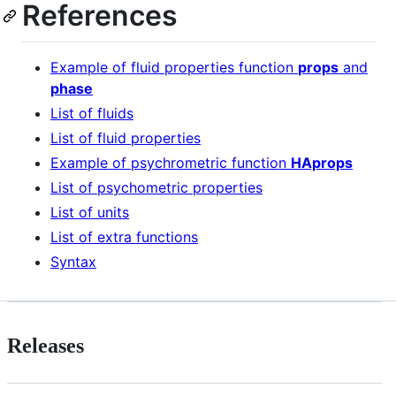
References
Example of fluid properties function
props
and
phase
List of fluids
List of fluid properties
Example of psychrometric function
HAprops
List of psychometric properties
List of units
List of extra functions
Syntax
Releases