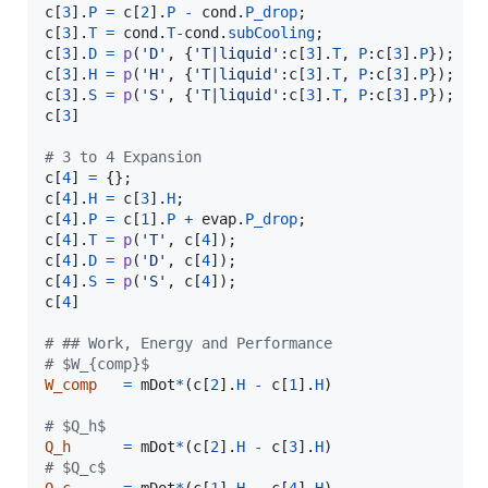
c
[
3
].
P
=
c
[
2
].
P
-
cond
.
P_drop
c
[
3
].
T
=
cond
.
T
-
cond
.
subCooling
c
[
3
].
D
=
p
(
'D'
, {
'T|liquid'
:
c
[
3
].
T
, 
P
:
c
[
3
].
P
c
[
3
].
H
=
p
(
'H'
, {
'T|liquid'
:
c
[
3
].
T
, 
P
:
c
[
3
].
P
c
[
3
].
S
=
p
(
'S'
, {
'T|liquid'
:
c
[
3
].
T
, 
P
:
c
[
3
].
P
c
[
3
]

# 3 to 4 Expansion
c
[
4
] 
=
c
[
4
].
H
=
c
[
3
].
H
c
[
4
].
P
=
c
[
1
].
P
+
evap
.
P_drop
c
[
4
].
T
=
p
(
'T'
, 
c
[
4
c
[
4
].
D
=
p
(
'D'
, 
c
[
4
c
[
4
].
S
=
p
(
'S'
, 
c
[
4
c
[
4
]

# ## Work, Energy and Performance
# $W_{comp}$
W_comp
=
mDot
*
(
c
[
2
].
H
-
c
[
1
].
H
)

# $Q_h$
Q_h
=
mDot
*
(
c
[
2
].
H
-
c
[
3
].
H
# $Q_c$
Q_c
=
mDot
*
(
c
[
1
].
H
-
c
[
4
].
H
)
