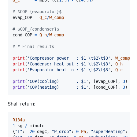
# $COP_{evaporator}$
evap_COP
=
Q_c
/
W_comp
# $COP_{condenser}$
cond_COP
=
Q_h
/
W_comp
# # Final results
print
(
'Compressor power   : $1 
\t
$2
\t
$3'
, 
W_comp
t
print
(
'Condenser heat out : $1 
\t
$2
\t
$3'
, 
Q_h
t
print
(
'Evaporator heat in : $1 
\t
$2
\t
$3'
, 
Q_c
t
print
(
'COP(cooling)       : $1'
, [
evap_COP
], 
3
print
(
'COP(heating)       : $1'
, [
cond_COP
], 
3
)
Shall return:
R134a
1
kg
/
minute
{
"T"
: 
-
20
degC
,
"P_drop"
: 
0
Pa
,
"superHeating"
: 
10