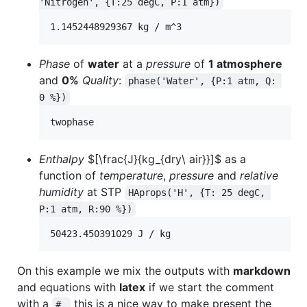
'Nitrogen', {T:25 degC, P:1 atm})
Phase
of
water
at a
pressure
of
1 atmosphere
and
0%
Quality
:
phase('Water', {P:1 atm, Q: 
0 %})
Enthalpy
$[\frac{J}{kg_{dry\ air}}]$
as a
function of
temperature
,
pressure
and
relative
humidity
at STP
HAprops('H', {T: 25 degC, 
P:1 atm, R:90 %})
On this example we mix the outputs with
markdown
and equations with
latex
if we start the comment
with a
this is a nice way to make present the
# 