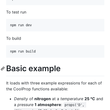
To test run
To build
Basic example
It loads with three example expressions for each of
the CoolProp functions available:
Density
of
nitrogen
at a
temperature
25 °C
and
a
pressure
1 atmosphere
:
props('D', 