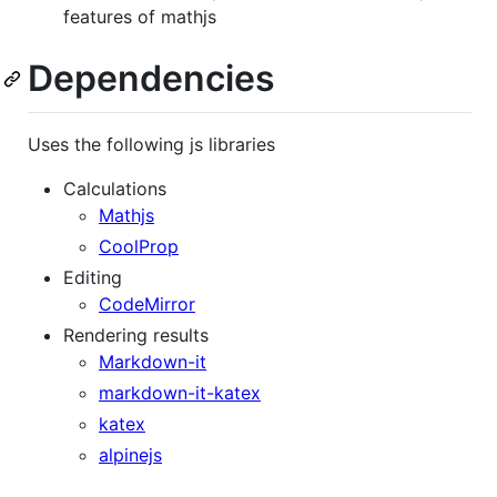
features of mathjs
Dependencies
Uses the following js libraries
Calculations
Mathjs
CoolProp
Editing
CodeMirror
Rendering results
Markdown-it
markdown-it-katex
katex
alpinejs