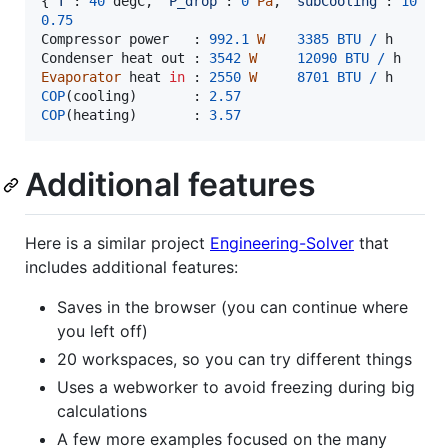
{
"T"
: 
40
degC
,
"P_drop"
: 
0
Pa
,
"subCooling"
: 
10
K
}
0.75
Compressor 
power
   : 
992.1
W
3385
BTU
/
h
0.
Condenser 
heat
out
 : 
3542
W
12090
BTU
/
h
1.
Evaporator
heat
in
 : 
2550
W
8701
BTU
/
h
0.
COP
(
cooling
)
       : 
2.57
COP
(
heating
)
       : 
3.57
Additional features
Here is a similar project
Engineering-Solver
that
includes additional features:
Saves in the browser (you can continue where
you left off)
20 workspaces, so you can try different things
Uses a webworker to avoid freezing during big
calculations
A few more examples focused on the many