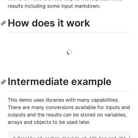
results including some input markdown.
How does it work
Loading
Intermediate example
This demo uses libraries with many capabilities.
There are many conversions available for inputs and
outputs and the results can be stored on variables,
arrays and objects to be used later.