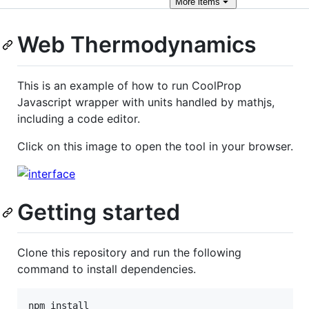
More
items
Web Thermodynamics
This is an example of how to run CoolProp
Javascript wrapper with units handled by mathjs,
including a code editor.
Click on this image to open the tool in your browser.
Getting started
Clone this repository and run the following
command to install dependencies.