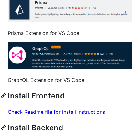
Prisma Extension for VS Code
GraphQL Extension for VS Code
Install Frontend
Check Readme file for install instructions
Install Backend