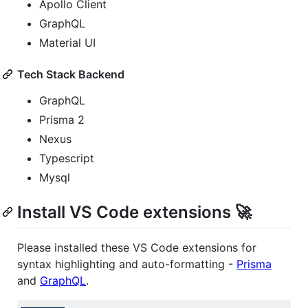
Apollo Client
GraphQL
Material UI
Tech Stack Backend
GraphQL
Prisma 2
Nexus
Typescript
Mysql
Install VS Code extensions 🚀
Please installed these VS Code extensions for
syntax highlighting and auto-formatting -
Prisma
and
GraphQL
.