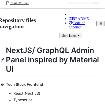
README.md
README
Repository files
Code of
navigation
conduct
More
items
NextJS/ GraphQL Admin
Panel inspired by Material
UI
Tech Stack Frontend
React(Next JS)
Typescript