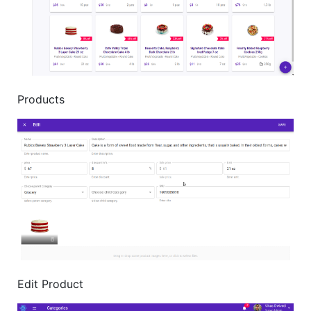
Products
Edit Product