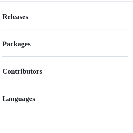
Releases
Packages
Contributors
Languages