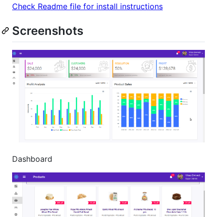
Check Readme file for install instructions
Screenshots
Dashboard