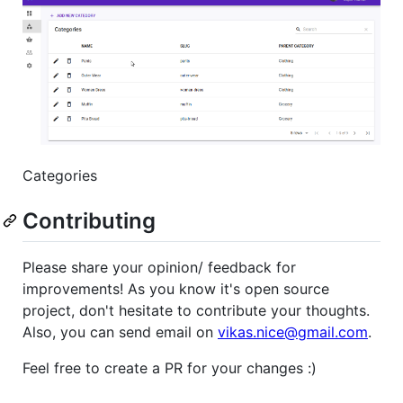
Categories
Contributing
Please share your opinion/ feedback for
improvements! As you know it's open source
project, don't hesitate to contribute your thoughts.
Also, you can send email on
vikas.nice@gmail.com
.
Feel free to create a PR for your changes :)