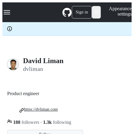
S
Navigation Menu
Appearance
k
Sign in
settings
i
p
t
o
c
o
n
t
e
David Liman
n
dvliman
t
Product engineer
https://dvliman.com
188
followers
·
1.3k
following