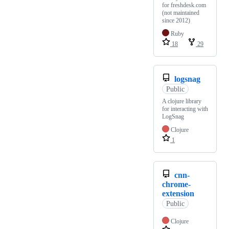
for freshdesk.com
(not maintained
since 2012)
Ruby
18
29
logsnag
Public
A clojure library
for interacting with
LogSnag
Clojure
1
cnn-
chrome-
extension
Public
Clojure