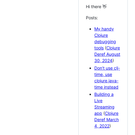
Hi there 👋
Posts:
My handy
Clojure
debugging
tools
(
Clojure
Deref August
30, 2024
)
Don't use clj-
time, use
clojure.java-
time instead
Building a
Live
Streaming
app
(
Clojure
Deref March
4, 2022
)