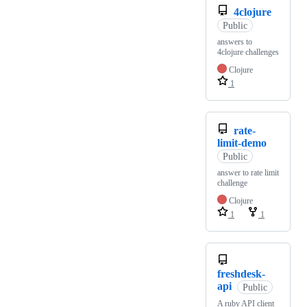
4clojure
Public
answers to
4clojure challenges
Clojure
1
rate-
limit-demo
Public
answer to rate limit
challenge
Clojure
1
1
freshdesk-
api
Public
A ruby API client