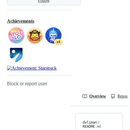
Follow
Achievements
x4
Block or report user
Overview
Reposit
dvliman
/
README
.md