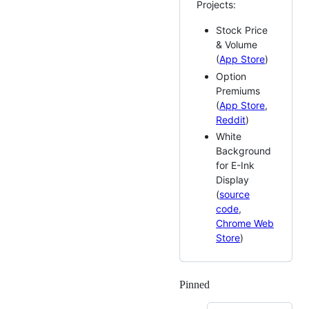
Projects:
Stock Price
& Volume
(
App Store
)
Option
Premiums
(
App Store
,
Reddit
)
White
Background
for E-Ink
Display
(
source
code
,
Chrome Web
Store
)
Pinned
Loading