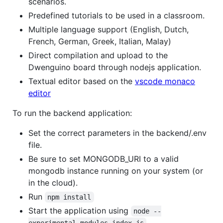
scenarios.
Predefined tutorials to be used in a classroom.
Multiple language support (English, Dutch,
French, German, Greek, Italian, Malay)
Direct compilation and upload to the
Dwenguino board through nodejs application.
Textual editor based on the
vscode monaco
editor
To run the backend application:
Set the correct parameters in the backend/.env
file.
Be sure to set MONGODB_URI to a valid
mongodb instance running on your system (or
in the cloud).
Run
npm install
Start the application using
node --