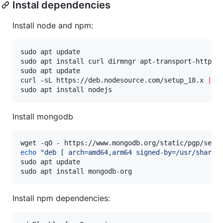
Instal dependencies
Install node and npm:
sudo apt update

sudo apt install curl dirmngr apt-transport-https l
sudo apt update

curl -sL https://deb.nodesource.com/setup_18.x 
|
 su
sudo apt install nodejs
Install mongodb
wget -qO - https://www.mongodb.org/static/pgp/serv
echo
"
deb [ arch=amd64,arm64 signed-by=/usr/share/
sudo apt update

sudo apt install mongodb-org
Install npm dependencies: