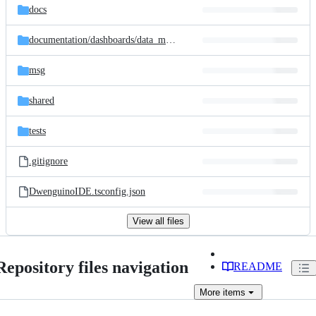
docs
documentation/
dashboards/
data_model
msg
shared
tests
.gitignore
DwenguinoIDE.tsconfig.json
View all files
Repository files navigation
README
More
items