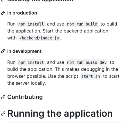
In production
Run
and use
to build
npm install
npm run build
the application. Start the backend application
with
.
/backend/index.js
In development
Run
and use
to
npm install
npm run build-dev
build the application. This makes debugging in the
browser possible. Use the script
to start
start.sh
the server locally.
Contributing
Running the application