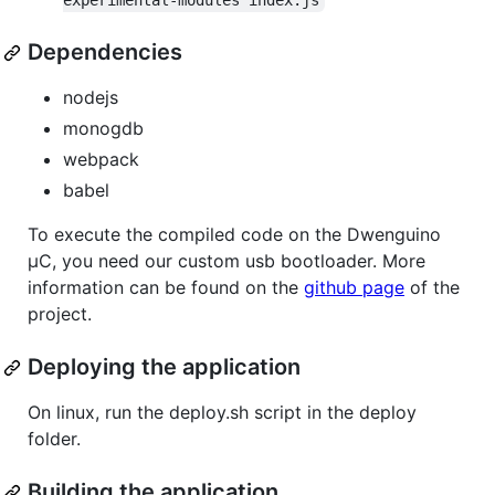
experimental-modules index.js
Dependencies
nodejs
monogdb
webpack
babel
To execute the compiled code on the Dwenguino
µC, you need our custom usb bootloader. More
information can be found on the
github page
of the
project.
Deploying the application
On linux, run the deploy.sh script in the deploy
folder.
Building the application