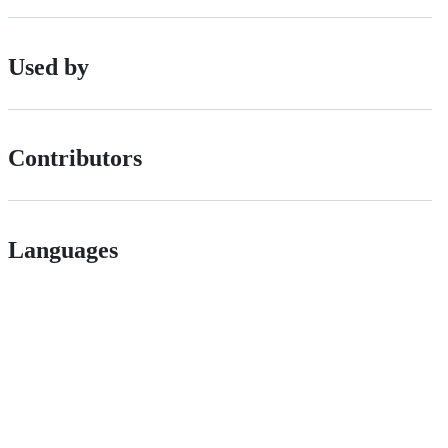
Used by
Contributors
Languages