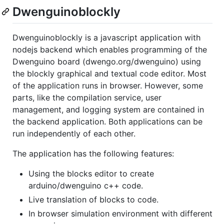
Dwenguinoblockly
Dwenguinoblockly is a javascript application with
nodejs backend which enables programming of the
Dwenguino board (dwengo.org/dwenguino) using
the blockly graphical and textual code editor. Most
of the application runs in browser. However, some
parts, like the compilation service, user
management, and logging system are contained in
the backend application. Both applications can be
run independently of each other.
The application has the following features:
Using the blocks editor to create
arduino/dwenguino c++ code.
Live translation of blocks to code.
In browser simulation environment with different