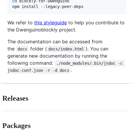
cd
 Blockly-for-Dwenguino

npm install --legacy-peer-deps
We refer to
this styleguide
to help you contribute to
the Dwenguinoblockly project.
The documentation can be accessed from
the
folder (
). You can
docs
docs/index.html
generate new documentation by running the
following command:
./node_modules/.bin/jsdoc -c 
.
jsdoc-conf.json -r -d docs
Releases
Packages