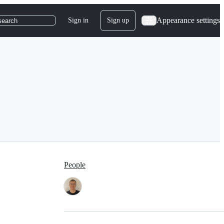
Appearance settings
Sign in
Sign up
search
People