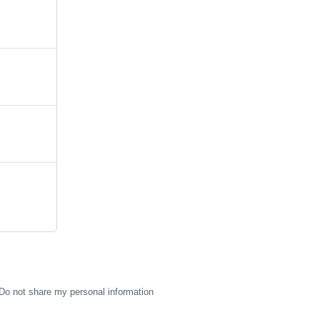
Do not share my personal information