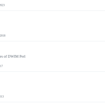
2023
 2018
cies of DWIM Perl
017
013