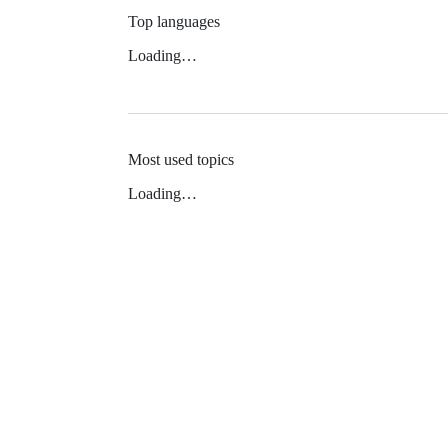
Top languages
Loading…
Most used topics
Loading…