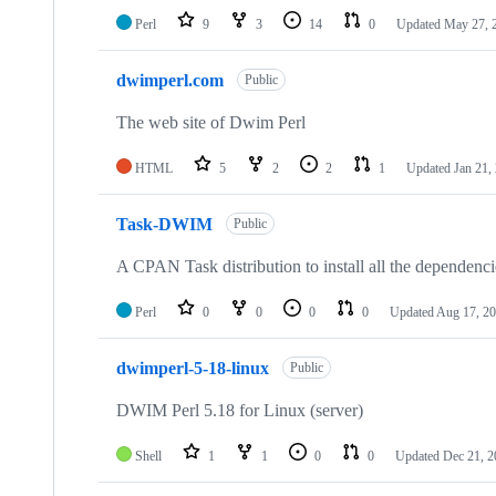
Perl
9
3
14
0
Updated
May 27, 
dwimperl.com
Public
The web site of Dwim Perl
HTML
5
2
2
1
Updated
Jan 21,
Task-DWIM
Public
A CPAN Task distribution to install all the dependen
Perl
0
0
0
0
Updated
Aug 17, 2
dwimperl-5-18-linux
Public
DWIM Perl 5.18 for Linux (server)
Shell
1
1
0
0
Updated
Dec 21, 2