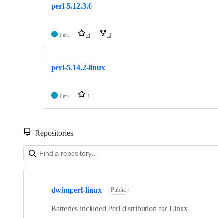
perl-5.12.3.0
Perl
4
3
perl-5.14.2-linux
Perl
1
Repositories
Showing
8
dwimperl-linux
of
Public
8
repositories
Batteries included Perl distribution for Linux