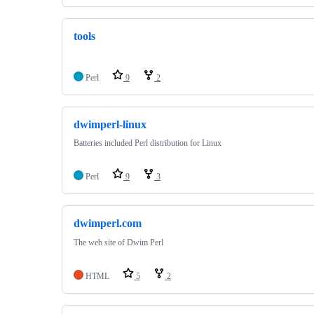
tools
Perl
9
2
dwimperl-linux
Batteries included Perl distribution for Linux
Perl
9
3
dwimperl.com
The web site of Dwim Perl
HTML
5
2