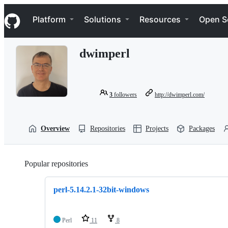
S
Navigation Menu
k
Platform
Solutions
Resources
Open S
i
p
t
dwimperl
o
c
o
n
t
3
followers
http://dwimperl.com/
e
n
t
Overview
Repositories
Projects
Packages
Popular repositories
Loading
perl-5.14.2.1-32bit-windows
Perl
11
8