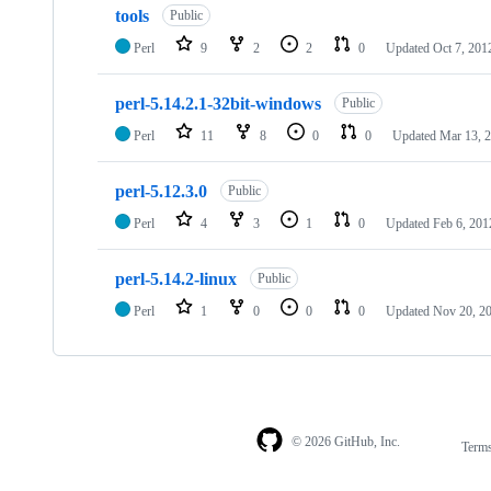
tools
Public
Perl
9
2
2
0
Updated
Oct 7, 201
perl-5.14.2.1-32bit-windows
Public
Perl
11
8
0
0
Updated
Mar 13, 
perl-5.12.3.0
Public
Perl
4
3
1
0
Updated
Feb 6, 201
perl-5.14.2-linux
Public
Perl
1
0
0
0
Updated
Nov 20, 2
© 2026 GitHub, Inc.
Term
Footer
Footer
navigation