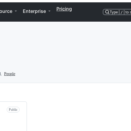
Pricing
ource
Enterprise
Type
/
to 
People
Public