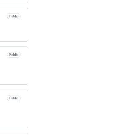
Public
Public
Public