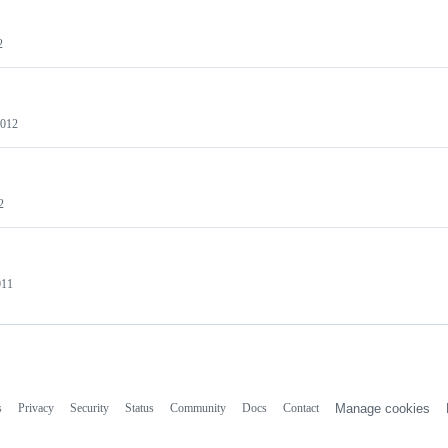
2
2012
2
011
s
Privacy
Security
Status
Community
Docs
Contact
Manage cookies