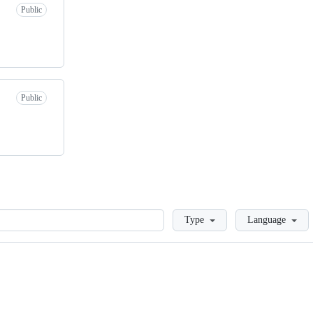
Public
Public
Loading
Type
Language