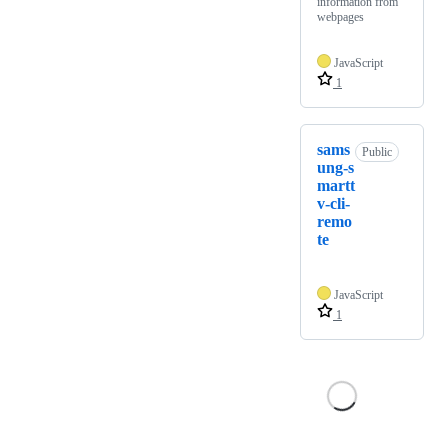
information from
webpages
JavaScript
1
sams
Public
ung-s
martt
v-cli-
remo
te
JavaScript
1