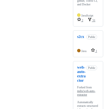
github, Travis CI,
and Docker
JavaScript
2
51
s2cx
Public
Java
1
web-
Public
auto-
extra
ctor
Forked from
indix/web-auto-
extractor
Automatically
extracts structured