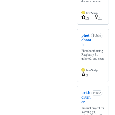
docker container
JavaScript
24
13
phot
Public
oboot
h
Photobooth using
Raspberry Pi,
gphoto2, and epeg
JavaScript
3
urlsh
Public
orten
er
Tutorial project for
learning git,