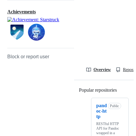
Achievements
Block or report user
Overview
Reposit
Popular repositories
Loading
pand
Public
oc-ht
tp
RESTful HTTP
API for Pandoc
wrapped in a