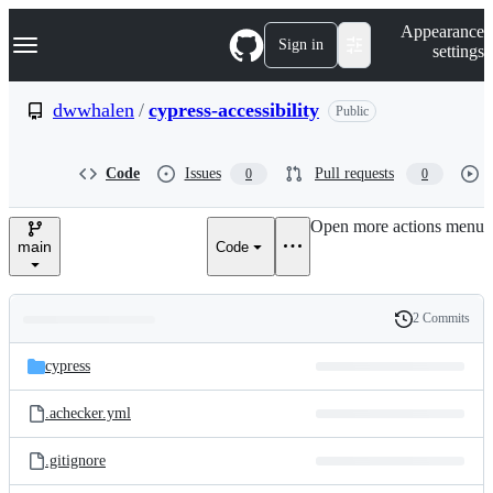
S
Navigation Menu
Appearance
k
Sign in
settings
i
p
t
dwwhalen
/
cypress-accessibility
Public
o
c
o
Code
Issues
Pull requests
0
0
n
t
e
Open more actions menu
n
main
Code
t
2 Commits
Folders
History
Latest
and
cypress
commit
files
.achecker.yml
.gitignore