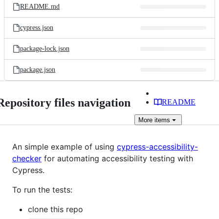
README.md
cypress.json
package-lock.json
package.json
Repository files navigation
README
More
items
An simple example of using
cypress-accessibility-
checker
for automating accessibility testing with
Cypress.
To run the tests:
clone this repo