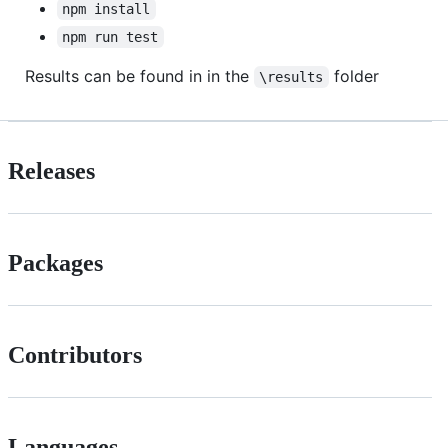
npm install
npm run test
Results can be found in in the
folder
\results
Releases
Packages
Contributors
Languages