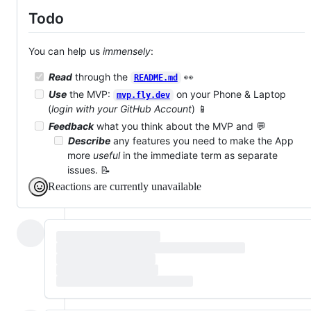
Todo
You can help us
immensely
:
Read
through the
👀
README.md
Use
the MVP:
on your Phone & Laptop
mvp.fly.dev
(
login with your GitHub Account
) 📱
Feedback
what you think about the MVP and 💬
Describe
any features you need to make the App
more
useful
in the immediate term as separate
issues. 📝
Reactions are currently unavailable