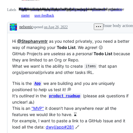
Time Estimate 1 Hour
a tedious but necessary task often paying technical debt
Good for newcomers
If you can help make progress with this issue, please comment!
Highest priority issue. This is costing us money every minute that passes.
A question needs to be answered before progress can be made on this issue
A beginner-friendly issue that is a good starting point for a new person
Feedback from people using the App
T1h
Time
chore
a
good first issue
Good
help wanted
If
priority-1
Highest
question
A
Labels
Estimate
tedious
for
you
priority
quest
starter
A
user-feedback
Feedback
1
but
newcomers
can
issue.
needs
beginner-
from
Hour
necessary
help
This
to
friendly
people
Issue body action
nelsonic
opened
task
on Aug 26, 2022
make
is
be
issue
using
Description
often
progress
costing
answe
that
the
paying
with
us
befor
is
App
technical
this
money
progr
Hi
@Stephanymtr
as you noted privately, you need a better
a
debt
issue,
every
can
good
way of managing your
Todo List
. We
agree
! 😖
please
minute
be
starting
GitHub Projects are
useless
as a
personal
Todo List
because
comment!
that
made
point
passes.
on
they are limited to an Org or Repo.
for
this
a
What we
want
is the ability to create
that span
items
issue
new
orgs/personal/private and other tasks IRL.
person
This is the
we are building and you are uniquely
App
positioned to
help
us test it! 💭
It's
outlined
in the
(please ask questions if
product roadmap
unclear! 🙏)
This is an
"MVP"
it doesn't have anywhere
near
all the
features we would
like
to have. ⌛
For example, I want to paste a link to a GitHub Issue and it
load all the data:
dwyl/app#281
🔗