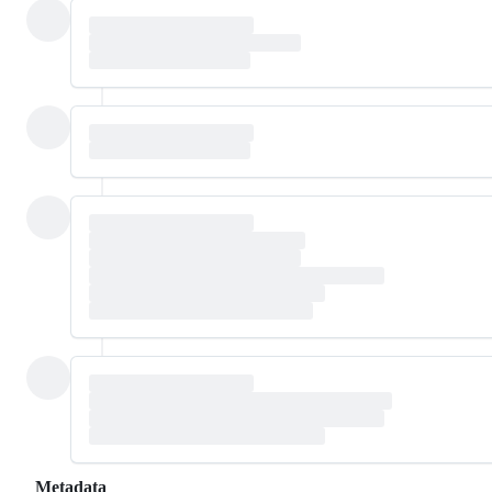
Metadata