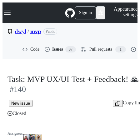
S
Navigation Menu
Appearance
k
Sign in
settings
i
p
t
dwyl
/
mvp
Public
o
c
o
Code
Issues
Pull requests
37
1
n
t
e
n
t
Task: MVP UX/UI Test + Feedback! 🙏
#140
Copy li
New issue
Closed
Assignees