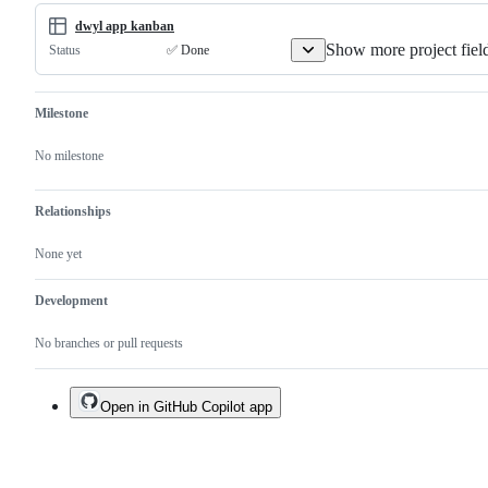
this
ne
issue
pe
dwyl app kanban
Show more project fiel
✅ Done
Status
Milestone
No milestone
Relationships
None yet
Development
No branches or pull requests
Open in GitHub Copilot app