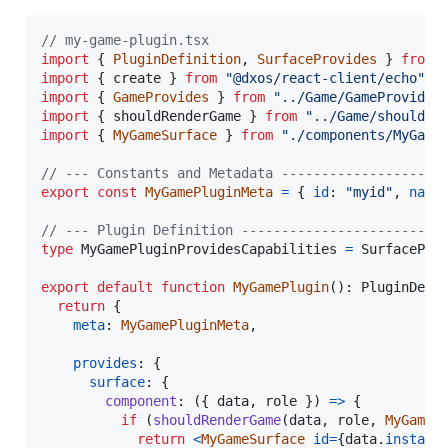
// my-game-plugin.tsx
import
{
PluginDefinition
,
SurfaceProvides
}
from
import
{
create
}
from
"@dxos/react-client/echo"
;
import
{
GameProvides
}
from
"../Game/GameProvides
import
{
shouldRenderGame
}
from
"../Game/shouldRe
import
{
MyGameSurface
}
from
"./components/MyGame
// --- Constants and Metadata --------------------
export
const
MyGamePluginMeta
=
{
id
: 
"myid"
,
name
// --- Plugin Definition -------------------------
type
MyGamePluginProvidesCapabilities
=
SurfacePro
export
default
function
MyGamePlugin
(
)
: 
PluginDefi
return
{
meta
: 
MyGamePluginMeta
,
provides
: 
{
surface
: 
{
component
: 
(
{
 data
,
 role 
}
)
=>
{
if
(
shouldRenderGame
(
data
,
role
,
MyGameP
return
<
MyGameSurface
id
=
{
data
.
instanc