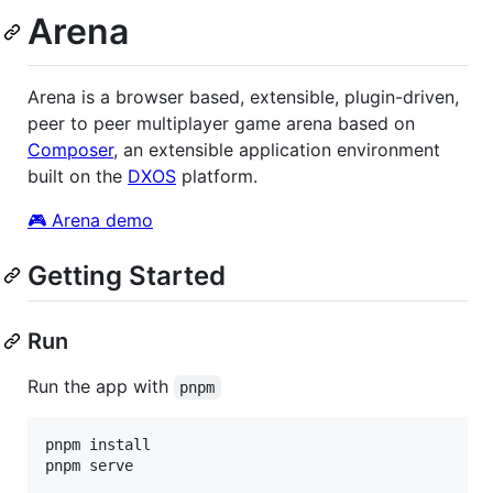
Arena
Arena is a browser based, extensible, plugin-driven,
peer to peer multiplayer game arena based on
Composer
, an extensible application environment
built on the
DXOS
platform.
🎮 Arena demo
Getting Started
Run
Run the app with
pnpm
pnpm install

pnpm serve