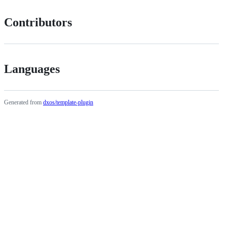
Contributors
Languages
Generated from
dxos/template-plugin