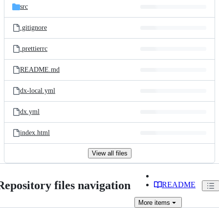
src
.gitignore
.prettierrc
README.md
dx-local.yml
dx.yml
index.html
View all files
Repository files navigation
README
More
items