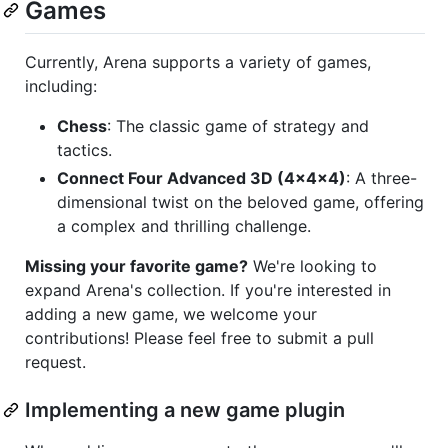
Games
Currently, Arena supports a variety of games,
including:
Chess
: The classic game of strategy and
tactics.
Connect Four Advanced 3D (4x4x4)
: A three-
dimensional twist on the beloved game, offering
a complex and thrilling challenge.
Missing your favorite game?
We're looking to
expand Arena's collection. If you're interested in
adding a new game, we welcome your
contributions! Please feel free to submit a pull
request.
Implementing a new game plugin