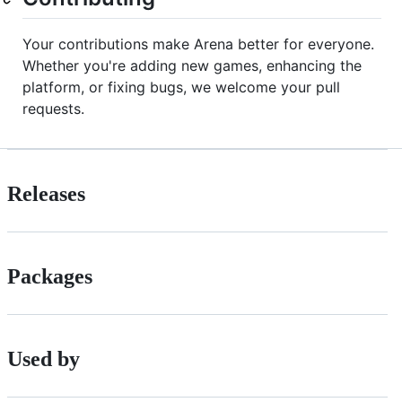
Your contributions make Arena better for everyone.
Whether you're adding new games, enhancing the
platform, or fixing bugs, we welcome your pull
requests.
Releases
Packages
Used by