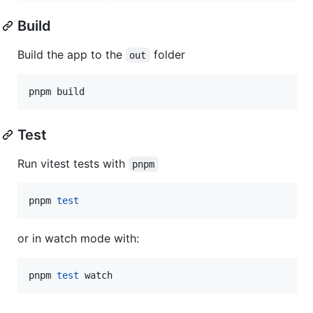
Build
Build the app to the
folder
out
pnpm build
Test
Run vitest tests with
pnpm
pnpm 
test
or in watch mode with:
pnpm 
test
 watch