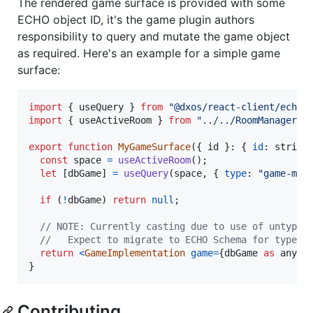
The rendered game surface is provided with some
ECHO object ID, it's the game plugin authors
responsibility to query and mutate the game object
as required. Here's an example for a simple game
surface:
import
{
useQuery
}
from
"@dxos/react-client/echo"
import
{
useActiveRoom
}
from
"../../RoomManager/h
export
function
MyGameSurface
(
{
 id 
}
: 
{
id
: 
string
const
space
=
useActiveRoom
(
)
;
let
[
dbGame
]
=
useQuery
(
space
,
{
type
: 
"game-my-
if
(
!
dbGame
)
return
null
;
// NOTE: Currently casting due to use of untyped
//   Expect to migrate to ECHO Schema for type s
return
<
GameImplementation
game
=
{
dbGame
as
any
a
}
Contributing