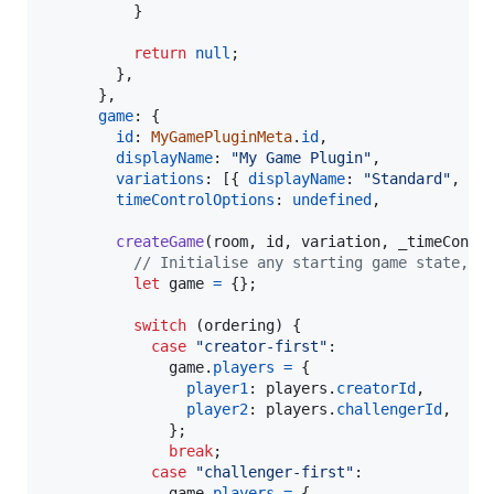
}
return
null
;
}
,
}
,
game
: 
{
id
: 
MyGamePluginMeta
.
id
,
displayName
: 
"My Game Plugin"
,
variations
: 
[
{
displayName
: 
"Standard"
,
id
timeControlOptions
: 
undefined
,
createGame
(
room
,
id
,
variation
,
_timeContr
// Initialise any starting game state, m
let
game
=
{
}
;
switch
(
ordering
)
{
case
"creator-first"
:

game
.
players
=
{
player1
: 
players
.
creatorId
,
player2
: 
players
.
challengerId
,
}
;
break
;
case
"challenger-first"
:

game
.
players
=
{