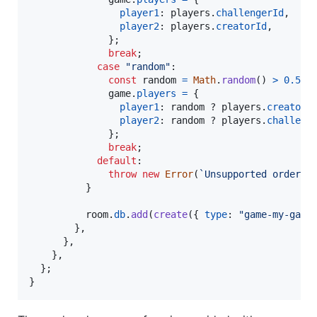
player1
: 
players
.
challengerId
,
player2
: 
players
.
creatorId
,
}
;
break
;
case
"random"
:

const
random
=
Math
.
random
(
)
>
0.5
;
game
.
players
=
{
player1
: 
random
 ? 
players
.
creatorI
player2
: 
random
 ? 
players
.
challeng
}
;
break
;
default
:

throw
new
Error
(
`Unsupported orderin
}
room
.
db
.
add
(
create
(
{
type
: 
"game-my-game
}
,
}
,
}
,
}
;
}