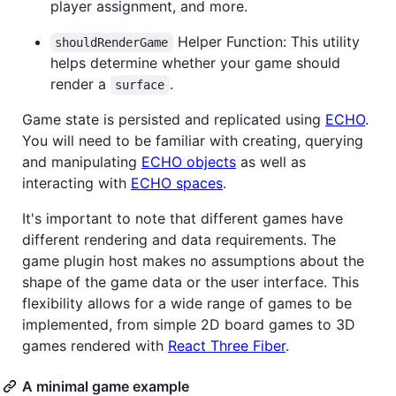
player assignment, and more.
Helper Function: This utility
shouldRenderGame
helps determine whether your game should
render a
.
surface
Game state is persisted and replicated using
ECHO
.
You will need to be familiar with creating, querying
and manipulating
ECHO objects
as well as
interacting with
ECHO spaces
.
It's important to note that different games have
different rendering and data requirements. The
game plugin host makes no assumptions about the
shape of the game data or the user interface. This
flexibility allows for a wide range of games to be
implemented, from simple 2D board games to 3D
games rendered with
React Three Fiber
.
A minimal game example