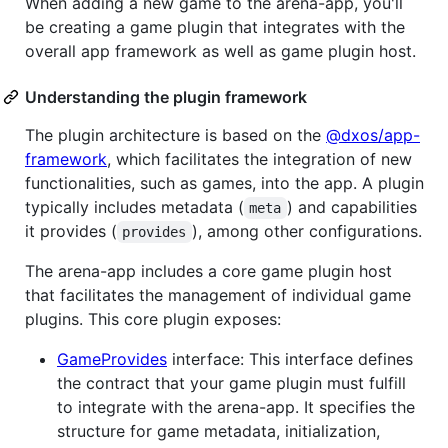
When adding a new game to the arena-app, you'll
be creating a game plugin that integrates with the
overall app framework as well as game plugin host.
Understanding the plugin framework
The plugin architecture is based on the
@dxos/app-
framework
, which facilitates the integration of new
functionalities, such as games, into the app. A plugin
typically includes metadata (
) and capabilities
meta
it provides (
), among other configurations.
provides
The arena-app includes a core game plugin host
that facilitates the management of individual game
plugins. This core plugin exposes:
GameProvides
interface: This interface defines
the contract that your game plugin must fulfill
to integrate with the arena-app. It specifies the
structure for game metadata, initialization,