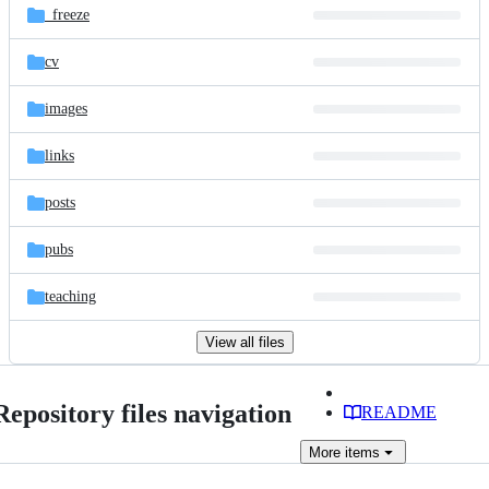
_freeze
cv
images
links
posts
pubs
teaching
View all files
Repository files navigation
README
More
items