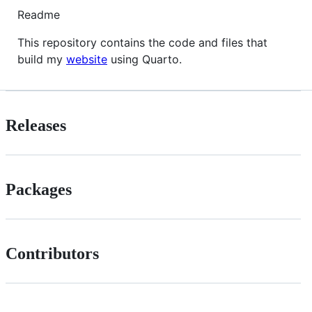
Readme
This repository contains the code and files that
build my
website
using Quarto.
Releases
Packages
Contributors