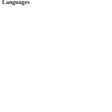
Languages