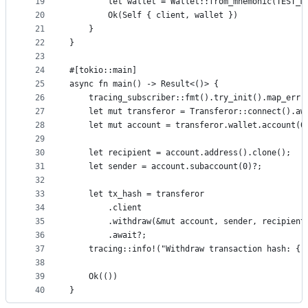
19
        let wallet = Wallet::from_mnemonic(TEST_M
20
        Ok(Self { client, wallet })
21
    }
22
}
23
24
#[tokio::main]
25
async fn main() -> Result<()> {
26
    tracing_subscriber::fmt().try_init().map_err(
27
    let mut transferor = Transferor::connect().aw
28
    let mut account = transferor.wallet.account(0
29
30
    let recipient = account.address().clone();
31
    let sender = account.subaccount(0)?;
32
33
    let tx_hash = transferor
34
        .client
35
        .withdraw(&mut account, sender, recipient
36
        .await?;
37
    tracing::info!("Withdraw transaction hash: {:
38
39
    Ok(())
40
}