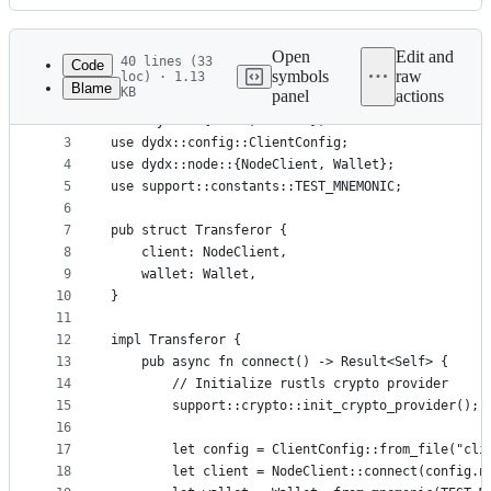
History
Latest
commit
Open
Edit and
40 lines (33
Code
symbols
raw
loc) · 1.13
Blame
KB
panel
actions
1
mod support;
File
2
use anyhow::{Error, Result};
metadata
3
use dydx::config::ClientConfig;
4
use dydx::node::{NodeClient, Wallet};
and
5
use support::constants::TEST_MNEMONIC;
controls
6
7
pub struct Transferor {
8
    client: NodeClient,
9
    wallet: Wallet,
10
}
11
12
impl Transferor {
13
    pub async fn connect() -> Result<Self> {
14
        // Initialize rustls crypto provider
15
        support::crypto::init_crypto_provider();
16
17
        let config = ClientConfig::from_file("cli
18
        let client = NodeClient::connect(config.n