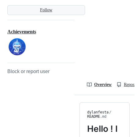
Follow
Achievements
Block or report user
Overview
Reposit
dylanfesta
/
README
.md
Hello ! I