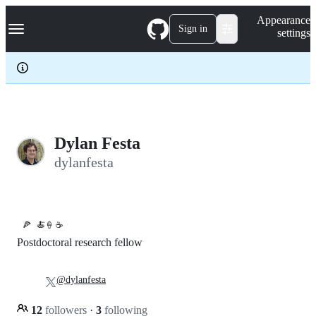
S
Navigation Menu
Appearance
k
Sign in
settings
i
p
t
o
c
o
n
t
e
Dylan Festa
n
dylanfesta
t
🍕
🍝🍦 ☕️
Postdoctoral research fellow
@dylanfesta
12
followers
·
3
following