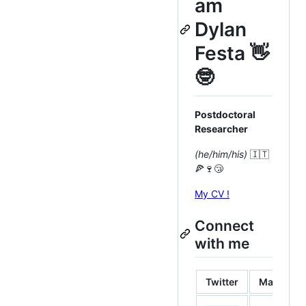
am
Dylan
Festa 👋
🤓
Postdoctoral
Researcher
(he/him/his)
🇮🇹
🍕🍷😴
My CV !
Connect
with me
Twitter
Mastodo