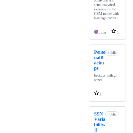
Analytical and
semi-analytical
expressions for
GSM model with
Rayleigh mixter
Julia
1
Perso
Public
nalB
acku
ps
backups with git
annex
1
SSN
Public
Varia
bility.
jl