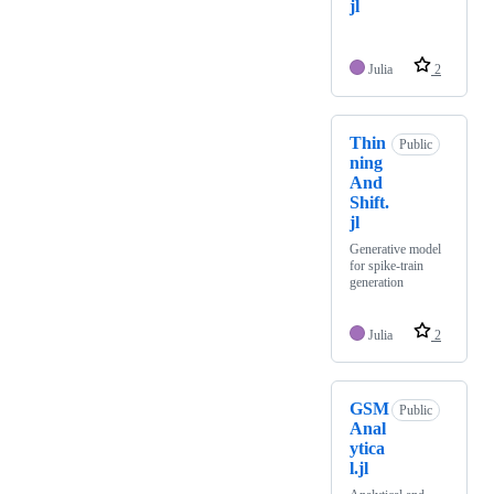
jl
Julia
2
Thin
Public
ning
And
Shift.
jl
Generative model
for spike-train
generation
Julia
2
GSM
Public
Anal
ytica
l.jl