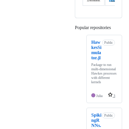
Popular repositories
Loading
Haw
Public
kesSi
mula
tor.jl
Package to run
multi-dimensional
Hawkes processes
with different
kernels
Julia
3
Spiki
Public
ngR
NNs.