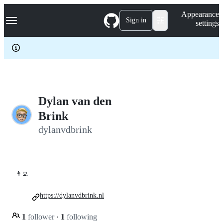
S
Navigation Menu
Appearance
k
Sign in
settings
i
p
t
o
c
o
n
t
e
Dylan van den
n
Brink
t
dylanvdbrink
👨‍💻
https://dylanvdbrink.nl
1
follower
·
1
following