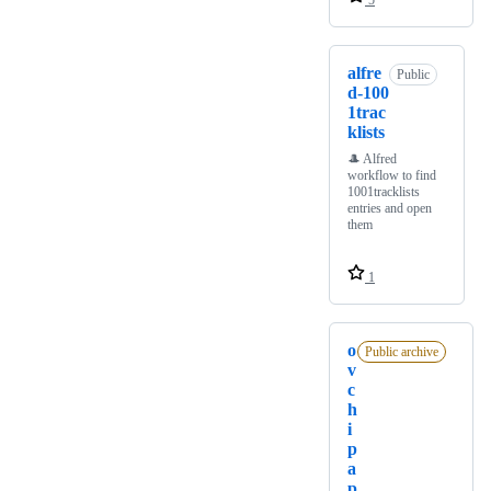
5
alfre
Public
d-100
1trac
klists
🎩 Alfred
workflow to find
1001tracklists
entries and open
them
1
o
Public archive
v
c
h
i
p
a
p