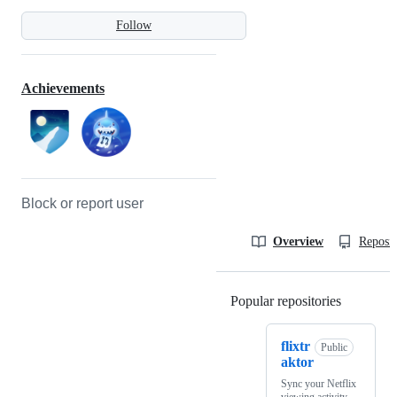
Follow
Achievements
Block or report user
Overview
Reposit
Popular repositories
Loading
flixtr
Public
aktor
Sync your Netflix