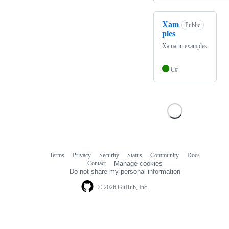
Xam
Public
ples
Xamarin examples
C#
Terms
Privacy
Security
Status
Community
Docs
Footer
Footer
Contact
Manage cookies
navigation
Do not share my personal information
© 2026 GitHub, Inc.