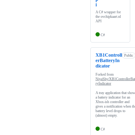
i
A C# wrapper for
the ovchipkaart.nl
API
C#
XB1Controll
Public
erBatteryIn
dicator
Forked from
NiyaShy/XB1ControllerBat
ryIndicator
A tray application that sho
a battery indicator for an
Xbox-ish controller and
gives a notification when th
battery level drops to
(almost) empty.
C#