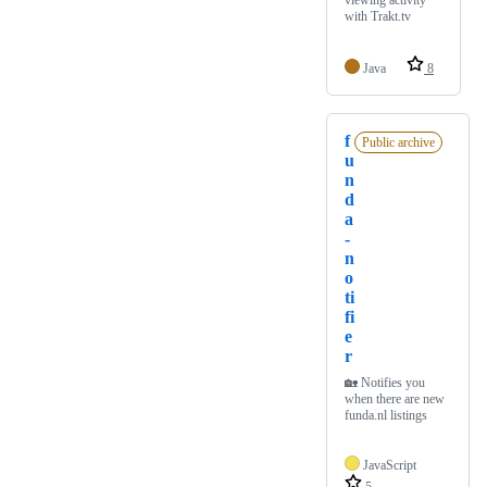
viewing activity
with Trakt.tv
Java
8
f
Public archive
u
n
d
a
-
n
o
ti
fi
e
r
🏡 Notifies you
when there are new
funda.nl listings
JavaScript