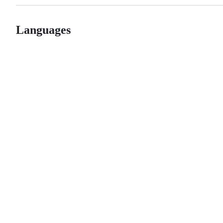
Languages