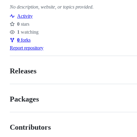
No description, website, or topics provided.
Activity
0
stars
Stars
1
watching
Watchers
0
forks
Forks
Report repository
Releases
Packages
Contributors