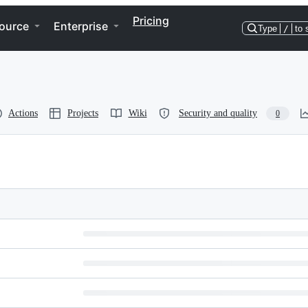
Pricing
ource
Enterprise
Type
/
to 
Actions
Projects
Wiki
Security and quality
0