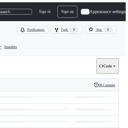
Appearance settings
Sign in
Sign up
search
Notifications
Fork
0
Star
0
Insights
Code
38 Commits
History