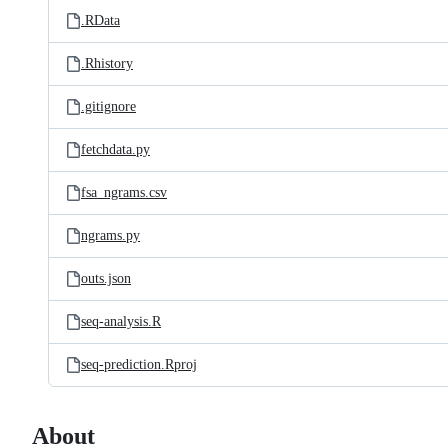
.RData
.Rhistory
.gitignore
fetchdata.py
fsa_ngrams.csv
ngrams.py
outs.json
seq-analysis.R
seq-prediction.Rproj
About