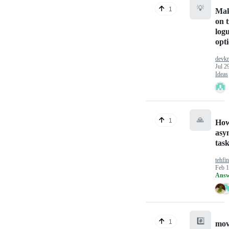
💡
1
Mak
on t
log
opt
devkr
Jul 2
Ideas
🙏
1
How
asy
tas
tehfi
Feb 1
Answ
#️⃣
1
mov