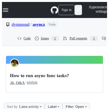
S
Navigation Menu
Appearance
k
Sign in
settings
i
p
t
dymmond
/
asyncz
Public
o
c
o
Code
Issues
Pull requests
1
1
n
t
e
n
t
dymmond
Pinned
asyncz
Discussions
How to run async func tasks?
Discussions
🙏
·
tehfink
Q&A
Label
Filter: Open
Sort by:
Latest activity