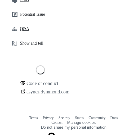
#️⃣
Potential Issue
🙏
Q&A
🙌
Show and tell
Loading
Code of conduct
Community
asyncz.dymmond.com
links
Terms
Privacy
Security
Status
Community
Docs
Footer
Footer
Contact
Manage cookies
navigation
Do not share my personal information