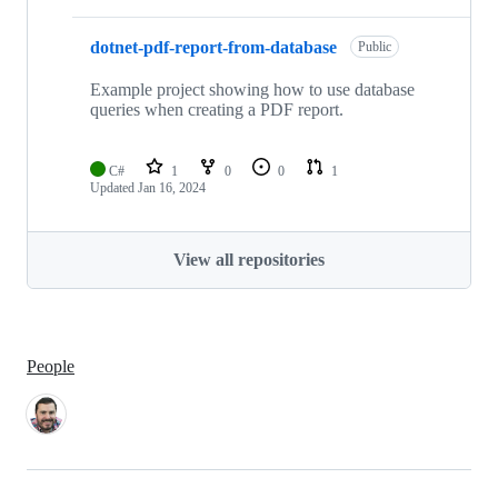
dotnet-pdf-report-from-database
Public
Example project showing how to use database
queries when creating a PDF report.
C#
1
0
0
1
Updated
Jan 16, 2024
View all repositories
People