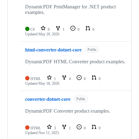
DynamicPDF PrintManager for .NET product
examples.
C#
0
1
0
0
Updated
May 29, 2026
html-converter-dotnet-core
Public
DynamicPDF HTML Converter product examples.
HTML
1
4
0
0
Updated
May 18, 2026
converter-dotnet-core
Public
DynamicPDF Converter product examples.
HTML
3
1
0
0
Updated
Nov 11, 2025