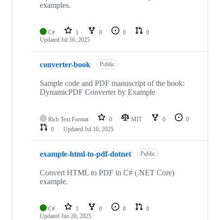
examples.
C#
1
0
0
0
Updated
Jul 16, 2025
converter-book
Public
Sample code and PDF manuscript of the book:
DynamicPDF Converter by Example
Rich Text Format
0
MIT
0
0
0
Updated
Jul 10, 2025
example-html-to-pdf-dotnet
Public
Convert HTML to PDF in C# (.NET Core)
example.
C#
1
0
0
0
Updated
Jun 20, 2025