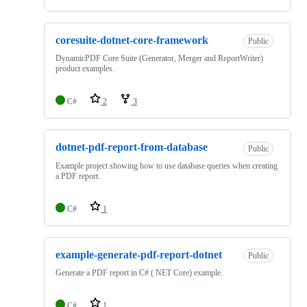
coresuite-dotnet-core-framework
Public
DynamicPDF Core Suite (Generator, Merger and ReportWriter)
product examples.
C#
2
3
dotnet-pdf-report-from-database
Public
Example project showing how to use database queries when creating
a PDF report.
C#
1
example-generate-pdf-report-dotnet
Public
Generate a PDF report in C# (.NET Core) example.
C#
1