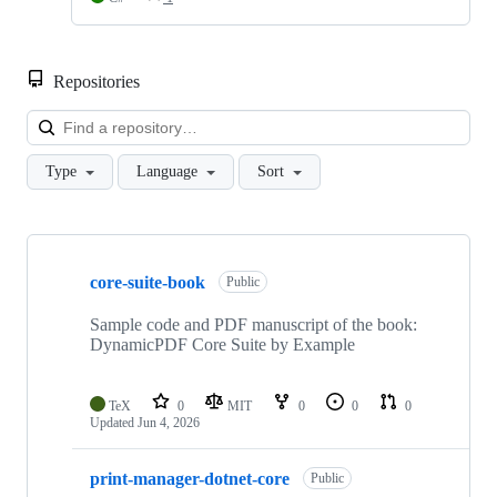
Repositories
Loa
Type
Language
Sort
Showing
10
core-suite-book
of
Public
31
repositories
Sample code and PDF manuscript of the book:
DynamicPDF Core Suite by Example
TeX
0
MIT
0
0
0
Updated
Jun 4, 2026
print-manager-dotnet-core
Public