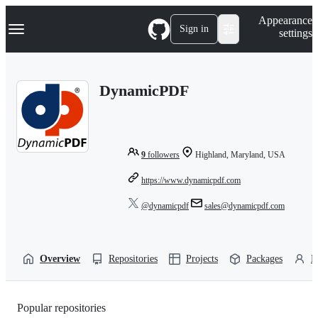
S
Navigation Menu
Appearance
k
Sign in
settings
i
p
t
o
DynamicPDF
c
o
n
t
e
n
9
followers
Highland, Maryland, USA
t
https://www.dynamicpdf.com
@dynamicpdf
sales@dynamicpdf.com
Overview
Repositories
Projects
Packages
P
Popular repositories
Loading