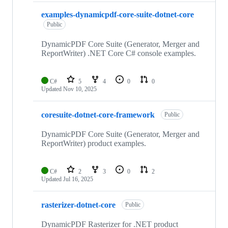
examples-dynamicpdf-core-suite-dotnet-core
Public
DynamicPDF Core Suite (Generator, Merger and
ReportWriter) .NET Core C# console examples.
C#
5
4
0
0
Updated
Nov 10, 2025
coresuite-dotnet-core-framework
Public
DynamicPDF Core Suite (Generator, Merger and
ReportWriter) product examples.
C#
2
3
0
2
Updated
Jul 16, 2025
rasterizer-dotnet-core
Public
DynamicPDF Rasterizer for .NET product