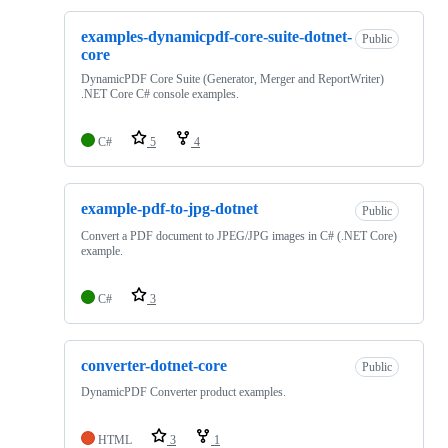
examples-dynamicpdf-core-suite-dotnet-
Public
core
DynamicPDF Core Suite (Generator, Merger and ReportWriter)
.NET Core C# console examples.
C#
5
4
example-pdf-to-jpg-dotnet
Public
Convert a PDF document to JPEG/JPG images in C# (.NET Core)
example.
C#
3
converter-dotnet-core
Public
DynamicPDF Converter product examples.
HTML
3
1