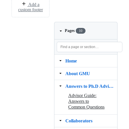
Add a
custom footer
Pages
10
Home
About GMU
Answers to Ph.D Advisor Guide
Advisor Guide:
Answers to
Common Questions
Collaborators