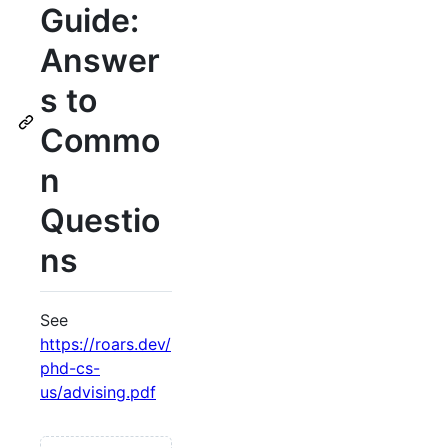
Guide:
Answer
s to
Commo
n
Questio
ns
See
https://roars.dev/
phd-cs-
us/advising.pdf