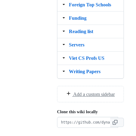
Foreign Top Schools
Funding
Reading list
Servers
Viet CS Profs US
Writing Papers
Add a custom sidebar
Clone this wiki locally