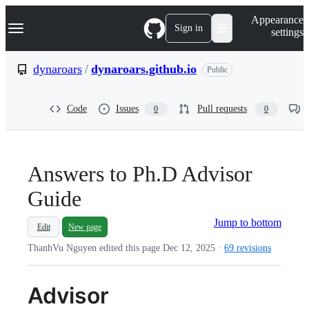
S
Navigation Menu
Appearance
k
Sign in
settings
i
p
t
dynaroars
/
dynaroars.github.io
Public
o
c
o
Code
Issues
Pull requests
0
0
n
t
e
n
t
Answers to Ph.D Advisor
Guide
Jump to bottom
Edit
New page
ThanhVu Nguyen edited this page
Dec 12, 2025
·
69 revisions
Advisor