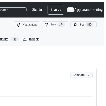
Appearance settings
Sign in
Sign up
search
Notifications
Fork
174
Star
835
uality
Insights
0
Compare