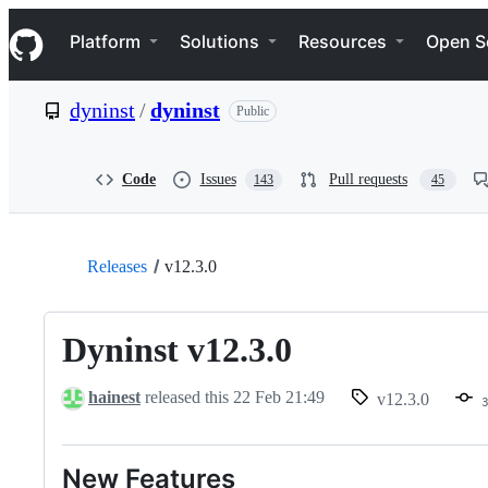
S
Navigation Menu
k
Platform
Solutions
Resources
Open S
i
p
t
dyninst
/
dyninst
Public
o
c
o
n
Code
Issues
Pull requests
143
45
t
e
n
t
Releases
v12.3.0
Dyninst v12.3.0
hainest
released this
22 Feb 21:49
v12.3.0
New Features