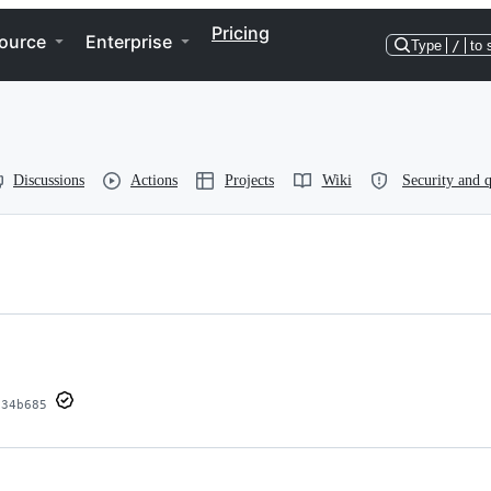
Pricing
ource
Enterprise
Type
/
to 
Discussions
Actions
Projects
Wiki
Security and q
334b685