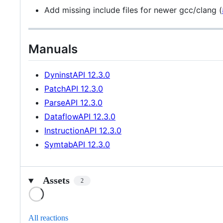
Add missing include files for newer gcc/clang (
Manuals
DyninstAPI 12.3.0
PatchAPI 12.3.0
ParseAPI 12.3.0
DataflowAPI 12.3.0
InstructionAPI 12.3.0
SymtabAPI 12.3.0
Assets
2
Loading
All reactions