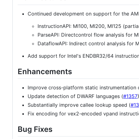
Continued development on support for the AM
InstructionAPI: MI100, MI200, MI125 (partia
ParseAPI: Directcontrol flow analysis for 
DataflowAPI: Indirect control analysis for 
Add support for Intel's ENDBR32/64 instructio
Enhancements
Improve cross-platform static instrumentation 
Update detection of DWARF languages (
#1357
Substantially improve callee lookup speed (
#1
Fix encoding for vex2-encoded vpand instructi
Bug Fixes