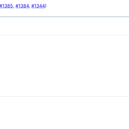
#1385
,
#1384
,
#1344
)