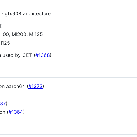
D gfx908 architecture
l)
MI100, MI200, MI125
MI125
n used by CET (
#1368
)
on aarch64 (
#1373
)
)
337
)
on (
#1364
)