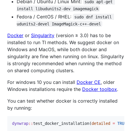
Debian / Ubuntu / Linux Mint:
sudo apt-get 
install libudunits2-dev imagemagick
Fedora / CentOS / RHEL:
sudo dnf install 
udunits2-devel ImageMagick-c++-devel
Docker
or
Singularity
(version ≥ 3.0) has to be
installed to run TI methods. We suggest docker on
Windows and MacOS, while both docker and
singularity are fine when running on linux. Singularity
is strongly recommended when running the method
on shared computing clusters.
For windows 10 you can install
Docker CE
, older
Windows installations require the
Docker toolbox
.
You can test whether docker is correctly installed
by running:
dynwrap
::
test_docker_installation(
detailed
=
TRUE
)