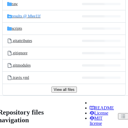
raw
results @ b8ee11f
scripts
.gitattributes
.gitignore
.gitmodules
.travis.yml
View all files
README
Repository files
License
MIT
navigation
license