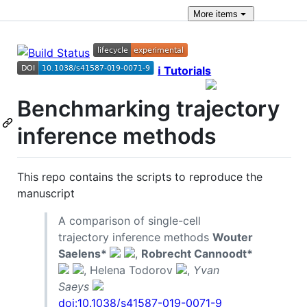
More
items
ℹ️ Tutorials
Benchmarking trajectory
inference methods
This repo contains the scripts to reproduce the
manuscript
A comparison of single-cell
trajectory inference methods
Wouter
Saelens*
,
Robrecht Cannoodt*
, Helena Todorov
,
Yvan
Saeys
doi:10.1038/s41587-019-0071-9