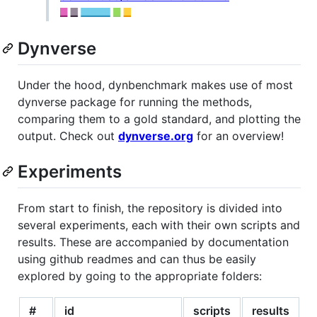
Dynverse
Under the hood, dynbenchmark makes use of most
dynverse package for running the methods,
comparing them to a gold standard, and plotting the
output. Check out
dynverse.org
for an overview!
Experiments
From start to finish, the repository is divided into
several experiments, each with their own scripts and
results. These are accompanied by documentation
using github readmes and can thus be easily
explored by going to the appropriate folders:
#
id
scripts
results