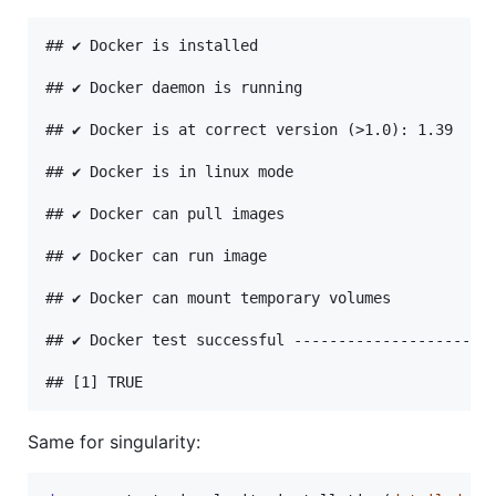
## ✔ Docker is installed

## ✔ Docker daemon is running

## ✔ Docker is at correct version (>1.0): 1.39

## ✔ Docker is in linux mode

## ✔ Docker can pull images

## ✔ Docker can run image

## ✔ Docker can mount temporary volumes

## ✔ Docker test successful -----------------------
Same for singularity: