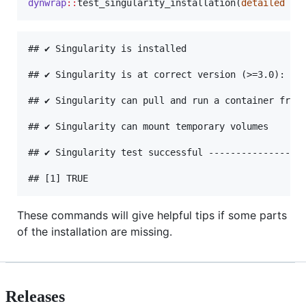
dynwrap
::
test_singularity_installation(
detailed
=
## ✔ Singularity is installed

## ✔ Singularity is at correct version (>=3.0): v3.
## ✔ Singularity can pull and run a container from 
## ✔ Singularity can mount temporary volumes

## ✔ Singularity test successful ------------------
These commands will give helpful tips if some parts
of the installation are missing.
Releases