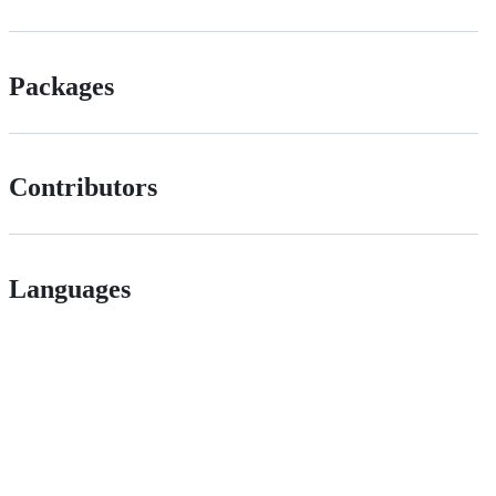
Packages
Contributors
Languages