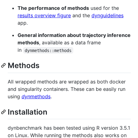
The performance of methods
used for the
results overview figure
and the
dynguidelines
app.
General information about trajectory inference
methods
, available as a data frame
in
dynmethods::methods
Methods
All wrapped methods are wrapped as both docker
and singularity containers. These can be easily run
using
dyn
methods
.
Installation
dynbenchmark has been tested using R version 3.5.1
on Linux. While running the methods also works on