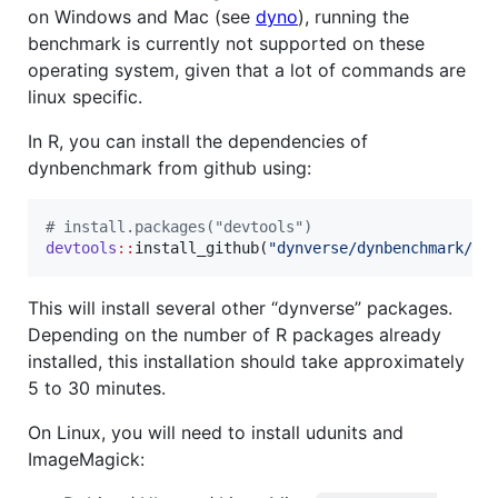
on Windows and Mac (see
dyno
), running the
benchmark is currently not supported on these
operating system, given that a lot of commands are
linux specific.
In R, you can install the dependencies of
dynbenchmark from github using:
#
 install.packages("devtools")
devtools
::
install_github(
"
dynverse/dynbenchmark/pa
This will install several other “dynverse” packages.
Depending on the number of R packages already
installed, this installation should take approximately
5 to 30 minutes.
On Linux, you will need to install udunits and
ImageMagick: