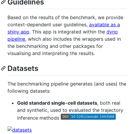
Guidelines
Based on the results of the benchmark, we provide
context-dependent user guidelines,
available as a
shiny app
. This app is integrated within the
dyno
pipeline
, which also includes the wrappers used in
the benchmarking and other packages for
visualising and interpreting the results.
Datasets
The benchmarking pipeline generates (and uses) the
following datasets:
Gold standard single-cell datasets
, both real
and synthetic, used to evaluated the trajectory
inference methods