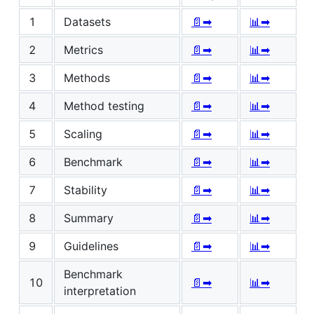
1
Datasets
📄➡
📊➡
2
Metrics
📄➡
📊➡
3
Methods
📄➡
📊➡
4
Method testing
📄➡
📊➡
5
Scaling
📄➡
📊➡
6
Benchmark
📄➡
📊➡
7
Stability
📄➡
📊➡
8
Summary
📄➡
📊➡
9
Guidelines
📄➡
📊➡
Benchmark
10
📄➡
📊➡
interpretation