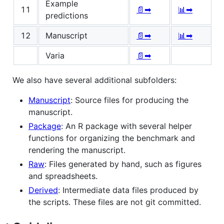
Example
11
📄➡
📊➡
predictions
12
Manuscript
📄➡
📊➡
Varia
📄➡
We also have several additional subfolders:
Manuscript
: Source files for producing the
manuscript.
Package
: An R package with several helper
functions for organizing the benchmark and
rendering the manuscript.
Raw
: Files generated by hand, such as figures
and spreadsheets.
Derived
: Intermediate data files produced by
the scripts. These files are not git committed.