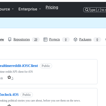
Pricing
ource
Enterprise
Type
/
to 
iew
Repositories
Projects
Packages
29
0
0
ng
ealtimereddit-iOSClient
Public
 time reddit API client for iOS
ift
5
f5oclock-iOS
Public
eaking political stories you care about, before you see them on the news.