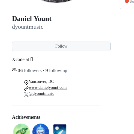
Sw
Daniel Yount
dyountmusic
Follow
Xcode at 
36
followers
·
9
following
Vancouver, BC
www.danielyount.com
@dyountmusic
Achievements