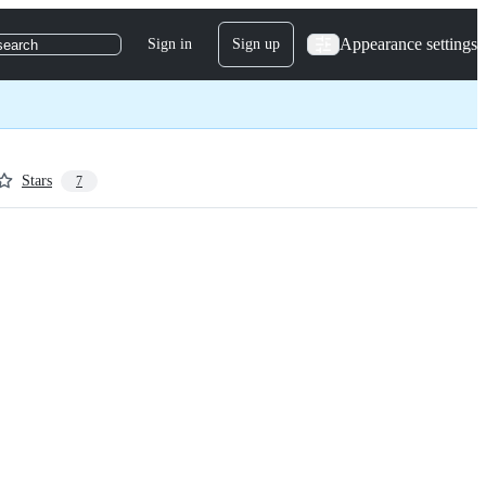
Appearance settings
Sign in
Sign up
search
Stars
7