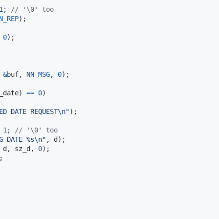
1
; 
// '\0' too
N_REP
);

 
0
);

 
&
buf
, 
NN_MSG
, 
0
);

_date
) 
==
0
)

ED DATE REQUEST\n"
);

1
; 
// '\0' too
G DATE %s\n"
, 
d
);

 
d
, 
sz_d
, 
0
);

;
