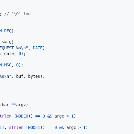
; 
// '\0' too
N_REQ
);

 >= 
0
);

EQUEST %s\n"
, 
DATE
);

z_date
, 
0
);

N_MSG
, 
0
);

%s\n"
, 
buf
, 
bytes
);

char
*
*
argv
)

trlen
 (
NODE0
)) 
==
0
&&
argc
>
1
)

1
], 
strlen
 (
NODE1
)) 
==
0
&&
argc
>
1
)
