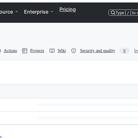
Pricing
ource
Enterprise
Type
/
to 
Actions
Projects
Wiki
Security and quality
0