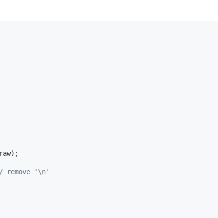
raw
);

/ remove '\n'