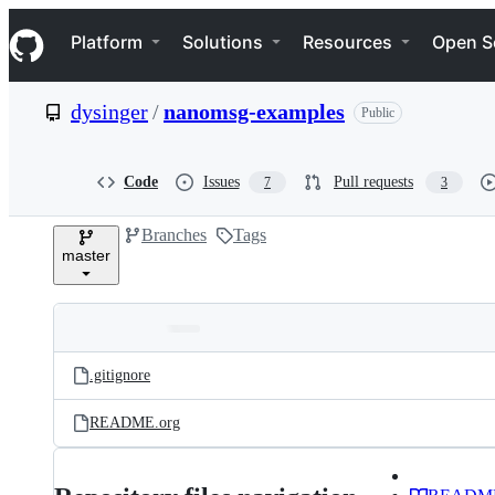
S
Navigation Menu
k
Platform
Solutions
Resources
Open S
i
p
t
dysinger
/
nanomsg-examples
Public
o
c
o
n
Code
Issues
Pull requests
7
3
t
e
Branches
Tags
n
master
t
Folders
Latest
and
.gitignore
commit
files
README.org