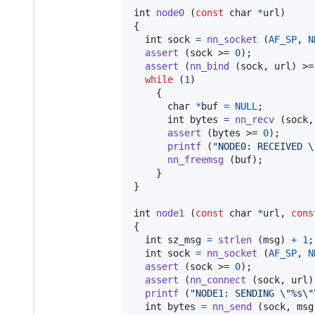
int
node0
 (
const
char
*
url
)

{

int
sock
=
nn_socket
 (
AF_SP
, 
N
assert
 (
sock
 >= 
0
);

assert
 (
nn_bind
 (
sock
, 
url
) >=
while
 (
1
)

    {

char
*
buf
=
NULL
;

int
bytes
=
nn_recv
 (
sock
,
assert
 (
bytes
 >= 
0
);

printf
 (
"NODE0: RECEIVED \
nn_freemsg
 (
buf
);

    }

}

int
node1
 (
const
char
*
url
, 
cons
{

int
sz_msg
=
strlen
 (
msg
) 
+
1
;
int
sock
=
nn_socket
 (
AF_SP
, 
N
assert
 (
sock
 >= 
0
);

assert
 (
nn_connect
 (
sock
, 
url
)
printf
 (
"NODE1: SENDING \"%s\"
int
bytes
=
nn_send
 (
sock
, 
msg