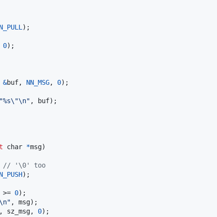
N_PULL
);

 
0
);

 
&
buf
, 
NN_MSG
, 
0
);

"%s\"\n"
, 
buf
);

t
char
*
msg
)

 
// '\0' too
N_PUSH
);

 >= 
0
);

\n"
, 
msg
);

, 
sz_msg
, 
0
);
