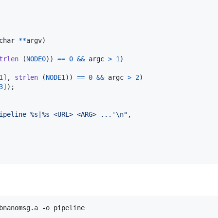
char
*
*
argv
)

trlen
 (
NODE0
)) 
==
0
&&
argc
>
1
)

1
], 
strlen
 (
NODE1
)) 
==
0
&&
argc
>
2
)

3
]);

ipeline %s|%s <URL> <ARG> ...'\n"
,

bnanomsg.a -o pipeline