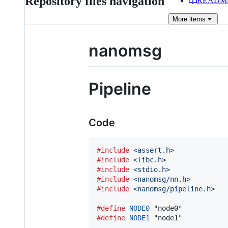
Repository files navigation
READM
More
items
nanomsg
Pipeline
Code
#include
<assert.h>
#include
<libc.h>
#include
<stdio.h>
#include
<nanomsg/nn.h>
#include
<nanomsg/pipeline.h>
#define
NODE0
#define
NODE1
 "node1"
