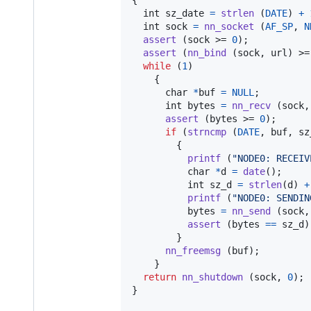
int
sz_date
=
strlen
 (
DATE
) 
+
int
sock
=
nn_socket
 (
AF_SP
, 
N
assert
 (
sock
 >= 
0
);

assert
 (
nn_bind
 (
sock
, 
url
) >=
while
 (
1
)

    {

char
*
buf
=
NULL
;

int
bytes
=
nn_recv
 (
sock
,
assert
 (
bytes
 >= 
0
);

if
 (
strncmp
 (
DATE
, 
buf
, 
sz
        {

printf
 (
"NODE0: RECEIV
char
*
d
=
date
();

int
sz_d
=
strlen
(
d
) 
+
printf
 (
"NODE0: SENDIN
bytes
=
nn_send
 (
sock
,
assert
 (
bytes
==
sz_d
)
        }

nn_freemsg
 (
buf
);

    }

return
nn_shutdown
 (
sock
, 
0
);

}
