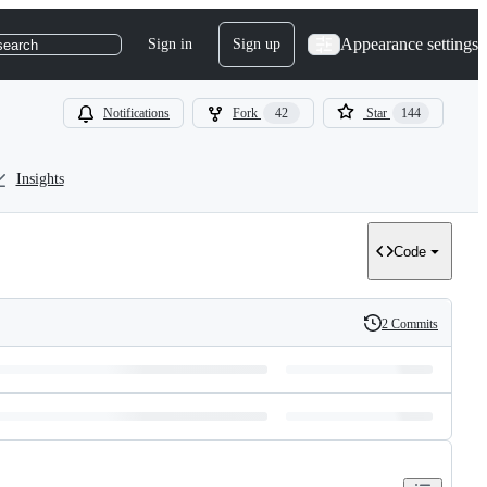
Appearance settings
Sign in
Sign up
search
Notifications
Fork
42
Star
144
Insights
Code
2 Commits
History