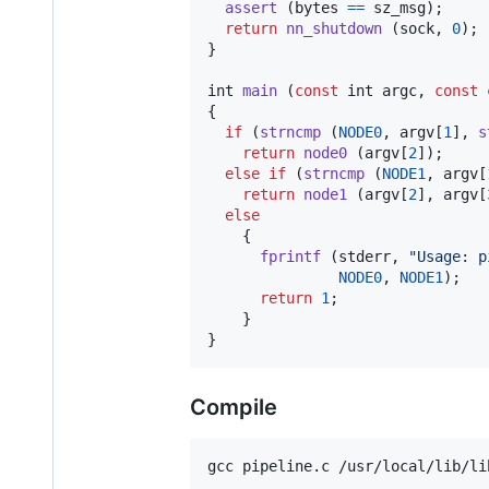
assert
 (
bytes
==
sz_msg
);

return
nn_shutdown
 (
sock
, 
0
);

}

int
main
 (
const
int
argc
, 
const
{

if
 (
strncmp
 (
NODE0
, 
argv
[
1
], 
s
return
node0
 (
argv
[
2
]);

else
if
 (
strncmp
 (
NODE1
, 
argv
[
return
node1
 (
argv
[
2
], 
argv
[
else
    {

fprintf
 (
stderr
, 
"Usage: p
NODE0
, 
NODE1
);

return
1
;

    }

}
Compile
gcc pipeline.c /usr/local/lib/li