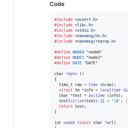
Code
#include
<assert.h>
#include
<libc.h>
#include
<stdio.h>
#include
<nanomsg/nn.h>
#include
<nanomsg/reqrep.h>
#define
NODE0
#define
NODE1
#define
DATE
 "DATE"

char
*
date
 ()

{

time_t
raw
=
time
 (
&
raw
);

struct
tm
*
info
=
localtime
 (
&
char
*
text
=
asctime
 (
info
);

text
[
strlen
(
text
)
-
1
] 
=
'\0'
; 
/
return
text
;

}

int
node0
 (
const
char
*
url
)

{
