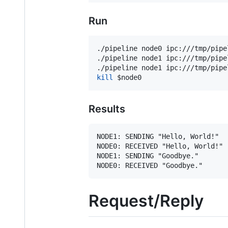
Run
./pipeline node0 ipc:///tmp/pipe
./pipeline node1 ipc:///tmp/pipe
./pipeline node1 ipc:///tmp/pipe
kill
$node0
Results
NODE1: SENDING "Hello, World!"

NODE0: RECEIVED "Hello, World!"

NODE1: SENDING "Goodbye."

Request/Reply