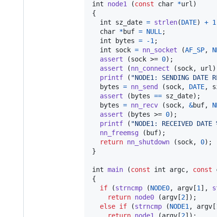
int
node1
 (
const
char
*
url
)

{

int
sz_date
=
strlen
(
DATE
) 
+
1
char
*
buf
=
NULL
;

int
bytes
=
-1
;

int
sock
=
nn_socket
 (
AF_SP
, 
N
assert
 (
sock
 >= 
0
);

assert
 (
nn_connect
 (
sock
, 
url
)
printf
 (
"NODE1: SENDING DATE R
bytes
=
nn_send
 (
sock
, 
DATE
, 
s
assert
 (
bytes
==
sz_date
);

bytes
=
nn_recv
 (
sock
, 
&
buf
, 
N
assert
 (
bytes
 >= 
0
);

printf
 (
"NODE1: RECEIVED DATE 
nn_freemsg
 (
buf
);

return
nn_shutdown
 (
sock
, 
0
);

}

int
main
 (
const
int
argc
, 
const
{

if
 (
strncmp
 (
NODE0
, 
argv
[
1
], 
s
return
node0
 (
argv
[
2
]);

else
if
 (
strncmp
 (
NODE1
, 
argv
[
return
node1
 (
argv
[
2
]);
