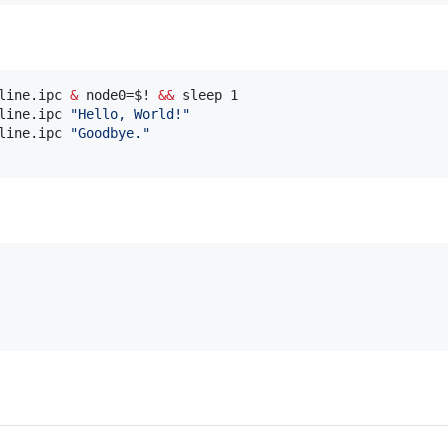
line.ipc 
&
 node0=
$!
&&
 sleep 1

line.ipc 
"
Hello, World!
"
line.ipc 
"
Goodbye.
"