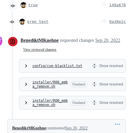
true
148a676
grep text
0a38e2c
BenediktMKuehne
requested changes
Sep 20, 2022
View reviewed changes
config/cve-blacklist.txt
Show resolved
installer/R00_emb
Outdated
Show resolved
a_remove.sh
installer/R00_emb
Outdated
Show resolved
a_remove.sh
BenediktMKuehne
commented
Sep 20, 2022