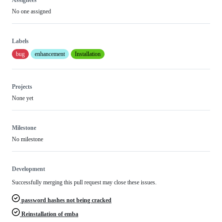
Assignees
No one assigned
Labels
bug
enhancement
Installation
Projects
None yet
Milestone
No milestone
Development
Successfully merging this pull request may close these issues.
password hashes not being cracked
Reinstallation of emba