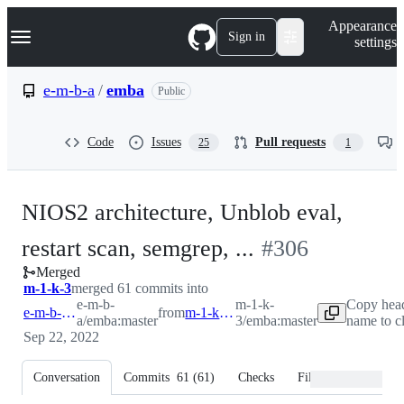
S
Navigation Menu
Appearance
k
Sign in
settings
i
p
t
e-m-b-a
/
emba
Public
o
c
o
Code
Issues
Pull requests
25
1
n
t
e
n
NIOS2 architecture, Unblob eval,
t
-
restart scan, semgrep, ...
#
306
Merged
#
306
m-1-k-3
merged 61 commits into
e-m-b-
m-1-k-
Copy hea
e-m-b-a:master
from
m-1-k-3:master
a/emba:master
3/emba:master
name to c
Sep 22, 2022
Conversation
Commits
61
(
61
)
Checks
Files changed