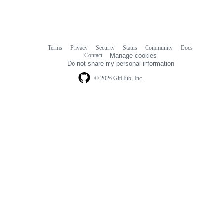
Terms
Privacy
Security
Status
Community
Docs
Footer
Footer
Contact
Manage cookies
navigation
Do not share my personal information
© 2026 GitHub, Inc.