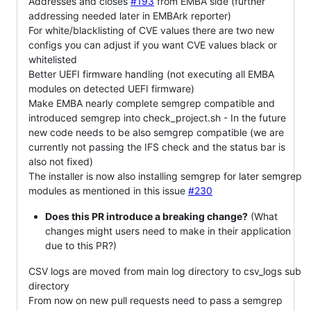
Addresses and
closes
#193
from EMBA side (further
addressing needed later in EMBArk reporter)
For white/blacklisting of CVE values there are two new
configs you can adjust if you want CVE values black or
whitelisted
Better UEFI firmware handling (not executing all EMBA
modules on detected UEFI firmware)
Make EMBA nearly complete semgrep compatible and
introduced semgrep into check_project.sh - In the future
new code needs to be also semgrep compatible (we are
currently not passing the IFS check and the status bar is
also not fixed)
The installer is now also installing semgrep for later semgrep
modules as mentioned in this issue
#230
Does this PR introduce a breaking change?
(What
changes might users need to make in their application
due to this PR?)
CSV logs are moved from main log directory to csv_logs sub
directory
From now on new pull requests need to pass a semgrep