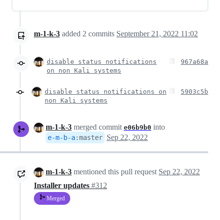
m-1-k-3
added
2
commits
September 21, 2022 11:02
disable status notifications
967a68a
on non Kali systems
disable status notifications on
5903c5b
non Kali systems
m-1-k-3
merged commit
into
e06b9b0
Sep 22, 2022
e-m-b-a
:
master
m-1-k-3
mentioned this pull request
Sep 22, 2022
Installer updates
#312
Merged