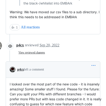
the black-/whitelist into EMBArk
Warning: We have moved our csv files to a sub directory. I
think this needs to be addressed in EMBArk
All reactions
👍
1
p4cx
reviewed
Sep 20, 2022
View reviewed changes
p4cx
left a comment
I looked over the most part of the new code - it is insanely
amazing! Some smaller stuff I found. Please for the future:
Can you split your PRs with different branches - I would
prefer more PRs but with less code changed in it. It is really
confusing to guess for which new feature which code