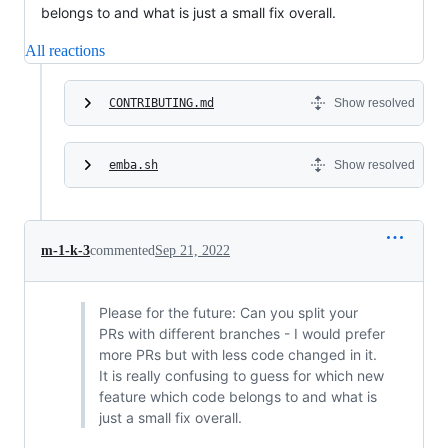
belongs to and what is just a small fix overall.
All reactions
CONTRIBUTING.md
Show resolved
emba.sh
Show resolved
m-1-k-3
commented
Sep 21, 2022
Please for the future: Can you split your
PRs with different branches - I would prefer
more PRs but with less code changed in it.
It is really confusing to guess for which new
feature which code belongs to and what is
just a small fix overall.