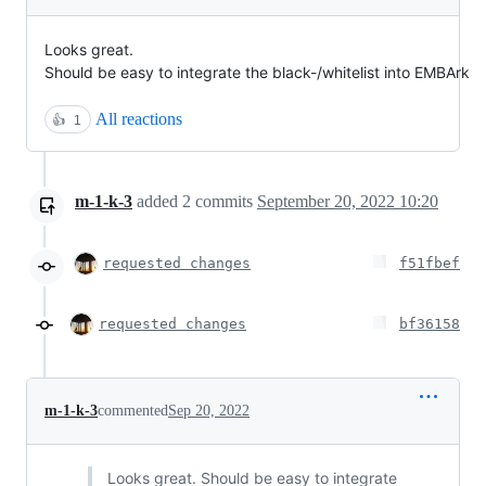
Looks great.
Should be easy to integrate the black-/whitelist into EMBArk
All reactions
👍
1
m-1-k-3
added
2
commits
September 20, 2022 10:20
requested changes
f51fbef
requested changes
bf36158
m-1-k-3
commented
Sep 20, 2022
Looks great. Should be easy to integrate