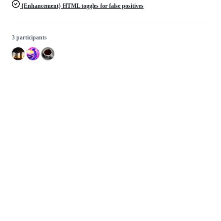
{Enhancement} HTML toggles for false positives
3 participants