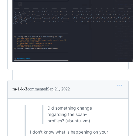
m-1-k-3
commented
Sep 21, 2022
Did something change
regarding the scan-
profiles? (ubuntu-vm)
I don't know what is happening on your