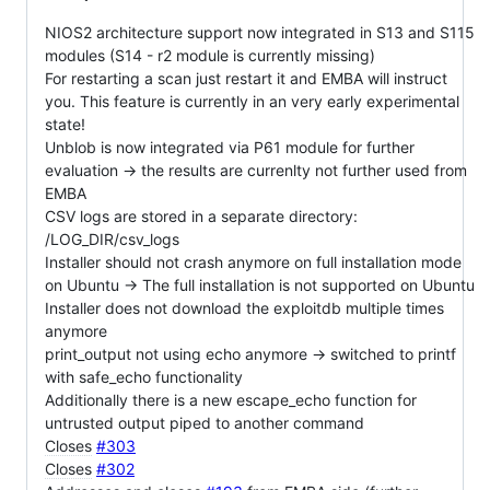
NIOS2 architecture support now integrated in S13 and S115
modules (S14 - r2 module is currently missing)
For restarting a scan just restart it and EMBA will instruct
you. This feature is currently in an very early experimental
state!
Unblob is now integrated via P61 module for further
evaluation -> the results are currenlty not further used from
EMBA
CSV logs are stored in a separate directory:
/LOG_DIR/csv_logs
Installer should not crash anymore on full installation mode
on Ubuntu -> The full installation is not supported on Ubuntu
Installer does not download the exploitdb multiple times
anymore
print_output not using echo anymore -> switched to printf
with safe_echo functionality
Additionally there is a new escape_echo function for
untrusted output piped to another command
Closes
#303
Closes
#302