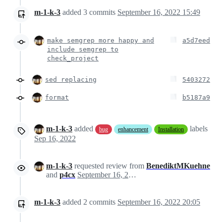
m-1-k-3
added
3
commits
September 16, 2022 15:49
make semgrep more happy and
a5d7eed
include semgrep to
check_project
sed replacing
5403272
format
b5187a9
m-1-k-3
added
labels
bug
enhancement
Installation
Sep 16, 2022
m-1-k-3
requested review from
BenediktMKuehne
and
p4cx
September 16, 2022 15:23
m-1-k-3
added
2
commits
September 16, 2022 20:05