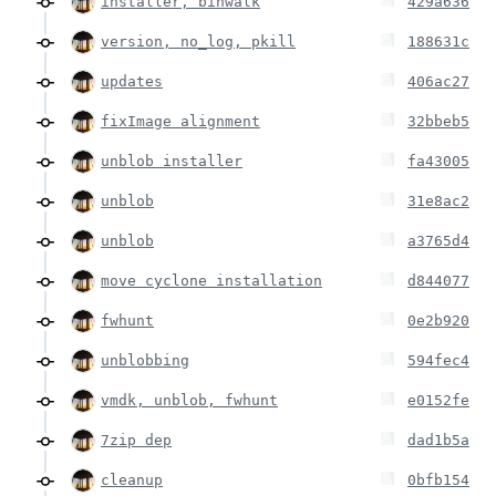
installer, binwalk
429a636
version, no_log, pkill
188631c
updates
406ac27
fixImage alignment
32bbeb5
unblob installer
fa43005
unblob
31e8ac2
unblob
a3765d4
move cyclone installation
d844077
fwhunt
0e2b920
unblobbing
594fec4
vmdk, unblob, fwhunt
e0152fe
7zip dep
dad1b5a
cleanup
0bfb154