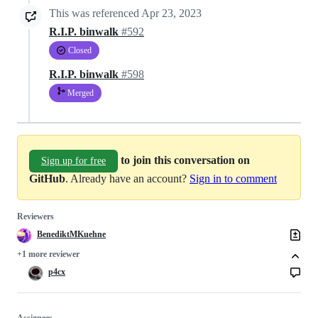
This was referenced
Apr 23, 2023
R.I.P. binwalk
#592
Closed
R.I.P. binwalk
#598
Merged
to join this conversation on
Sign up for free
GitHub
. Already have an account?
Sign in to comment
Reviewers
BenediktMKuehne
+1 more reviewer
p4cx