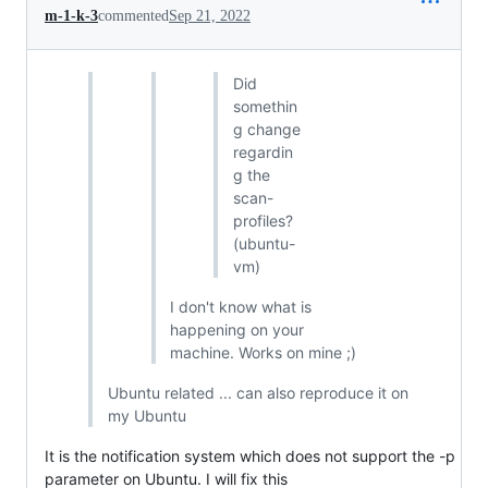
m-1-k-3
commented
Sep 21, 2022
Did
somethin
g change
regardin
g the
scan-
profiles?
(ubuntu-
vm)
I don't know what is
happening on your
machine. Works on mine ;)
Ubuntu related ... can also reproduce it on
my Ubuntu
It is the notification system which does not support the -p
parameter on Ubuntu. I will fix this