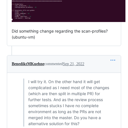
Did something change regarding the scan-profiles?
(ubuntu-vm)
BenediktMKuehne
commented
Sep 21, 2022
I will try it. On the other hand it will get
complicated as I need most of the changes
(which are then split in multiple PR) for
further tests. And as the review process
sometimes stucks I have no complete
environment as long as the PRs are not
merged into the master. Do you have a
alternative solution for this?