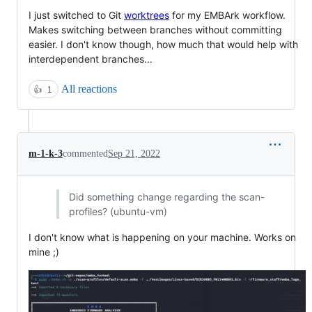
I just switched to Git
worktrees
for my EMBArk workflow.
Makes switching between branches without committing
easier. I don't know though, how much that would help with
interdependent branches...
All reactions
👍
1
m-1-k-3
commented
Sep 21, 2022
Did something change regarding the scan-
profiles? (ubuntu-vm)
I don't know what is happening on your machine. Works on
mine ;)