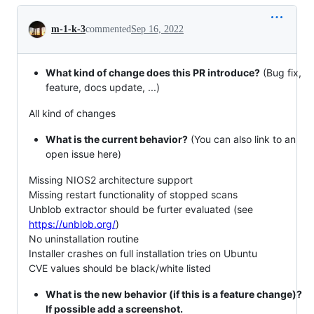
Conversation
m-1-k-3
commented
Sep 16, 2022
What kind of change does this PR introduce?
(Bug fix,
feature, docs update, ...)
All kind of changes
What is the current behavior?
(You can also link to an
open issue here)
Missing NIOS2 architecture support
Missing restart functionality of stopped scans
Unblob extractor should be furter evaluated (see
https://unblob.org/
)
No uninstallation routine
Installer crashes on full installation tries on Ubuntu
CVE values should be black/white listed
What is the new behavior (if this is a feature change)?
If possible add a screenshot.