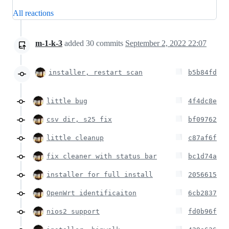
All reactions
m-1-k-3
added
30
commits
September 2, 2022 22:07
installer, restart scan
b5b84fd
little bug
4f4dc8e
csv dir, s25 fix
bf09762
little cleanup
c87af6f
fix cleaner with status bar
bc1d74a
installer for full install
2056615
OpenWrt identificaiton
6cb2837
nios2 support
fd0b96f