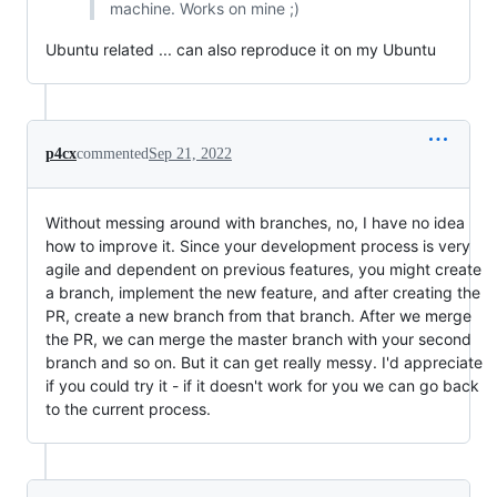
machine. Works on mine ;)
Ubuntu related ... can also reproduce it on my Ubuntu
p4cx
commented
Sep 21, 2022
Without messing around with branches, no, I have no idea
how to improve it. Since your development process is very
agile and dependent on previous features, you might create
a branch, implement the new feature, and after creating the
PR, create a new branch from that branch. After we merge
the PR, we can merge the master branch with your second
branch and so on. But it can get really messy. I'd appreciate
if you could try it - if it doesn't work for you we can go back
to the current process.