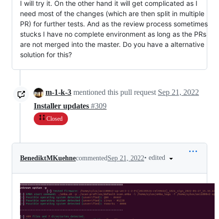
I will try it. On the other hand it will get complicated as I
need most of the changes (which are then split in multiple
PR) for further tests. And as the review process sometimes
stucks I have no complete environment as long as the PRs
are not merged into the master. Do you have a alternative
solution for this?
m-1-k-3
mentioned this pull request
Sep 21, 2022
Installer updates
#309
Closed
•
edited
BenediktMKuehne
commented
Sep 21, 2022