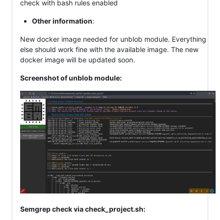
check with bash rules enabled
Other information
:
New docker image needed for unblob module. Everything
else should work fine with the available image. The new
docker image will be updated soon.
Screenshot of unblob module:
Semgrep check via check_project.sh: