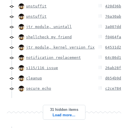
unstuffit
420d36b
unstuffit
76a30ab
jtr module, unintall
3a007dd
shellcheck my friend
f0464fa
jtr module, kernel version fix
64531d2
notification replacement
64c86d1
s115/116 issue
26ab28f
cleanup
d654b9d
secure echo
c2ce784
31 hidden items
Load more…