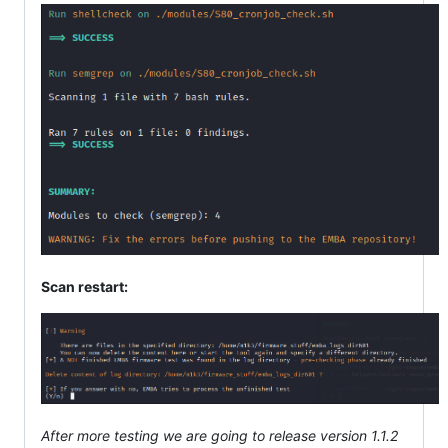
Scan restart:
After more testing we are going to release version 1.1.2