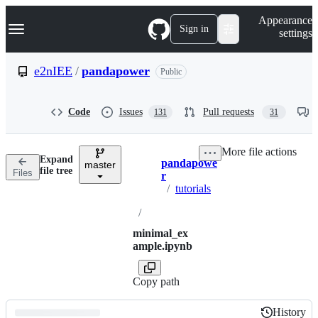
S
Navigation Menu
Appearance
k
Sign in
settings
i
p
t
e2nIEE
/
pandapower
Public
o
c
o
Code
Issues
Pull requests
131
31
n
t
e
More file actions
n
Expand
pandapowe
t
master
Breadcrumbs
file tree
Files
r
/
tutorials
/
minimal_ex
ample.ipynb
Copy path
History