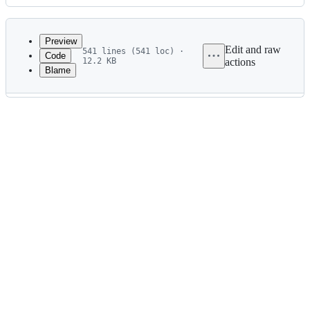
History
Latest
commit
Preview
Edit and raw
541 lines (541 loc) ·
Code
12.2 KB
actions
Blame
File
metadata
and
controls