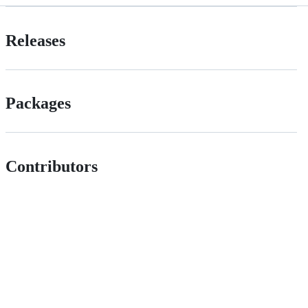
Releases
Packages
Contributors