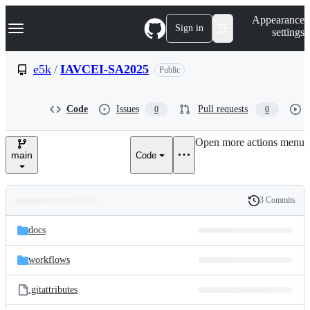
S
Navigation Menu
Appearance
k
Sign in
settings
i
p
t
e5k
/
IAVCEI-SA2025
Public
o
c
o
Code
Issues
Pull requests
0
0
n
t
e
Open more actions menu
n
main
Code
t
3 Commits
Folders
History
Latest
and
docs
commit
files
workflows
.gitattributes