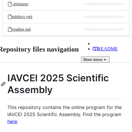
.gitignore
mkdocs.yml
readme.md
Repository files navigation
README
More
items
IAVCEI 2025 Scientific
Assembly
This repository contains the online program for the
IAVCEI 2025 Scientific Assembly. Find the program
here
.