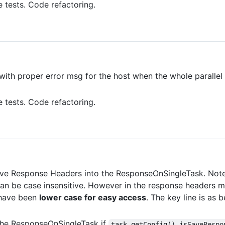
e tests. Code refactoring.
with proper error msg for the host when the whole parallel
e tests. Code refactoring.
ave Response Headers into the ResponseOnSingleTask. Note 
n be case insensitive. However in the response headers m
 have been
lower case for easy access
. The key line is as
the ResponseOnSingleTask if
task.getConfig().isSaveRespo