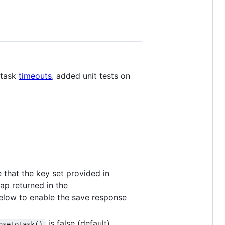
 task
timeouts
, added unit tests on
that the key set provided in
ap returned in the
 below to enable the save response
is false (default).
nseToTask()