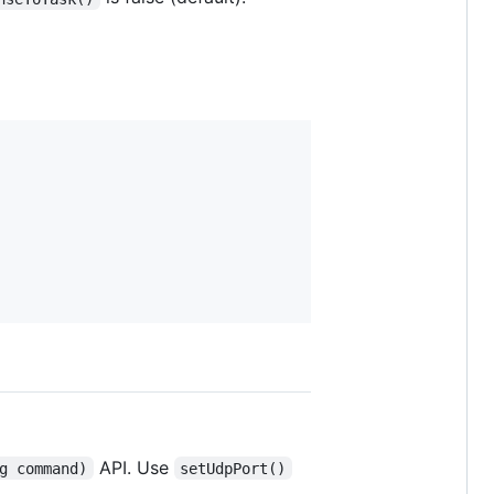
API. Use
g command)
setUdpPort()