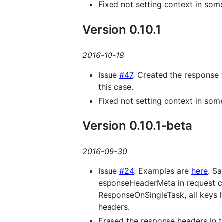
Fixed not setting context in som
Version 0.10.1
2016-10-18
Issue
#47
. Created the response 
this case.
Fixed not setting context in som
Version 0.10.1-beta
2016-09-30
Issue
#24
. Examples are
here
. S
esponseHeaderMeta in request ca
ResponseOnSingleTask, all keys
headers.
Erased the response headers in 