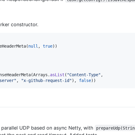
.
rker constructor.
eHeaderMeta
(
null
, 
true
))

nseHeaderMeta
(
Arrays
.
asList
(
"Content-Type"
,

server"
, 
"x-github-request-id"
), 
false
))
 parallel UDP based on async Netty, with
prepareUdp(Strin
set the port and read timeout. Added tests.