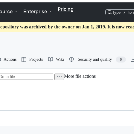
Pricing
ource
Enterprise
Type
/
to 
repository was archived by the owner on Jan 1, 2019. It is now read
Actions
Projects
Wiki
Security and quality
0
More file actions