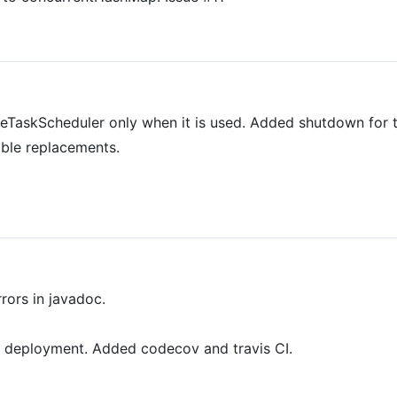
reTaskScheduler only when it is used. Added shutdown for t
able replacements.
rors in javadoc.
 deployment. Added codecov and travis CI.