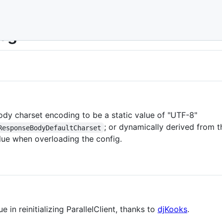
Log
ody charset encoding to be a static value of "UTF-8"
; or dynamically derived from 
ResponseBodyDefaultCharset
lue when overloading the config.
e in reinitializing ParallelClient, thanks to
djKooks
.