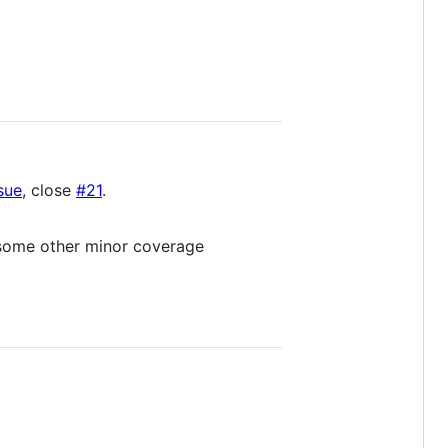
sue
, close
#21
.
 some other minor coverage