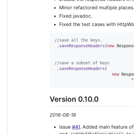
Minor refactored multiple places
Fixed javadoc.
Fixed the test cases with HttpWo
//save all the keys. 
 .
saveResponseHeaders
(
new
Respons
//save a subset of keys
 .
saveResponseHeaders
(

new
Respo
"
Version 0.10.0
2016-08-18
Issue
#41
. Added main feature of
and
to 