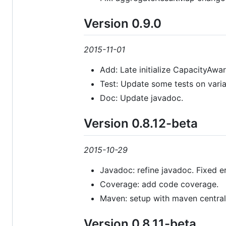
Version 0.9.0
2015-11-01
Add: Late initialize CapacityAwa
Test: Update some tests on vari
Doc: Update javadoc.
Version 0.8.12-beta
2015-10-29
Javadoc: refine javadoc. Fixed er
Coverage: add code coverage.
Maven: setup with maven central
Version 0.8.11-beta