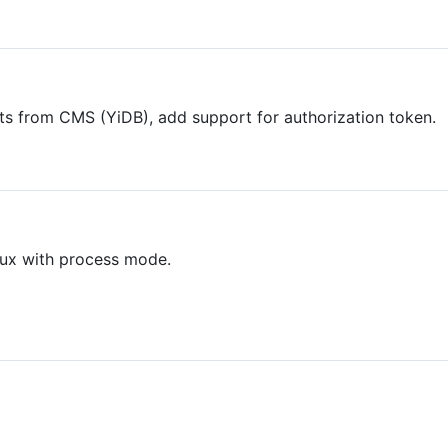
sts from CMS (YiDB), add support for authorization token.
inux with process mode.