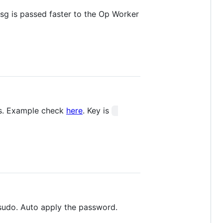
msg is passed faster to the Op Worker
sts. Example check
here
. Key is
sudo. Auto apply the password.