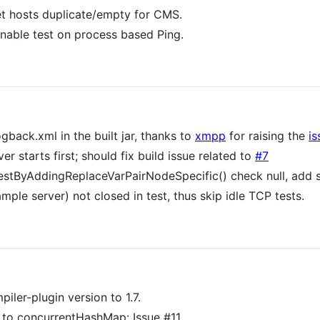
et hosts duplicate/empty for CMS.
enable test on process based Ping.
back.xml in the built jar, thanks to
xmpp
for raising the
is
r starts first; should fix build issue related to
#7
estByAddingReplaceVarPairNodeSpecific() check null, add
mple server) not closed in test, thus skip idle TCP tests.
er-plugin version to 1.7.
 to concurrentHashMap: Issue #11