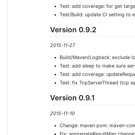
Test: add coverage: for get targ
Test/Build: update CI setting to 
Version 0.9.2
2015-11-27
Build/Maven/Logback: exclude log
Test: add sleep to make sure serve
Test: add coverage: updateRequ
Test: fix TcpServerThread (tcp sa
Version 0.9.1
2015-11-10
Change: maven pom: maven-compil
Fix: aggregateResultMap change