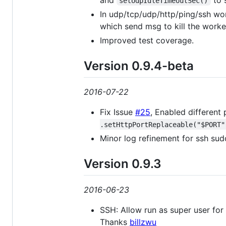
setUdpIdleTimeoutSec()
In udp/tcp/udp/http/ping/ssh wor
which send msg to kill the worke
Improved test coverage.
Version 0.9.4-beta
2016-07-22
Fix Issue
#25
, Enabled different
.setHttpPortReplaceable("$PORT"
Minor log refinement for ssh sud
Version 0.9.3
2016-06-23
SSH: Allow run as super user fo
Thanks
billzwu