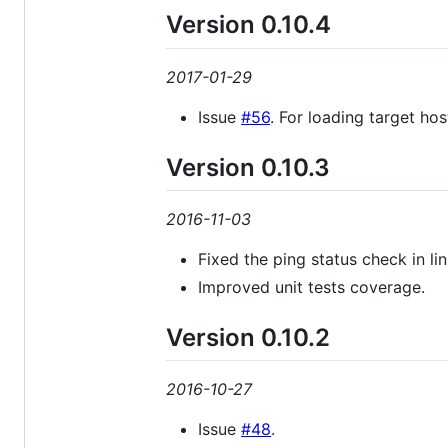
Version 0.10.4
2017-01-29
Issue
#56
. For loading target ho
Version 0.10.3
2016-11-03
Fixed the ping status check in l
Improved unit tests coverage.
Version 0.10.2
2016-10-27
Issue
#48
.