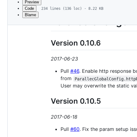
Preview
Code
234 lines (136 loc) · 8.22 KB
Blame
File
Parallec Change 
metadata
and
Version 0.10.6
controls
2017-06-23
Pull
#46
. Enable http response b
from
ParallecGlobalConfig.http
User may overwrite the static va
Version 0.10.5
2017-06-18
Pull
#60
. Fix the param setup issu