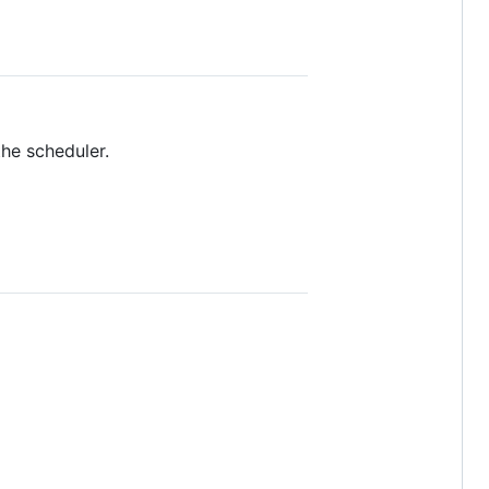
he scheduler.