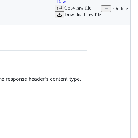
Raw
Copy raw file
Outline
Download raw file
the response header's content type.