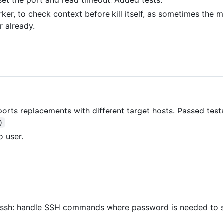
ker, to check context before kill itself, as sometimes the 
r already.
 ports replacements with different target hosts. Passed te
)
o user.
r ssh: handle SSH commands where password is needed to 