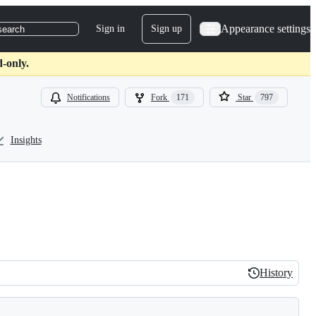
Appearance settings
Sign in
Sign up
search
-only.
Notifications
Fork
171
Star
797
Insights
History
History