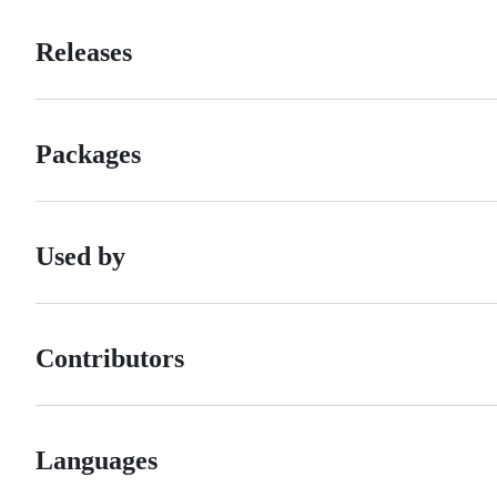
Releases
Packages
Used by
Contributors
Languages