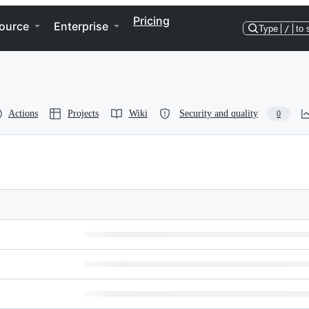
Pricing
ource
Enterprise
Type
/
to 
Actions
Projects
Wiki
Security and quality
0