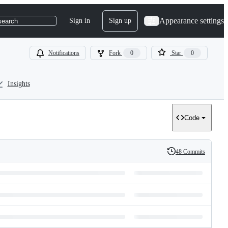
Appearance settings
Sign in
Sign up
search
Notifications
Fork
0
Star
0
Insights
Code
48 Commits
History