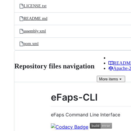
LICENSE.txt
README.md
assembly.xml
pom.xml
READM
Repository files navigation
Apache-2.
More
items
eFaps-CLI
eFaps Command Line Interface