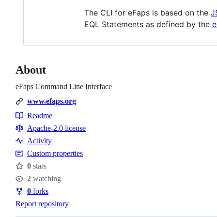
The CLI for eFaps is based on the
J
EQL Statements as defined by the
e
About
eFaps Command Line Interface
www.efaps.org
Readme
Resources
Apache-2.0 license
Activity
Custom properties
0
stars
Stars
2
watching
Watchers
0
forks
Forks
Report repository