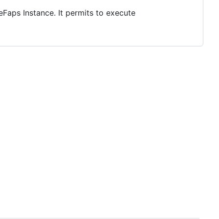
aps Instance. It permits to execute