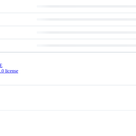
E
0 license