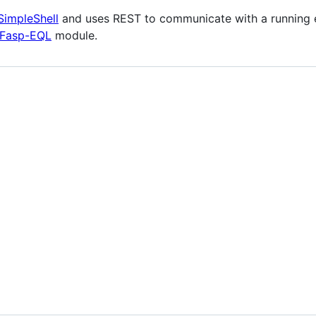
SimpleShell
and uses REST to communicate with a running eF
Fasp-EQL
module.