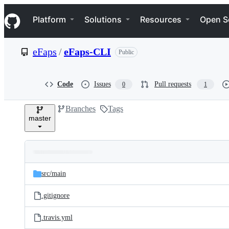
S
Navigation Menu
k
Platform
Solutions
Resources
Open S
i
p
t
eFaps
/
eFaps-CLI
Public
o
c
o
n
Code
Issues
Pull requests
0
1
t
e
Branches
Tags
n
master
t
Folders
Latest
and
src/
main
commit
files
.gitignore
.travis.yml