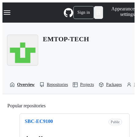
S
Navigation Menu
Appearance
k
Sign in
settings
i
p
t
o
EMTOP-TECH
c
o
n
t
e
n
t
Overview
Repositories
Projects
Packages
P
Popular repositories
Loading
SBC-EC9100
Public