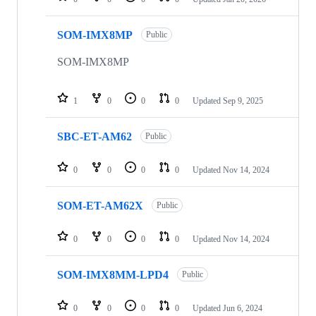
SOM-IMX8MP
Public
SOM-IMX8MP
1
0
0
0
Updated
Sep 9, 2025
SBC-ET-AM62
Public
0
0
0
0
Updated
Nov 14, 2024
SOM-ET-AM62X
Public
0
0
0
0
Updated
Nov 14, 2024
SOM-IMX8MM-LPD4
Public
0
0
0
0
Updated
Jun 6, 2024