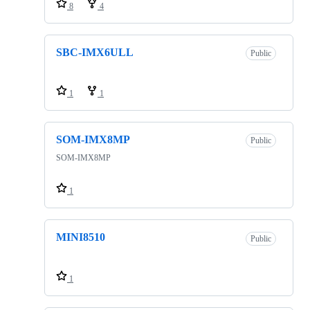
8
4
SBC-IMX6ULL
Public
1
1
SOM-IMX8MP
Public
SOM-IMX8MP
1
MINI8510
Public
1