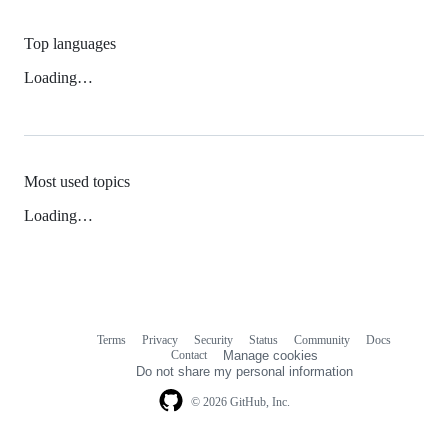
Top languages
Loading…
Most used topics
Loading…
Terms
Privacy
Security
Status
Community
Docs
Footer
Footer
Contact
Manage cookies
navigation
Do not share my personal information
© 2026 GitHub, Inc.