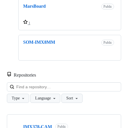
MarsBoard
Public
1
SOM-IMX8MM
Public
Repositories
Loa
Type
Language
Sort
Showing
10
IMX378-CAM
of
Public