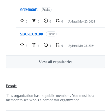
SOM860E
Public
0
0
0
0
Updated
May 25, 2024
SBC-EC9100
Public
8
4
1
0
Updated
Mar 28, 2024
View all repositories
People
This organization has no public members. You must be a
member to see who’s a part of this organization.