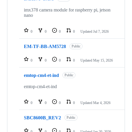
27
repositories
imx378 camera module for raspberry pi, jetson
nano
0
0
0
0
Updated
Jul 7, 2026
EM-TF-BB-AM5728
Public
0
0
0
0
Updated
May 15, 2026
emtop-cm4-et-ind
Public
emtop-cm4-et-ind
0
0
0
0
Updated
Mar 4, 2026
SBC8600B_REV2
Public
0
0
0
0
Updated
Jan 20, 2026