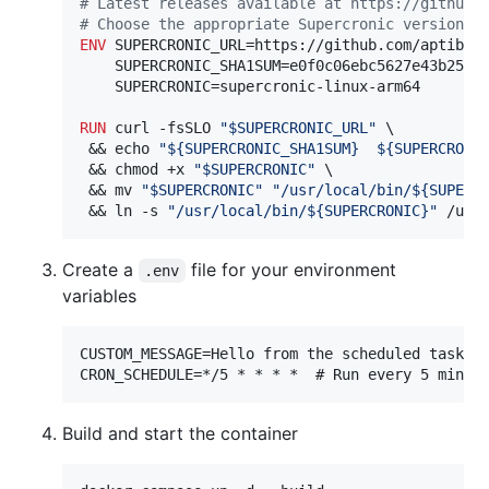
#
 Latest releases available at https://github.
#
 Choose the appropriate Supercronic version b
ENV
 SUPERCRONIC_URL=https://github.com/aptible/
    SUPERCRONIC_SHA1SUM=e0f0c06ebc5627e43b25475
    SUPERCRONIC=supercronic-linux-arm64

RUN
 curl -fsSLO 
"$SUPERCRONIC_URL"
 \

 && echo 
"${SUPERCRONIC_SHA1SUM}  ${SUPERCRONI
 && chmod +x 
"$SUPERCRONIC"
 \

 && mv 
"$SUPERCRONIC"
"/usr/local/bin/${SUPERC
 && ln -s 
"/usr/local/bin/${SUPERCRONIC}"
 /usr
Create a
file for your environment
.env
variables
CUSTOM_MESSAGE=Hello from the scheduled task!

Build and start the container