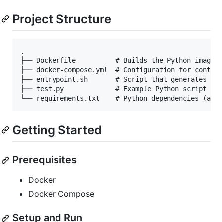
Project Structure
.

├── Dockerfile          # Builds the Python image w
├── docker-compose.yml  # Configuration for contain
├── entrypoint.sh       # Script that generates cro
├── test.py             # Example Python script tha
Getting Started
Prerequisites
Docker
Docker Compose
Setup and Run