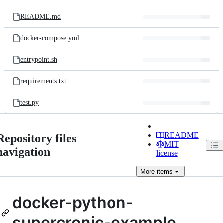
README.md
docker-compose.yml
entrypoint.sh
requirements.txt
test.py
README
Repository files
MIT
navigation
license
More
items
docker-python-
supercronic-example