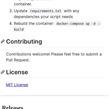
container.
Update
with any
requirements.txt
dependencies your script needs
Rebuild the container:
docker-compose up -d --
build
Contributing
Contributions welcome! Please feel free to submit a
Pull Request.
License
MIT License
Releases