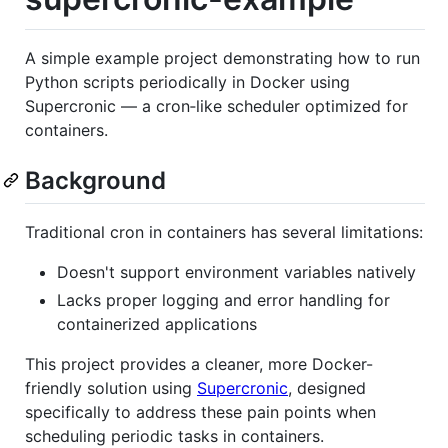
A simple example project demonstrating how to run
Python scripts periodically in Docker using
Supercronic — a cron‑like scheduler optimized for
containers.
Background
Traditional cron in containers has several limitations:
Doesn't support environment variables natively
Lacks proper logging and error handling for
containerized applications
This project provides a cleaner, more Docker-
friendly solution using
Supercronic
, designed
specifically to address these pain points when
scheduling periodic tasks in containers.