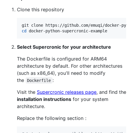
Clone this repository
cd
 docker-python-supercronic-example
Select Supercronic for your architecture
The Dockerfile is configured for ARM64
architecture by default. For other architectures
(such as x86_64), you'll need to modify
the
:
Dockerfile
Visit the
Supercronic releases page
, and find the
installation instructions
for your system
architecture.
Replace the following section：