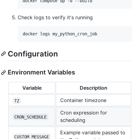
Check logs to verify it's running
docker logs my_python_cron_job
Configuration
Environment Variables
Variable
Description
Container timezone
TZ
Cron expression for
CRON_SCHEDULE
scheduling
Example variable passed to
CUSTOM_MESSAGE