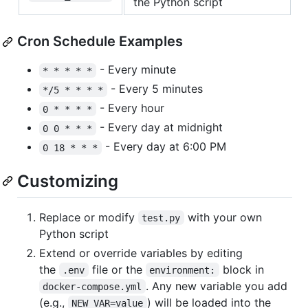
the Python script
Cron Schedule Examples
- Every minute
* * * * *
- Every 5 minutes
*/5 * * * *
- Every hour
0 * * * *
- Every day at midnight
0 0 * * *
- Every day at 6:00 PM
0 18 * * *
Customizing
Replace or modify
with your own
test.py
Python script
Extend or override variables by editing
the
file or the
block in
.env
environment:
. Any new variable you add
docker-compose.yml
(e.g.,
) will be loaded into the
NEW_VAR=value