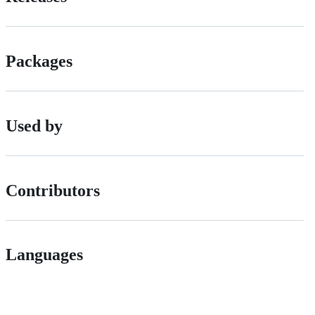
Packages
Used by
Contributors
Languages