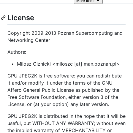
More
items
License
Copyright 2009-2013 Poznan Supercomputing and
Networking Center
Authors:
Milosz Ciznicki <miloszc [at] man.poznan.pl>
GPU JPEG2K is free software: you can redistribute
it and/or modify it under the terms of the GNU
Affero General Public License as published by the
Free Software Foundation, either version 3 of the
License, or (at your option) any later version.
GPU JPEG2K is distributed in the hope that it will be
useful, but WITHOUT ANY WARRANTY; without even
the implied warranty of MERCHANTABILITY or