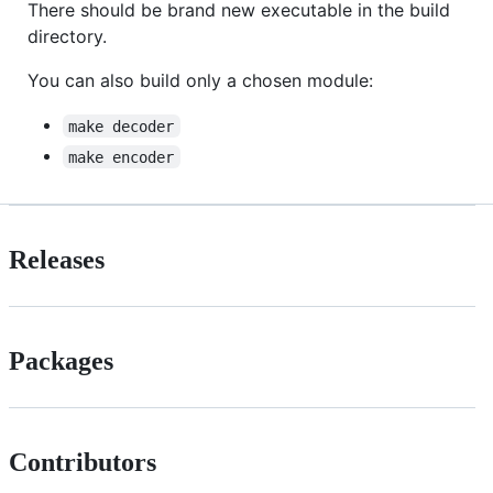
There should be brand new executable in the build
directory.
You can also build only a chosen module:
make decoder
make encoder
Releases
Packages
Contributors