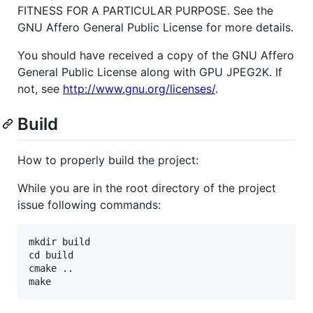
FITNESS FOR A PARTICULAR PURPOSE. See the
GNU Affero General Public License for more details.
You should have received a copy of the GNU Affero
General Public License along with GPU JPEG2K. If
not, see
http://www.gnu.org/licenses/
.
Build
How to properly build the project:
While you are in the root directory of the project
issue following commands:
mkdir build

cd build

cmake ..
