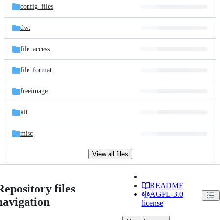
config_files
dwt
file_access
file_format
freeimage
klt
misc
View all files
README
Repository files
AGPL-3.0
navigation
license