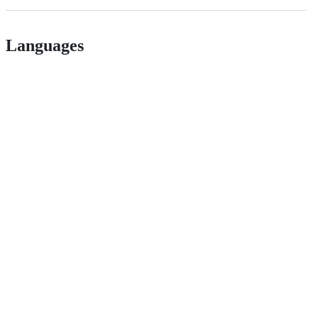
Languages