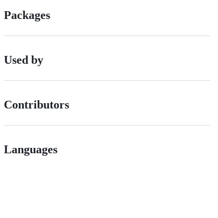
Packages
Used by
Contributors
Languages