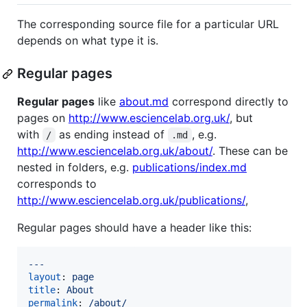
The corresponding source file for a particular URL
depends on what type it is.
Regular pages
Regular pages
like
about.md
correspond directly to
pages on
http://www.esciencelab.org.uk/
, but
with
as ending instead of
, e.g.
/
.md
http://www.esciencelab.org.uk/about/
. These can be
nested in folders, e.g.
publications/index.md
corresponds to
http://www.esciencelab.org.uk/publications/
,
Regular pages should have a header like this:
---
layout
: 
page
title
: 
About
permalink
: 
/about/