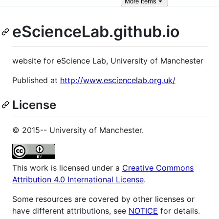
More
items
eScienceLab.github.io
website for eScience Lab, University of Manchester
Published at
http://www.esciencelab.org.uk/
License
© 2015-- University of Manchester.
This work is licensed under a
Creative Commons
Attribution 4.0 International License
.
Some resources are covered by other licenses or
have different attributions, see
NOTICE
for details.