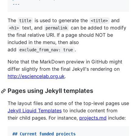
---
The
is used to generate the
and
title
<title>
text, and
can be added to modify
<h1>
permalink
the final relative URI. If a page should NOT be
included in the menu, then also
add
.
exclude_from_nav: true
Note that the MarkDown preview in GitHub might
differ slightly from the final Jekyll's rendering on
http://esciencelab.org.uk
.
Pages using Jekyll templates
The layout files and some of the top-level pages use
Jekyll Liquid Templates
to include content from
their child pages. For instance,
projects.md
include:
## 
Current funded projects