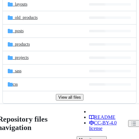
_layouts
_old_products
_posts
_products
_projects
_sass
css
View all files
README
Repository files
CC-BY-4.0
navigation
license