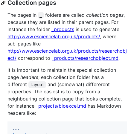
Collection pages
The pages in
folders are called
collection pages
,
_
because they are listed in their parent pages. For
instance the folder
_products
is used to generate
http://www.esciencelab.org.uk/products/
, where
sub-pages like
http://www.esciencelab.org.uk/products/researchobj
ect/
correspond to
_products/researchobject.md
.
It is important to maintain the special collection
page
headers
; each collection folder has a
different
and (somewhat) differerent
layout
properties. The easiest is to copy from a
neighbouring collection page that looks complete,
for instance
_projects/bioexcel.md
has Markdown
headers like:
---