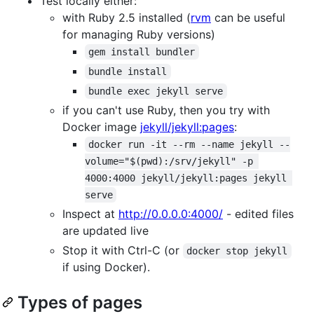
Test locally either:
with Ruby 2.5 installed (
rvm
can be useful
for managing Ruby versions)
gem install bundler
bundle install
bundle exec jekyll serve
if you can't use Ruby, then you try with
Docker image
jekyll/jekyll:pages
:
docker run -it --rm --name jekyll --
volume="$(pwd):/srv/jekyll" -p 
4000:4000 jekyll/jekyll:pages jekyll 
serve
Inspect at
http://0.0.0.0:4000/
- edited files
are updated live
Stop it with Ctrl-C (or
docker stop jekyll
if using Docker).
Types of pages