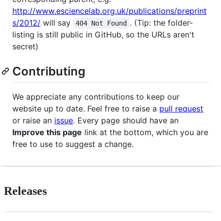
http://www.esciencelab.org.uk/publications/preprint
s/2012/
will say
. (Tip: the folder-
404 Not Found
listing is still public in GitHub, so the URLs aren't
secret)
Contributing
We appreciate any contributions to keep our
website up to date. Feel free to raise a
pull request
or raise an
issue
. Every page should have an
Improve this page
link at the bottom, which you are
free to use to suggest a change.
Releases