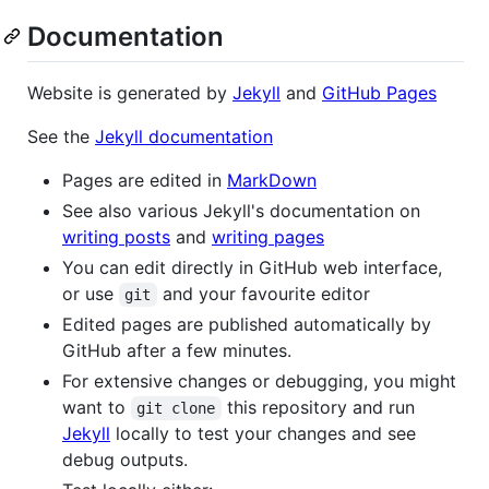
Documentation
Website is generated by
Jekyll
and
GitHub Pages
See the
Jekyll documentation
Pages are edited in
MarkDown
See also various Jekyll's documentation on
writing posts
and
writing pages
You can edit directly in GitHub web interface,
or use
and your favourite editor
git
Edited pages are published automatically by
GitHub after a few minutes.
For extensive changes or debugging, you might
want to
this repository and run
git clone
Jekyll
locally to test your changes and see
debug outputs.