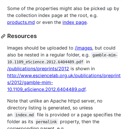
Some of the properties might also be picked up by
the collection index page at the root, e.g.
products.md
or even the
index page
.
Resources
Images should be uploaded to
/images
, but could
also be nested in a regular folder, e.g.
gamble-mim-
in
10.1109_eScience.2012.6404489.pdf
/publications/preprints/2012
is shown in
http://www.esciencelab.org.uk/publications/preprint
s/2012/gamble-mim-
10.1109_eScience.2012.6404489.pdf
.
Note that unlike an Apache httpd server, no
directory listing is generated, so unless
an
file is provided or a page specifies the
index.md
folder as its
property, then the
permalink
corresponding parent, e.g.