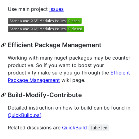
Use main project
issues
Efficient Package Management
Working with many nuget packages may be counter
productive. So if you want to boost your
productivity make sure you go through the
Efficient
Package Management
wiki page.
Build-Modify-Contribute
Detailed instruction on how to build can be found in
QuickBuild.ps1
.
Related discusions are
QuickBuild
labeled