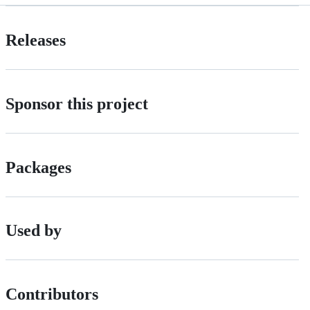
Releases
Sponsor this project
Packages
Used by
Contributors