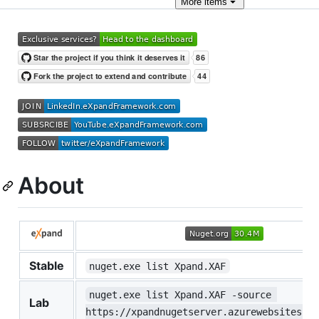
More
items
About
Stable
nuget.exe list Xpand.XAF
nuget.exe list Xpand.XAF -source 
Lab
https://xpandnugetserver.azurewebsites.ne