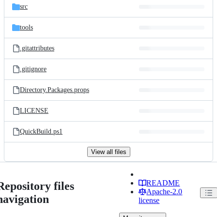
src
tools
.gitattributes
.gitignore
Directory.Packages.props
LICENSE
QuickBuild.ps1
View all files
README
Repository files
Apache-2.0
navigation
license