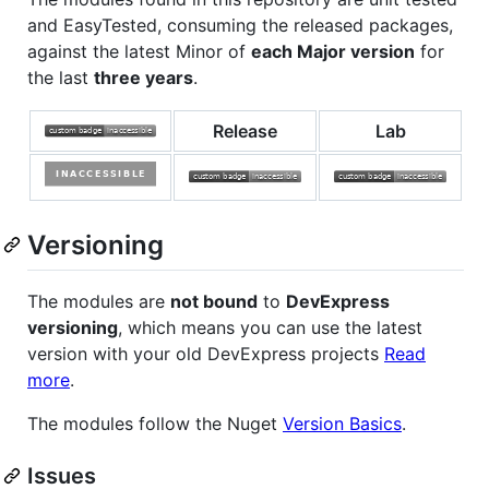
and EasyTested, consuming the released packages,
against the latest Minor of
each Major version
for
the last
three years
.
Release
Lab
Versioning
The modules are
not bound
to
DevExpress
versioning
, which means you can use the latest
version with your old DevExpress projects
Read
more
.
The modules follow the Nuget
Version Basics
.
Issues