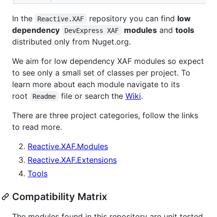
In the
repository you can find
low
Reactive.XAF
dependency
modules
and
tools
DevExpress XAF
distributed only from Nuget.org.
We aim for low dependency XAF modules so expect
to see only a small set of classes per project. To
learn more about each module navigate to its
root
file or search the
Wiki
.
Readme
There are three project categories, follow the links
to read more.
Reactive.XAF.Modules
Reactive.XAF.Extensions
Tools
Compatibility Matrix
The modules found in this repository are unit tested