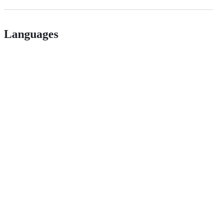
Languages