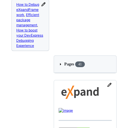
How to Debug
eXpandFrame
work
,
Efficient
package
management
,
How to boost
your DevExpress
Debugging
Experience
Pages
41