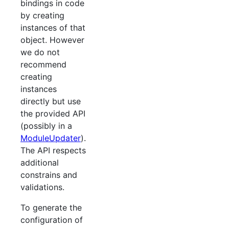
bindings in code
by creating
instances of that
object. However
we do not
recommend
creating
instances
directly but use
the provided API
(possibly in a
ModuleUpdater
).
The API respects
additional
constrains and
validations.
To generate the
configuration of