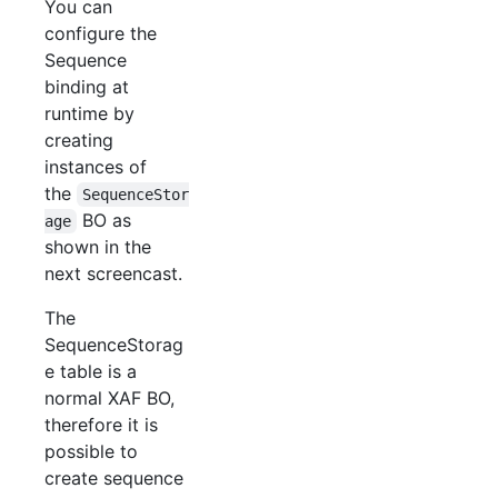
You can
configure the
Sequence
binding at
runtime by
creating
instances of
the
SequenceStor
BO as
age
shown in the
next screencast.
The
SequenceStorag
e table is a
normal XAF BO,
therefore it is
possible to
create sequence