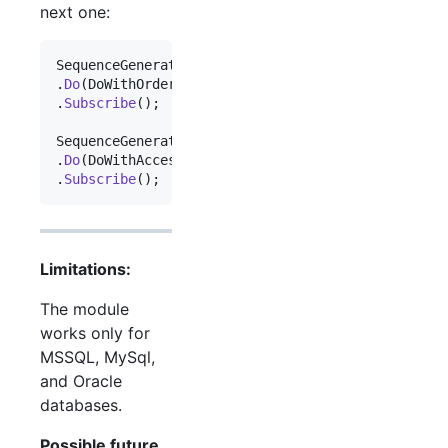
next one:
SequenceGeneratorService
.
Sequence
.
OfType
<
Order
>
(
)
.
Do
(
DoWithOrder
)
.
Subscribe
(
)
;
SequenceGeneratorService
.
Sequence
.
OfType
<
Accessor
.
Do
(
DoWithAccessory
)
.
Subscribe
(
)
;
Limitations:
The module
works only for
MSSQL, MySql,
and Oracle
databases.
Possible future