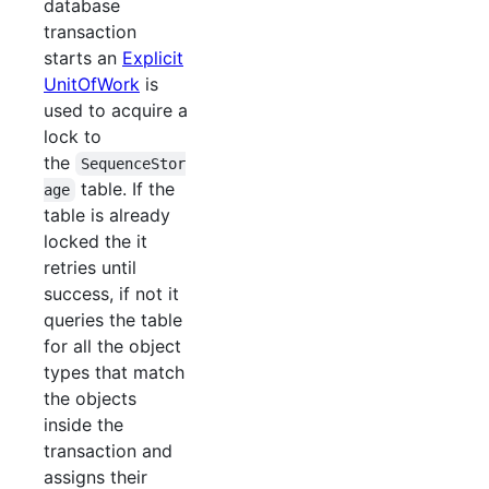
database
transaction
starts an
Explicit
UnitOfWork
is
used to acquire a
lock to
the
SequenceStor
table. If the
age
table is already
locked the it
retries until
success, if not it
queries the table
for all the object
types that match
the objects
inside the
transaction and
assigns their