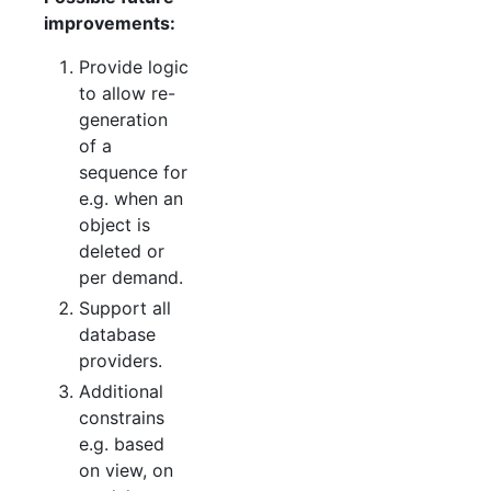
improvements:
Provide logic
to allow re-
generation
of a
sequence for
e.g. when an
object is
deleted or
per demand.
Support all
database
providers.
Additional
constrains
e.g. based
on view, on