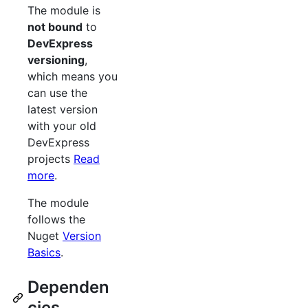
The module is
not bound
to
DevExpress
versioning
,
which means you
can use the
latest version
with your old
DevExpress
projects
Read
more
.
The module
follows the
Nuget
Version
Basics
.
Dependen
cies