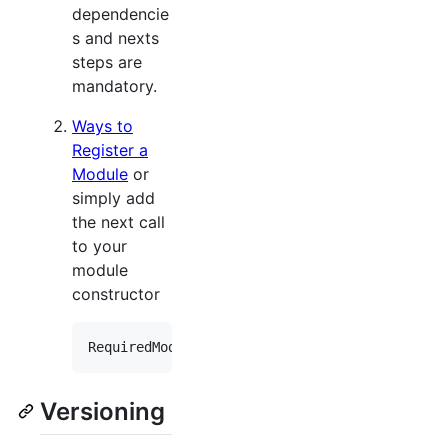
dependencie
s and nexts
steps are
mandatory.
Ways to
Register a
Module
or
simply add
the next call
to your
module
constructor
RequiredModuleTypes
.
Add
(
typeof
(
Xpand
.
XAF
.
Modu
Versioning