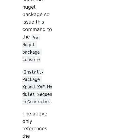
nuget
package so
issue this
command to
the
VS 
Nuget 
package 
console
Install-
Package 
Xpand.XAF.Mo
dules.Sequen
.
ceGenerator
The above
only
references
the