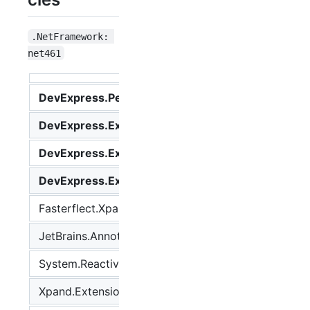
.NetFramework: 
net461
DevExpress.Persistent.Base
Any
DevExpress.ExpressApp
Any
DevExpress.ExpressApp.Validation
Any
DevExpress.ExpressApp.Xpo
Any
Fasterflect.Xpand
2.0.7
JetBrains.Annotations
2019.1.3
System.Reactive
4.3.2
Xpand.Extensions
2.201.28