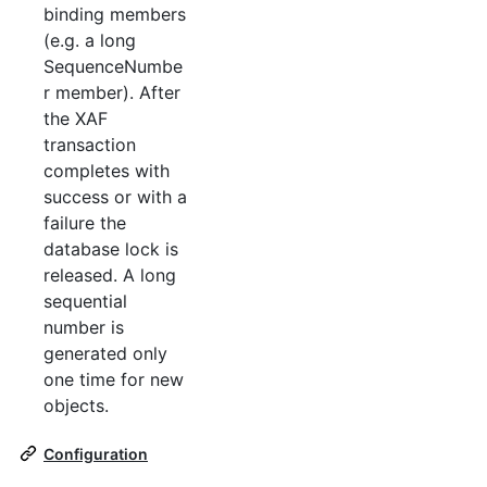
binding members
(e.g. a long
SequenceNumbe
r member). After
the XAF
transaction
completes with
success or with a
failure the
database lock is
released. A long
sequential
number is
generated only
one time for new
objects.
Configuration