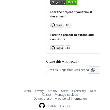
Star the project if you think it
deserves it.
Fork the project to extend and
contribute.
Clone this wiki locally
Terms
Privacy
Security
Status
Community
Docs
Footer
Footer
Contact
Manage cookies
navigation
Do not share my personal information
© 2026 GitHub, Inc.