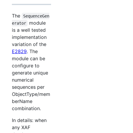
The
SequenceGen
module
erator
is a well tested
implementation
variation of the
E2829
. The
module can be
configure to
generate unique
numerical
sequences per
ObjectType/mem
berName
combination.
In details: when
any XAF