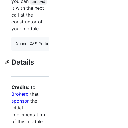
you can
unload
it with the next
call at the
constructor of
your module.
Xpand
.
XAF
.
Modules
.
Reactive
.
ReactiveModuleBase
.
Unl
Details
Credits:
to
Brokero
that
sponsor
the
initial
implementation
of this module.