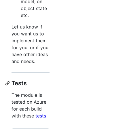
model, on
object state
etc.
Let us know if
you want us to
implement them
for you, or if you
have other ideas
and needs.
Tests
The module is
tested on Azure
for each build
with these
tests