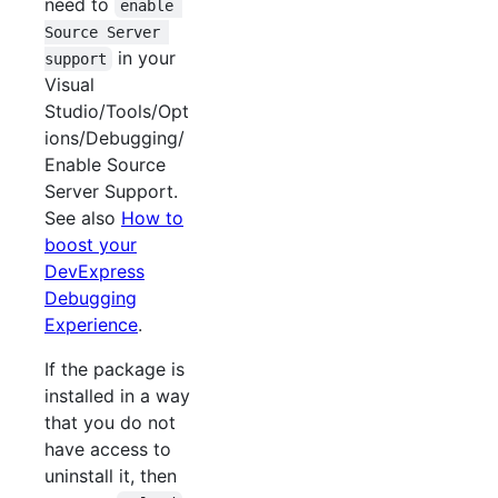
need to
enable 
Source Server 
in your
support
Visual
Studio/Tools/Opt
ions/Debugging/
Enable Source
Server Support.
See also
How to
boost your
DevExpress
Debugging
Experience
.
If the package is
installed in a way
that you do not
have access to
uninstall it, then