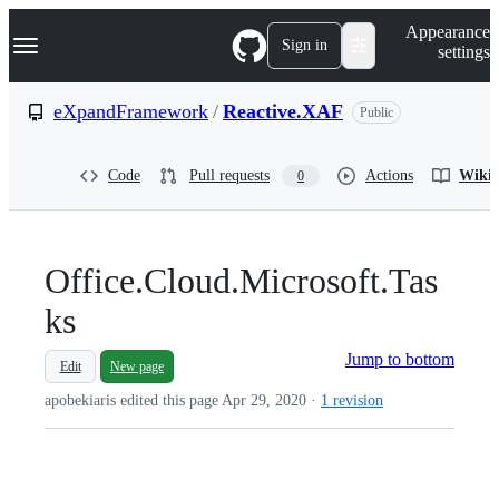
S
Navigation Menu
Appearance
k
Sign in
settings
i
p
t
eXpandFramework
/
Reactive.XAF
Public
o
c
o
Code
Pull requests
Actions
Wiki
0
n
t
e
n
t
Office.Cloud.Microsoft.Tas
ks
Jump to bottom
Edit
New page
apobekiaris edited this page
Apr 29, 2020
·
1 revision