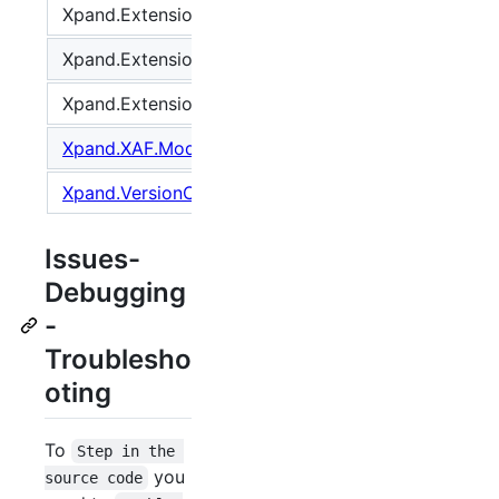
Xpand.Extensions.Reactive
2.201.28
Xpand.Extensions.XAF
2.201.28
Xpand.Extensions.XAF.Xpo
2.201.28
Xpand.XAF.Modules.Reactive
2.201.28
Xpand.VersionConverter
2.201.7
Issues-
Debugging
-
Troublesho
oting
To
Step in the 
you
source code