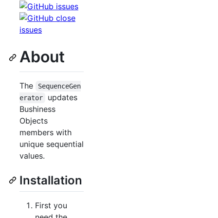
About
The
SequenceGen
updates
erator
Bushiness
Objects
members with
unique sequential
values.
Installation
First you
need the