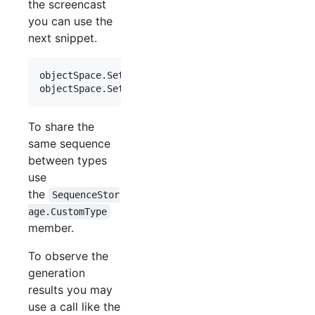
the screencast
you can use the
next snippet.
objectSpace
.
SetSequence
<
Order
>
(
order 
=>
order
.
Ord
objectSpace
.
SetSequence
<
Accessory
>
(
accessory 
=>
a
To share the
same sequence
between types
use
the
SequenceStor
age.CustomType
member.
To observe the
generation
results you may
use a call like the