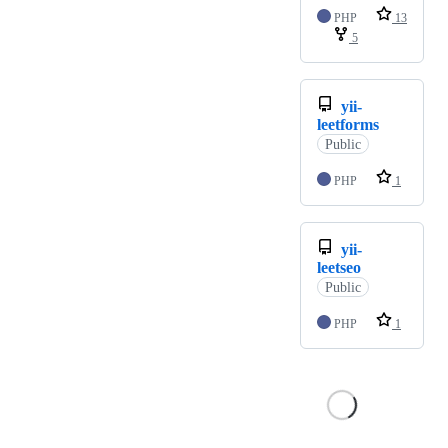
PHP
13
5
yii-
leetforms
Public
PHP
1
yii-
leetseo
Public
PHP
1