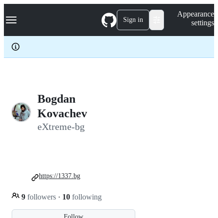
S
Navigation Menu
Appearance
k
Sign in
settings
i
p
t
o
c
o
n
t
e
Bogdan
n
Kovachev
t
eXtreme-bg
https://1337.bg
9
followers
·
10
following
Follow