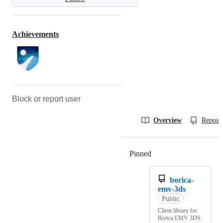
Achievements
Block or report user
Overview
Reposit
Pinned
Loading
borica-
emv-3ds
Public
Client library for
Borica EMV 3DS