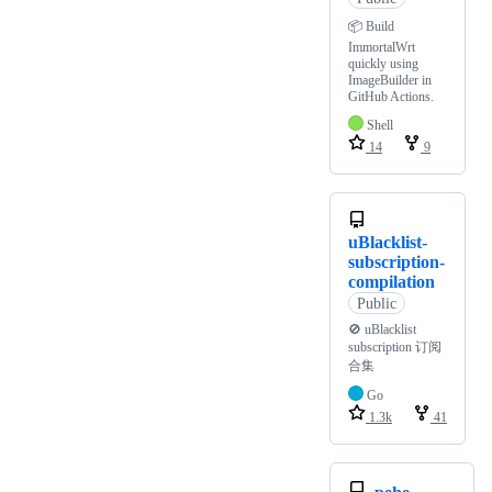
📦️ Build
ImmortalWrt
quickly using
ImageBuilder in
GitHub Actions.
Shell
14
9
uBlacklist-
subscription-
compilation
Public
🚫 uBlacklist
subscription 订阅
合集
Go
1.3k
41