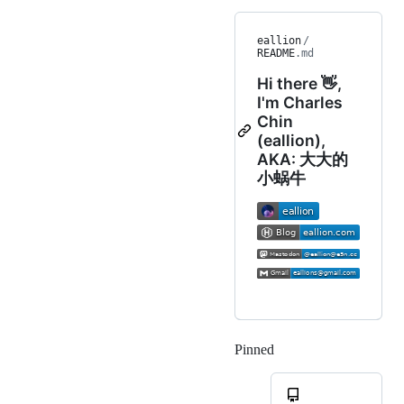
eallion
/
README
.md
Hi there 👋,
I'm Charles
Chin
(eallion),
AKA: 大大的
小蜗牛
Pinned
Loading