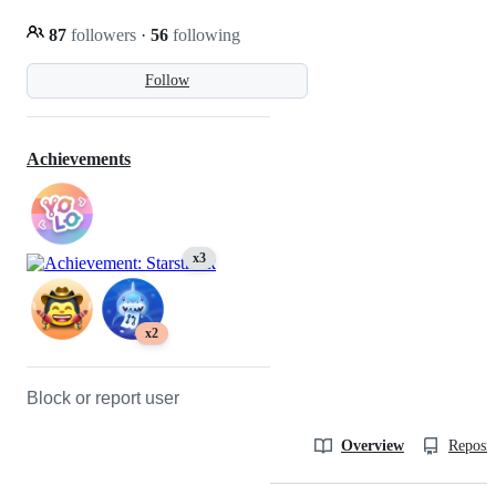
87
followers
·
56
following
Follow
Achievements
x3
x2
Block or report user
Overview
Reposit