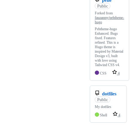
pehe
Public
Forked from
fauzanmy/pehtheme-
hugo
Pehtheme-hugo
Enhanced. Bugs
fixed. Features
refined. This is a
Hugo theme is
inspired by Material
Design v3, built
with love using
Tailwind CSS v4.
CSS
4
dotfiles
Public
My dotfiles
Shell
4