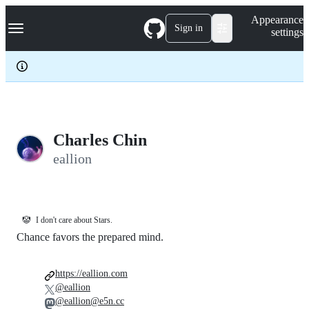
S
Navigation Menu
Appearance
k
Sign in
settings
i
p
t
o
c
o
n
t
e
Charles Chin
n
eallion
t
🤡
I don't care about Stars.
Chance favors the prepared mind.
https://eallion.com
@eallion
@eallion@e5n.cc