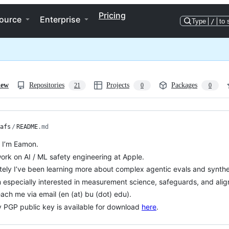
Pricing
ource
Enterprise
Type
/
to 
iew
Repositories
Projects
Packages
21
0
0
afs
/
README
.md
, I’m Eamon.
work on AI / ML safety engineering at Apple.
tely I’ve been learning more about complex agentic evals and synthe
m especially interested in measurement science, safeguards, and ali
ach me via email (en (at) bu (dot) edu).
 PGP public key is available for download
here
.