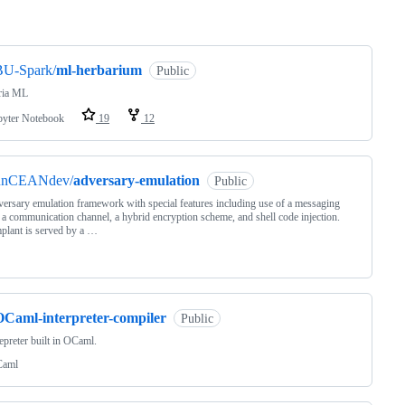
ng
BU-Spark/
ml-herbarium
Public
ria ML
pyter Notebook
19
12
unCEANdev/
adversary-emulation
Public
ersary emulation framework with special features including use of a messaging
 a communication channel, a hybrid encryption scheme, and shell code injection.
plant is served by a …
OCaml-interpreter-compiler
Public
epreter built in OCaml.
aml