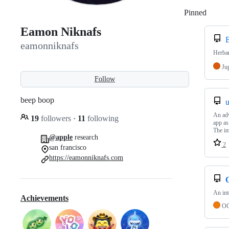
Pinned
Loadi
Eamon Niknafs
eamonniknafs
Herba
Ju
Follow
beep boop
An adv
19
followers
·
11
following
app as
The im
@apple
research
2
san francisco
https://eamonniknafs.com
An int
Achievements
OC