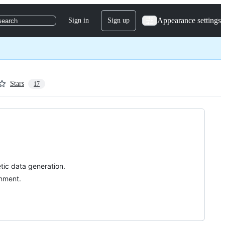
Appearance settings
Sign in
Sign up
search
Stars
17
tic data generation.
gnment.