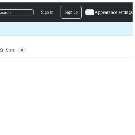
Appearance settings
Sign in
Sign up
search
Stars
0