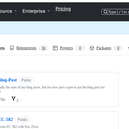
Pricing
ource
Enterprise
Type
/
to 
iew
Repositories
Projects
Packages
16
0
0
ng
Blog-Post
Public
lly the start of my blog posts, but for now just a spot to put the blog post for
0
TML
1
EC-582
Public
rom EC 582 with Eric Zivot