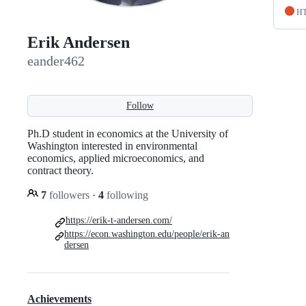
H
Erik Andersen
eander462
Follow
Ph.D student in economics at the University of
Washington interested in environmental
economics, applied microeconomics, and
contract theory.
7
followers
·
4
following
https://erik-t-andersen.com/
https://econ.washington.edu/people/erik-an
dersen
Achievements