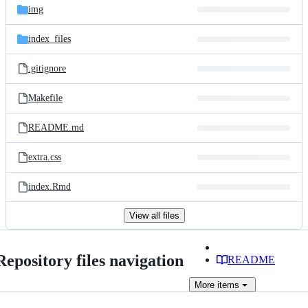
img
index_files
.gitignore
Makefile
README.md
extra.css
index.Rmd
View all files
Repository files navigation
README
More
items