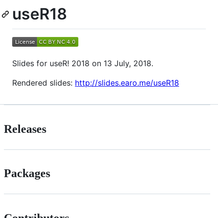
useR18
Slides for useR! 2018 on 13 July, 2018.
Rendered slides:
http://slides.earo.me/useR18
Releases
Packages