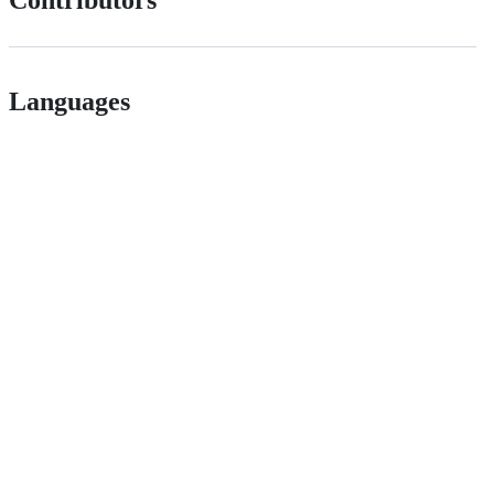
Contributors
Languages