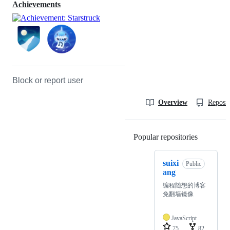
Achievements
Block or report user
Overview
Reposit
Popular repositories
Loading
suixi
Public
ang
编程随想的博客
免翻墙镜像
JavaScript
75
82