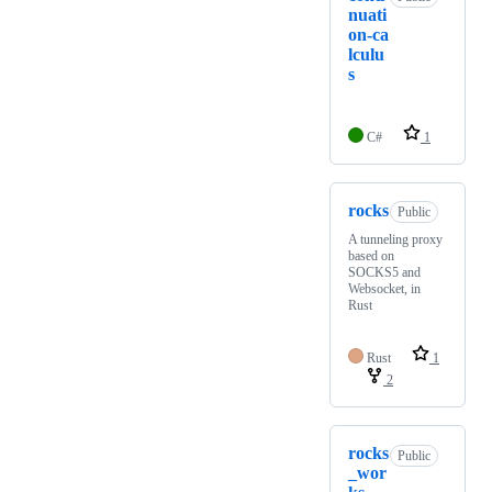
nuati
on-ca
lculu
s
C#
1
rocks
Public
A tunneling proxy
based on
SOCKS5 and
Websocket, in
Rust
Rust
1
2
rocks
Public
_wor