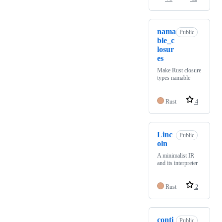
nama
Public
ble_c
losur
es
Make Rust closure
types namable
Rust
4
Linc
Public
oln
A minimalist IR
and its interpreter
Rust
2
conti
Public