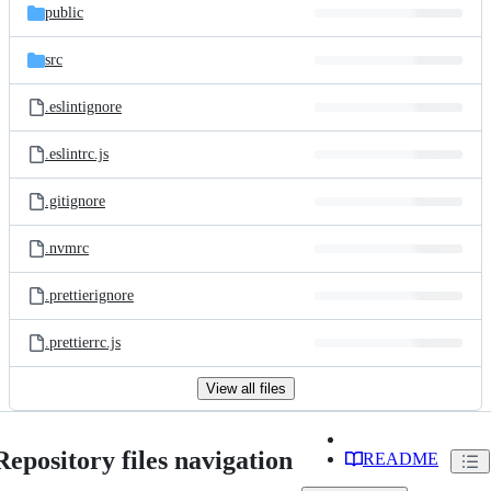
public
src
.eslintignore
.eslintrc.js
.gitignore
.nvmrc
.prettierignore
.prettierrc.js
View all files
Repository files navigation
README