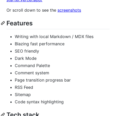
Or scroll down to see the
screenshots
Features
Writing with local Markdown / MDX files
Blazing fast performance
SEO friendly
Dark Mode
Command Palette
Comment system
Page transition progress bar
RSS Feed
Sitemap
Code syntax highlighting
Tech stack