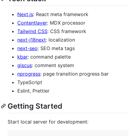
Next.js
: React meta framework
Contentlayer
: MDX processor
Tailwind CSS
: CSS framework
next-i18next
: localization
next-seo
: SEO meta tags
kbar
: command palette
giscus
: comment system
nprogress
: page transition progress bar
TypeScript
Eslint, Prettier
Getting Started
Start local server for development: