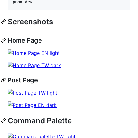
pnpm dev
Screenshots
Home Page
Post Page
Command Palette