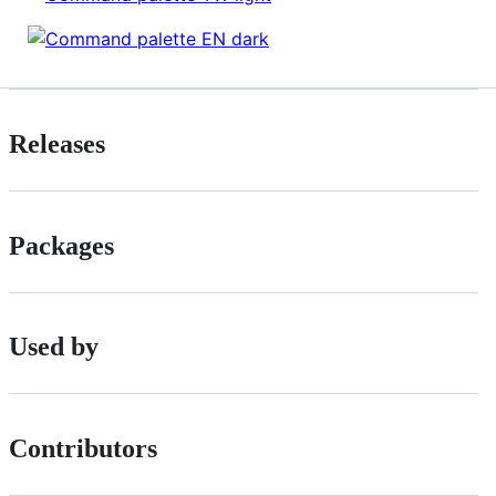
Releases
Packages
Used by
Contributors