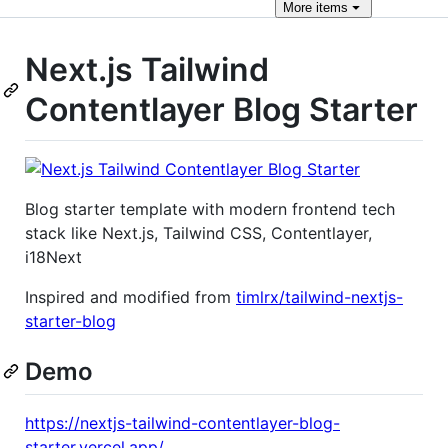
More
items
Next.js Tailwind
Contentlayer Blog Starter
Blog starter template with modern frontend tech
stack like Next.js, Tailwind CSS, Contentlayer,
i18Next
Inspired and modified from
timlrx/tailwind-nextjs-
starter-blog
Demo
https://nextjs-tailwind-contentlayer-blog-
starter.vercel.app/