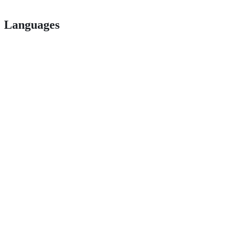
Languages