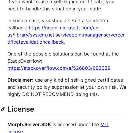
If you want to use a self-signed certificate, you
need to handle this situation in your code.
In such a case, you should setup a validation
callback:
https://msdn.microsoft.com/en-
us/library/system.net.servicepointmanager.servercer
tificatevalidationcallback
.
One of the possible solutions can be found at the
StackOverflow:
https://stackoverflow.com/a/526803/692329
.
Disclaimer:
use any kind of self-signed certificates
and security policy suppression at your own risk. We
highly DO NOT RECOMMEND doing this.
License
Morph.Server.SDK
is licensed under the
MIT
license
.