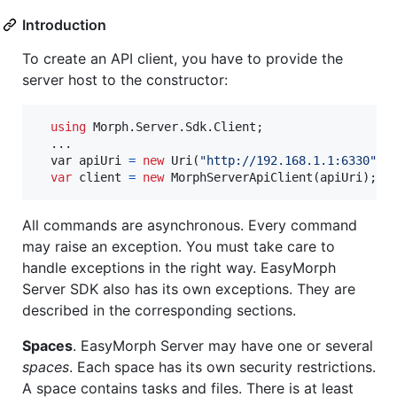
Introduction
To create an API client, you have to provide the
server host to the constructor:
using
Morph
.
Server
.
Sdk
.
Client
;
  ..
.
var
 apiUri 
=
new
Uri
(
"http://192.168.1.1:6330"
)
;
var
client
=
new
MorphServerApiClient
(
apiUri
)
;
All commands are asynchronous. Every command
may raise an exception. You must take care to
handle exceptions in the right way. EasyMorph
Server SDK also has its own exceptions. They are
described in the corresponding sections.
Spaces
. EasyMorph Server may have one or several
spaces
. Each space has its own security restrictions.
A space contains tasks and files. There is at least