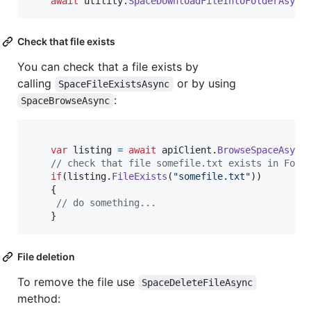
await
utility
.
SpaceDownloadFileIntoFolderAsync
Check that file exists
You can check that a file exists by
calling
or by using
SpaceFileExistsAsync
:
SpaceBrowseAsync
var
listing
=
await
apiClient
.
BrowseSpaceAsync
// check that file somefile.txt exists in Fold
if
(
listing
.
FileExists
(
"somefile.txt"
)
)
{
// do something...
}
File deletion
To remove the file use
SpaceDeleteFileAsync
method: