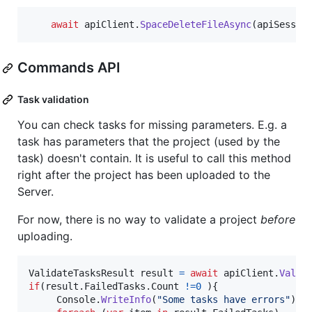
await
apiClient
.
SpaceDeleteFileAsync
(
apiSessio
Commands API
Task validation
You can check tasks for missing parameters. E.g. a
task has parameters that the project (used by the
task) doesn't contain. It is useful to call this method
right after the project has been uploaded to the
Server.
For now, there is no way to validate a project
before
uploading.
ValidateTasksResult
result
=
await
apiClient
.
Valid
if
(
result
.
FailedTasks
.
Count
!=
0
)
{
Console
.
WriteInfo
(
"Some tasks have errors"
)
;