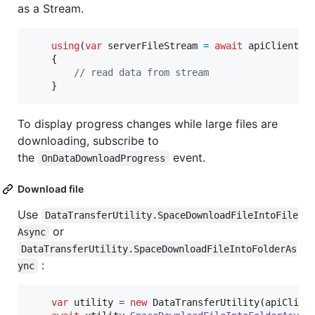
as a Stream.
using
(
var
serverFileStream
=
await
apiClient
.
S
{
// read data from stream    
}
To display progress changes while large files are
downloading, subscribe to
the
event.
OnDataDownloadProgress
Download file
Use
DataTransferUtility.SpaceDownloadFileIntoFile
or
Async
DataTransferUtility.SpaceDownloadFileIntoFolderAs
:
ync
var
utility
=
new
DataTransferUtility
(
apiClien