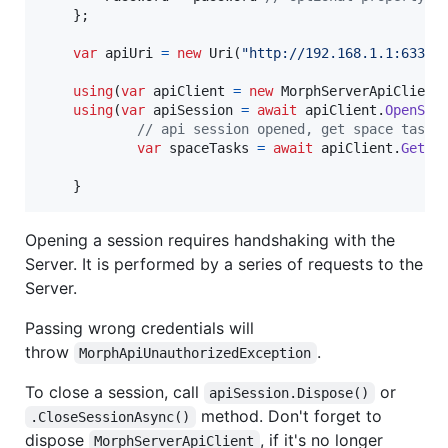
}
;
var
apiUri
=
new
Uri
(
"http://192.168.1.1:6330"
using
(
var
apiClient
=
new
MorphServerApiClient
using
(
var
apiSession
=
await
apiClient
.
OpenSes
// api session opened, get space tasks
var
spaceTasks
=
await
apiClient
.
GetTa
}
Opening a session requires handshaking with the
Server. It is performed by a series of requests to the
Server.
Passing wrong credentials will
throw
.
MorphApiUnauthorizedException
To close a session, call
or
apiSession.Dispose()
method. Don't forget to
.CloseSessionAsync()
dispose
, if it's no longer
MorphServerApiClient