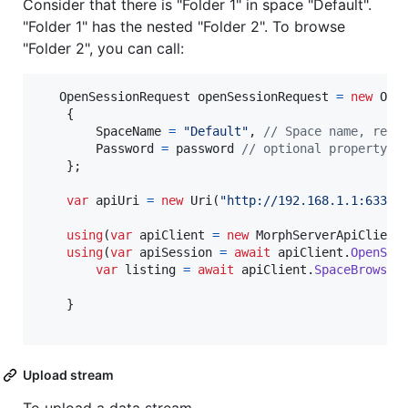
Consider that there is "Folder 1" in space "Default".
"Folder 1" has the nested "Folder 2". To browse
"Folder 2", you can call:
OpenSessionRequest
openSessionRequest
=
new
Ope
{
SpaceName
=
"Default"
,
// Space name, requ
Password
=
password
// optional property, 
}
;
var
apiUri
=
new
Uri
(
"http://192.168.1.1:6330"
using
(
var
apiClient
=
new
MorphServerApiClient
using
(
var
apiSession
=
await
apiClient
.
OpenSes
var
listing
=
await
apiClient
.
SpaceBrowseA
}
Upload stream