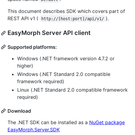
This document describes SDK which covers part of
REST API v1 (
).
http://[host:port]/api/v1/
EasyMorph Server API client
Supported platforms:
Windows (.NET framework version 4.7.2 or
higher)
Windows (.NET Standard 2.0 compatible
framework required)
Linux (.NET Standard 2.0 compatible framework
required)
Download
The .NET SDK can be installed as a
NuGet package
EasyMorph.Server.SDK