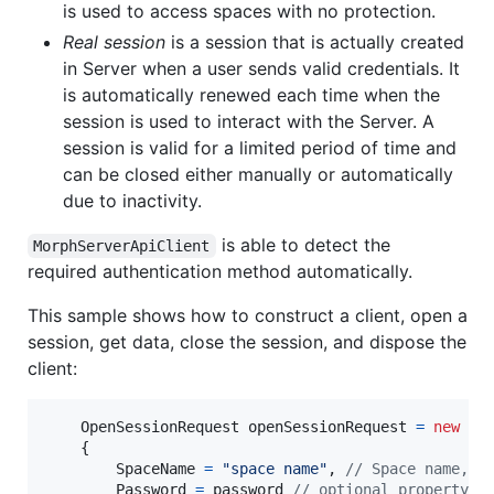
is used to access spaces with no protection.
Real session
is a session that is actually created
in Server when a user sends valid credentials. It
is automatically renewed each time when the
session is used to interact with the Server. A
session is valid for a limited period of time and
can be closed either manually or automatically
due to inactivity.
is able to detect the
MorphServerApiClient
required authentication method automatically.
This sample shows how to construct a client, open a
session, get data, close the session, and dispose the
client:
OpenSessionRequest
openSessionRequest
=
new
Op
{
SpaceName
=
"space name"
,
// Space name, r
Password
=
password
// optional property, 