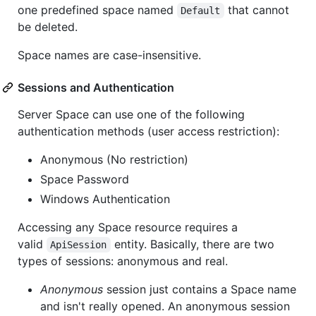
one predefined space named
that cannot
Default
be deleted.
Space names are case-insensitive.
Sessions and Authentication
Server Space can use one of the following
authentication methods (user access restriction):
Anonymous (No restriction)
Space Password
Windows Authentication
Accessing any Space resource requires a
valid
entity. Basically, there are two
ApiSession
types of sessions: anonymous and real.
Anonymous
session just contains a Space name
and isn't really opened. An anonymous session