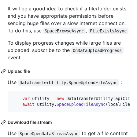
It will be a good idea to check if a file/folder exists
and you have appropriate permissions before
sending huge files over a slow internet connection.
To do this, use
,
.
SpaceBrowseAsync
FileExistsAsync
To display progress changes while large files are
uploaded, subscribe to the
OnDataUploadProgress
event.
Upload file
Use
:
DataTransferUtility.SpaceUploadFileAsync
var
utility
=
new
DataTransferUtility
(
apiClien
await
utility
.
SpaceUploadFileAsync
(
localFilePa
Download file stream
Use
to get a file content
SpaceOpenDataStreamAsync