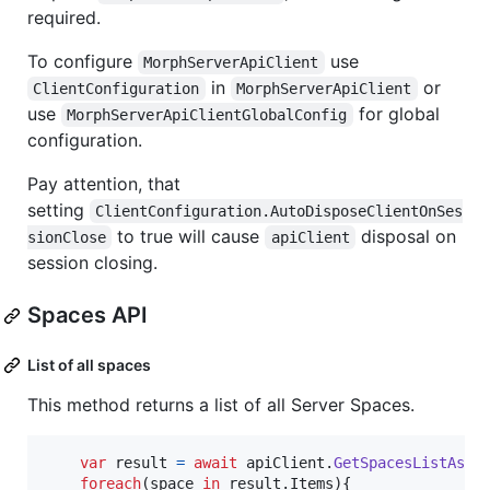
required.
To configure
use
MorphServerApiClient
in
or
ClientConfiguration
MorphServerApiClient
use
for global
MorphServerApiClientGlobalConfig
configuration.
Pay attention, that
setting
ClientConfiguration.AutoDisposeClientOnSes
to true will cause
disposal on
sionClose
apiClient
session closing.
Spaces API
List of all spaces
This method returns a list of all Server Spaces.
var
result
=
await
apiClient
.
GetSpacesListAsyn
foreach
(
space
in
result
.
Items
)
{