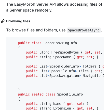
The EasyMorph Server API allows accessing files of
a Server space remotely.
Browsing files
To browse files and folders, use
.
SpaceBrowseAsync
public
class
SpaceBrowsingInfo
{
public
ulong
FreeSpaceBytes
{
get
;
set
;
}
public
string
SpaceName
{
get
;
set
;
}
public
List
<
SpaceFolderInfo
>
Folders
{
get
public
List
<
SpaceFileInfo
>
Files
{
get
;
se
public
List
<
SpaceNavigation
>
NavigationCha
       ..
.
}
public
sealed
class
SpaceFileInfo
{
public
string
Name
{
get
;
set
;
}
public
string
Extension
{
get
;
set
;
}