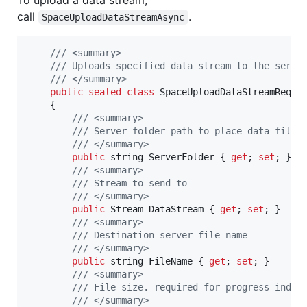
To upload a data stream,
call
.
SpaceUploadDataStreamAsync
/// <summary>
/// Uploads specified data stream to the serve
/// </summary>
public
sealed
class
SpaceUploadDataStreamReque
{
/// <summary>
/// Server folder path to place data file
/// </summary>
public
string
ServerFolder
{
get
;
set
;
}
/// <summary>
/// Stream to send to
/// </summary>
public
Stream
DataStream
{
get
;
set
;
}
/// <summary>
/// Destination server file name
/// </summary>
public
string
FileName
{
get
;
set
;
}
/// <summary>
/// File size. required for progress indic
/// </summary>