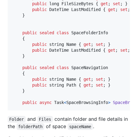
public
long
FileSizeBytes
{
get
;
set
;
}
public
DateTime
LastModified
{
get
;
set
;
}
}
public
sealed
class
SpaceFolderInfo
{
public
string
Name
{
get
;
set
;
}
public
DateTime
LastModified
{
get
;
set
;
}
}
public
sealed
class
SpaceNavigation
{
public
string
Name
{
get
;
set
;
}
public
string
Path
{
get
;
set
;
}
}
public
async
Task
<
SpaceBrowsingInfo
>
SpaceBrow
and
contain folder and file details in
Folder
Files
the
of space
.
folderPath
spaceName