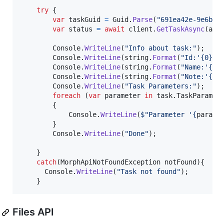
try
{
var
taskGuid
=
Guid
.
Parse
(
"691ea42e-9e6b-4
var
status
=
await
client
.
GetTaskAsync
(
api
Console
.
WriteLine
(
"Info about task:"
)
;
Console
.
WriteLine
(
string
.
Format
(
"Id:'{0}'"
Console
.
WriteLine
(
string
.
Format
(
"Name:'{0}
Console
.
WriteLine
(
string
.
Format
(
"Note:'{0}
Console
.
WriteLine
(
"Task Parameters:"
)
;
foreach
(
var
parameter
in
task
.
TaskParamet
{
Console
.
WriteLine
(
$
"Parameter '
{
parame
}
Console
.
WriteLine
(
"Done"
)
;
}
catch
(
MorphApiNotFoundException
notFound
)
{
Console
.
WriteLine
(
"Task not found"
)
;
}
Files API