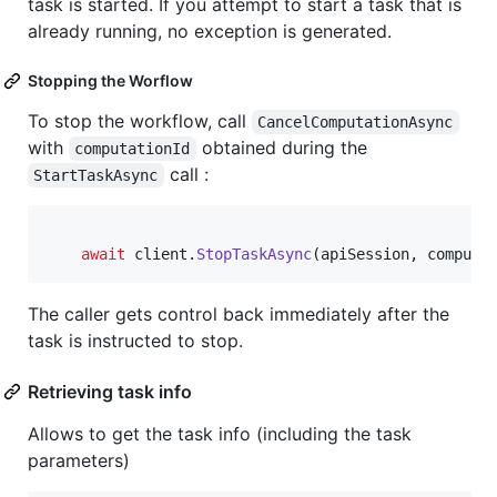
task is started. If you attempt to start a task that is
already running, no exception is generated.
Stopping the Worflow
To stop the workflow, call
CancelComputationAsync
with
obtained during the
computationId
call :
StartTaskAsync
await
client
.
StopTaskAsync
(
apiSession
,
computa
The caller gets control back immediately after the
task is instructed to stop.
Retrieving task info
Allows to get the task info (including the task
parameters)