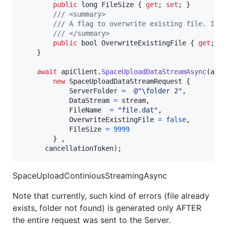
public
long
FileSize
{
get
;
set
;
}
/// <summary>
/// A flag to overwrite existing file. If 
/// </summary>
public
bool
OverwriteExistingFile
{
get
;
s
}
await
apiClient
.
SpaceUploadDataStreamAsync
(
api
new
SpaceUploadDataStreamRequest
{
ServerFolder
=
@"\folder 2"
,
DataStream
=
stream
,
FileName
=
"file.dat"
,
OverwriteExistingFile
=
false
,
FileSize
=
9999
}
,
cancellationToken
)
;
SpaceUploadContiniousStreamingAsync
Note that currently, such kind of errors (file already
exists, folder not found) is generated only AFTER
the entire request was sent to the Server.