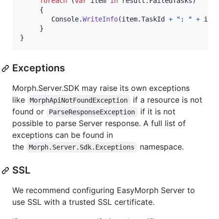
foreach
(
var
item
in
result
.
FailedTasks
)
{
Console
.
WriteInfo
(
item
.
TaskId
+
": "
+
ite
}
}
Exceptions
Morph.Server.SDK may raise its own exceptions
like
if a resource is not
MorphApiNotFoundException
found or
if it is not
ParseResponseException
possible to parse Server response. A full list of
exceptions can be found in
the
namespace.
Morph.Server.Sdk.Exceptions
SSL
We recommend configuring EasyMorph Server to
use SSL with a trusted SSL certificate.