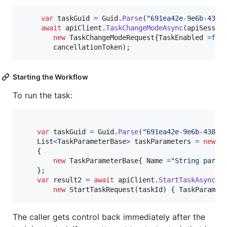
var
taskGuid
=
Guid
.
Parse
(
"691ea42e-9e6b-438e
await
apiClient
.
TaskChangeModeAsync
(
apiSessio
new
TaskChangeModeRequest
{
TaskEnabled
=
fal
cancellationToken
)
;
Starting the Workflow
To run the task:
var
taskGuid
=
Guid
.
Parse
(
"691ea42e-9e6b-438e-
List
<
TaskParameterBase
>
taskParameters
=
new
L
{
new
TaskParameterBase
{
Name
=
"String param
}
;
var
result2
=
await
apiClient
.
StartTaskAsync
(
a
new
StartTaskRequest
(
taskId
)
{
TaskParamet
The caller gets control back immediately after the