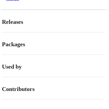
Releases
Packages
Used by
Contributors