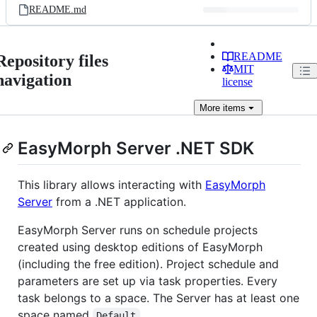
README.md
README
Repository files
MIT
navigation
license
More
items
EasyMorph Server .NET SDK
This library allows interacting with
EasyMorph
Server
from a .NET application.
EasyMorph Server runs on schedule projects
created using desktop editions of EasyMorph
(including the free edition). Project schedule and
parameters are set up via task properties. Every
task belongs to a space. The Server has at least one
space named
.
Default