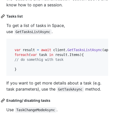
know how to open a session.
Tasks list
To get a list of tasks in Space,
use
.
GetTasksListAsync
var
result
=
await
client
.
GetTasksListAsync
(
apiS
foreach
(
var
task
in
result
.
Items
)
{
// do somethig with task
}
If you want to get more details about a task (e.g.
task parameters), use the
method.
GetTaskAsync
Enabling/ disabling tasks
Use
.
TaskChangeModeAsync