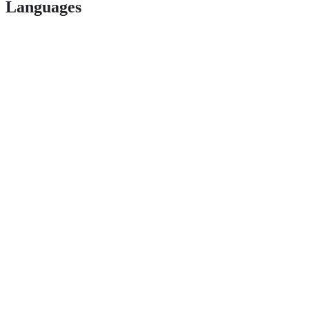
Languages