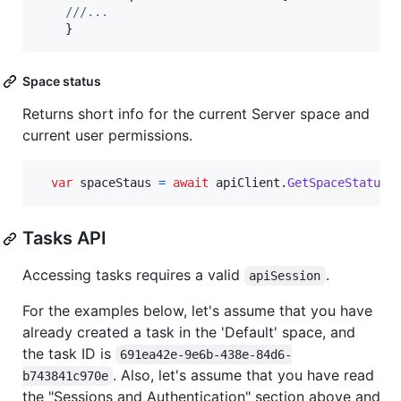
///... 
}
Space status
Returns short info for the current Server space and
current user permissions.
var
spaceStaus
=
await
apiClient
.
GetSpaceStatusA
Tasks API
Accessing tasks requires a valid
.
apiSession
For the examples below, let's assume that you have
already created a task in the 'Default' space, and
the task ID is
691ea42e-9e6b-438e-84d6-
. Also, let's assume that you have read
b743841c970e
the "Sessions and Authentication" section above and